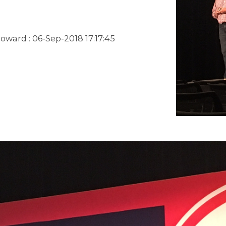
Howard
:
06-Sep-2018 17:17:45