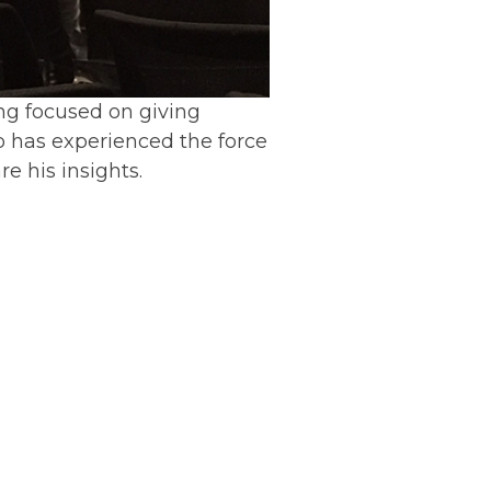
ing focused on giving
o has experienced the force
re his insights.