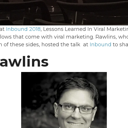
 at
Inbound 2018
, Lessons Learned In Viral Market
 lows that come with viral marketing. Rawlins, wh
h of these sides, hosted the talk at
Inbound
to sha
awlins