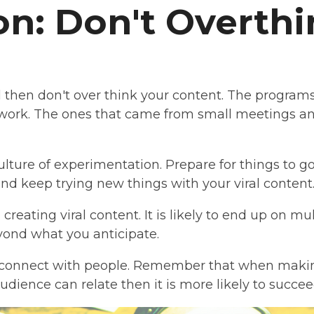
n: Don't Overthin
ral then don't over think your content. The program
work. The ones that came from small meetings an
culture of experimentation. Prepare for things to
nd keep trying new things with your viral content
reating viral content. It is likely to end up on mu
yond what you anticipate.
 connect with people. Remember that when makin
 audience can relate then it is more likely to succe