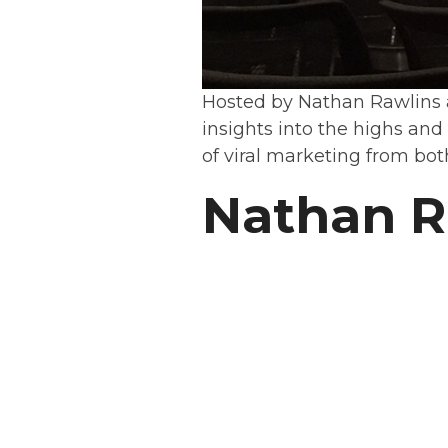
Hosted by Nathan Rawlins
insights into the highs and
of viral marketing from bot
Nathan R