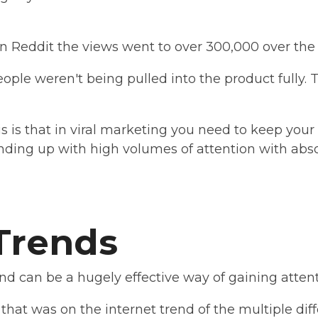
 Reddit the views went to over 300,000 over the 
eople weren't being pulled into the product fully. T
s is that in viral marketing you need to keep your 
nding up with high volumes of attention with abso
.
 Trends
d can be a hugely effective way of gaining attent
that was on the internet trend of the multiple diff