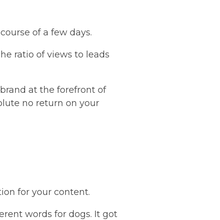
course of a few days.
he ratio of views to leads
brand at the forefront of
lute no return on your
ion for your content.
erent words for dogs. It got