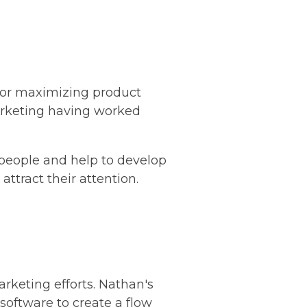
 for maximizing product
marketing having worked
 people and help to develop
attract their attention.
arketing efforts. Nathan's
oftware to create a flow