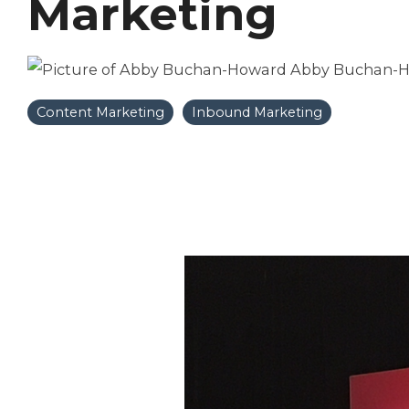
Marketing
Abby Buchan-
Content Marketing
Inbound Marketing