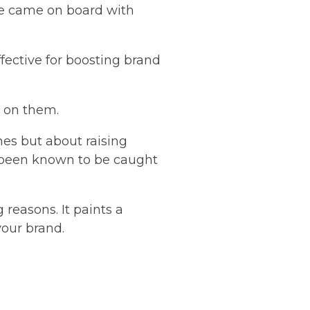
le came on board with
ffective for boosting brand
p on them.
mes but about raising
e been known to be caught
 reasons. It paints a
your brand.