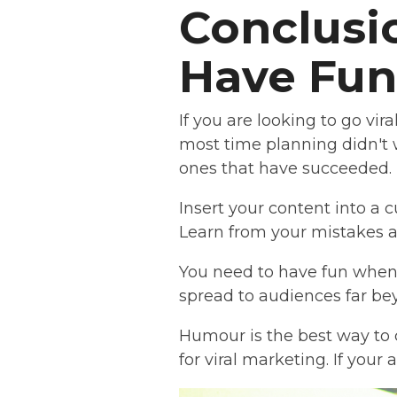
Conclusio
Have Fun
If you are looking to go vi
most time planning didn't 
ones that have succeeded.
Insert your content into a 
Learn from your mistakes a
You need to have fun when c
spread to audiences far be
Humour is the best way to
for viral marketing. If your