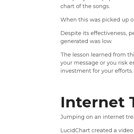
chart of the songs.
When this was picked up on
Despite its effectiveness, p
generated was low.
The lesson learned from thi
your message or you risk e
investment for your efforts
Internet
Jumping on an internet tren
LucidChart created a video 