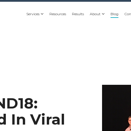
Services
Resources
Results
About
Blog
Con
ND18:
 In Viral