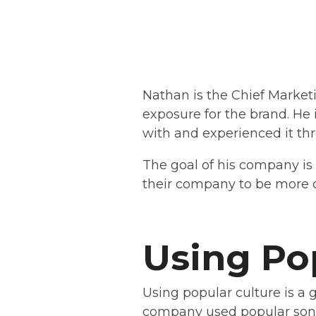
Nathan is the Chief Marketi
exposure for the brand. He
with and experienced it thr
The goal of his company is 
their company to be more di
Using Po
Using popular culture is a 
company used popular song