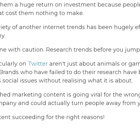
 them a huge return on investment because peop
at cost them nothing to make.
riety of another internet trends has been hugely e
ny.
ne with caution. Research trends before you jum
icularly on
Twitter
aren't just about animals or ga
. Brands who have failed to do their research hav
social issues without realising what it is about.
ched marketing content is going viral for the wrong
mpany and could actually turn people away from 
ntent succeeding for the right reasons!