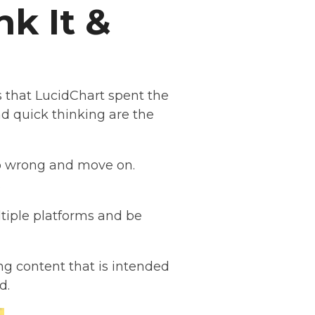
k It &
s that LucidChart spent the
d quick thinking are the
 go wrong and move on.
.
ltiple platforms and be
g content that is intended
ed.