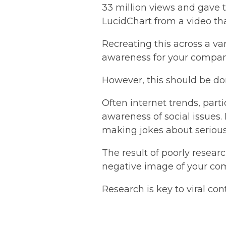
33 million views and gave
LucidChart from a video th
Recreating this across a va
awareness for your compa
However, this should be do
Often internet trends, part
awareness of social issues
making jokes about serious 
The result of poorly resear
negative image of your co
Research is key to viral co