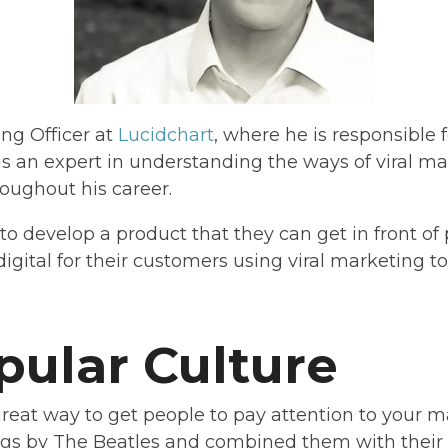
ng Officer at
Lucidchart
, where he is responsible
 is an expert in understanding the ways of viral 
oughout his career.
to develop a product that they can get in front of
gital for their customers using viral marketing to 
pular Culture
great way to get people to pay attention to your m
s by The Beatles and combined them with their s