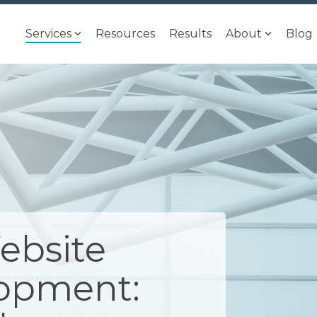
Services
Resources
Results
About
Blog
ebsite
lopment: