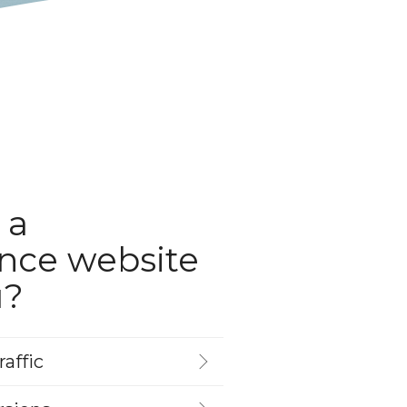
 a
nce website
u?
affic