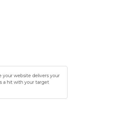
 your website delivers your
s a hit with your target