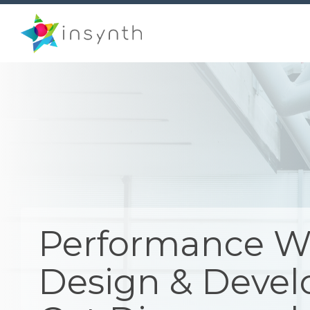
Skip
to
the
main
content.
Performance W
Design & Deve