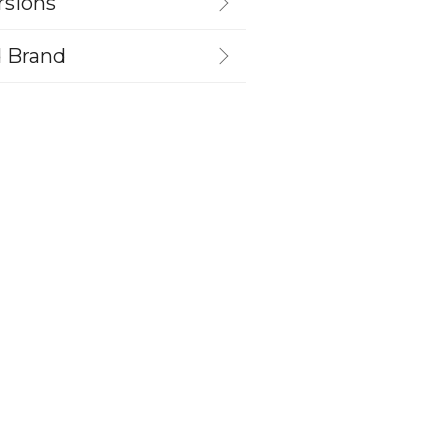
rsions
d Brand
s