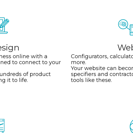
sign
We
ness online with a
Configurators, calculat
ned to connect to your
more.
Your website can becom
hundreds of product
specifiers and contract
 it to life.
tools like these.