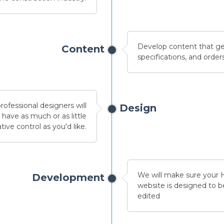
Develop content that ge
Content
specifications, and orders
ofessional designers will
Design
have as much or as little
tive control as you'd like.
We will make sure your
Development
website is designed to be
edited