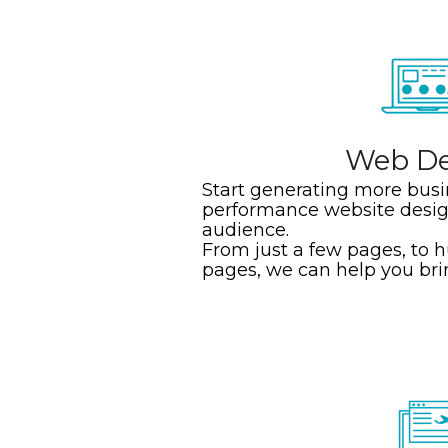
Web De
Start generating more busi
performance website desig
audience.
From just a few pages, to 
pages, we can help you bring