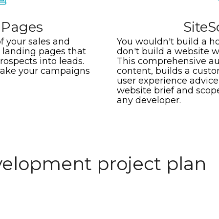
 Pages
Site
f your sales and
You wouldn't build a ho
landing pages that
don't build a website 
rospects into leads.
This comprehensive aud
make your campaigns
content, builds a cust
user experience advice,
website brief and scop
any developer.
elopment project plan