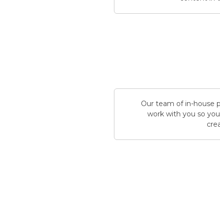
Our team of in-house pr
work with you so you 
crea