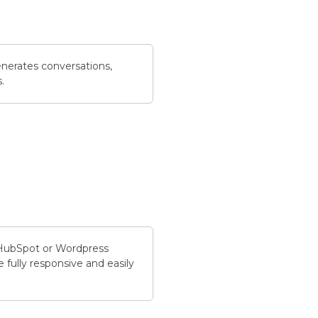
nerates conversations,
.
 HubSpot or Wordpress
 fully responsive and easily