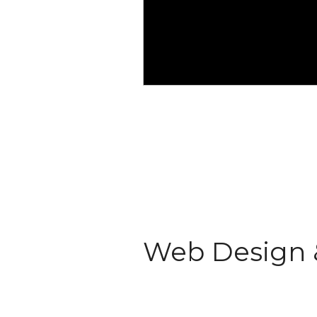
Web Design 