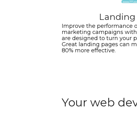
Landing
Improve the performance o
marketing campaigns with 
are designed to turn your p
Great landing pages can 
80% more effective.
Your web dev