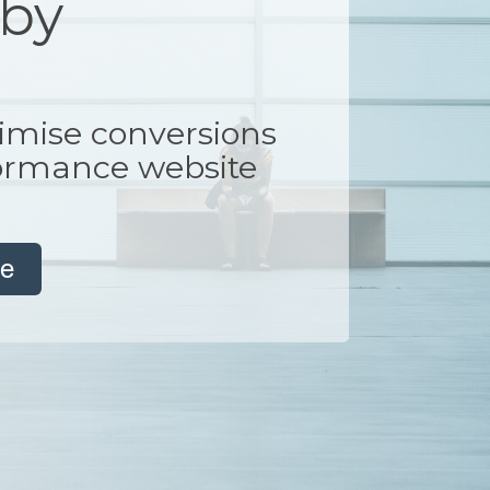
 by
imise conversions
formance website