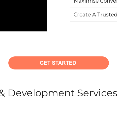
Maximise Conve
Create A Truste
& Development Service