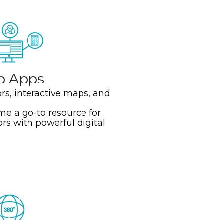
b Apps
ors, interactive maps, and
e a go-to resource for
ors with powerful digital