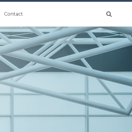
Contact