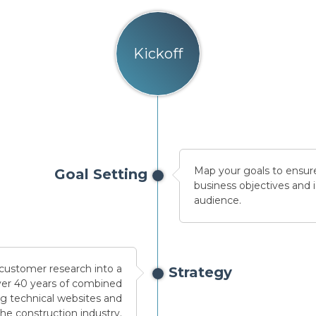
Kickoff
Map your goals to ensure
Goal Setting
business objectives and i
audience.
 customer research into a
Strategy
over 40 years of combined
ng technical websites and
the construction industry.