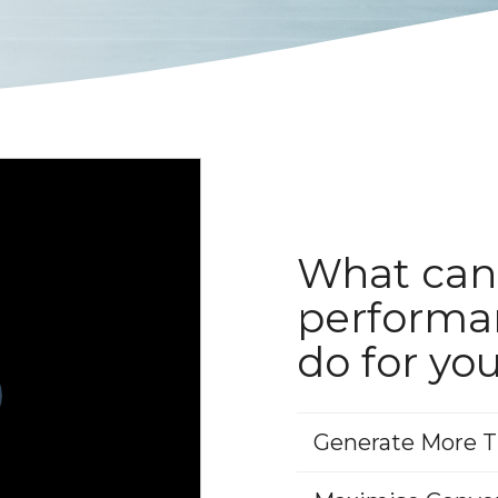
What can
performa
do for yo
Generate More Tr