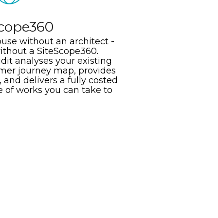
Scope360
use without an architect -
without a SiteScope360.
it analyses your existing
omer journey map, provides
 and delivers a fully costed
e of works you can take to