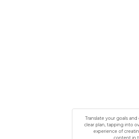
Translate your goals and
clear plan, tapping into 
experience of creati
content in 