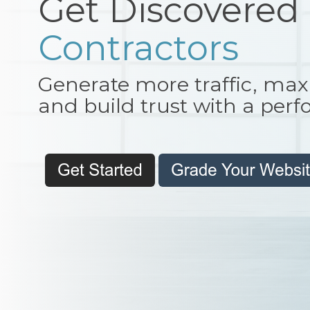
Get Discovered
Developers
Generate more traffic, max
and build trust with a per