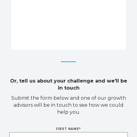
Or, tell us about your challenge and we'll be
in touch
Submit the form below and one of our growth
advisors will be in touch to see how we could
help you.
FIRST NAME
*