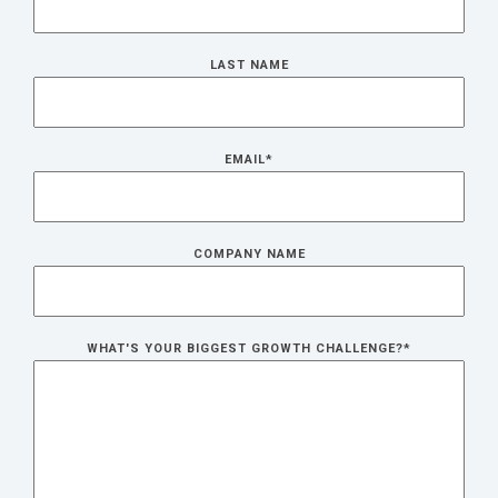
LAST NAME
EMAIL
*
COMPANY NAME
WHAT'S YOUR BIGGEST GROWTH CHALLENGE?
*