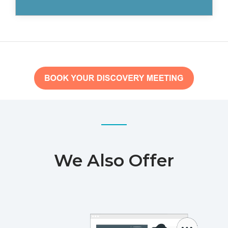
We Also Offer