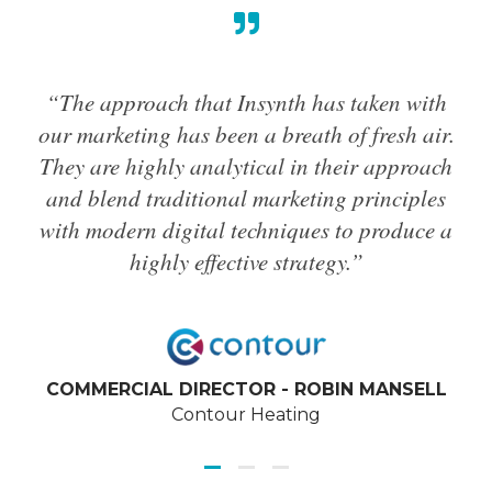
“The approach that Insynth has taken with
“Th
our marketing has been a breath of fresh air.
ha
They are highly analytical in their approach
g
and blend traditional marketing principles
hi
with modern digital techniques to produce a
a
highly effective strategy.”
pr
and
COMMERCIAL DIRECTOR - ROBIN MANSELL
Contour Heating