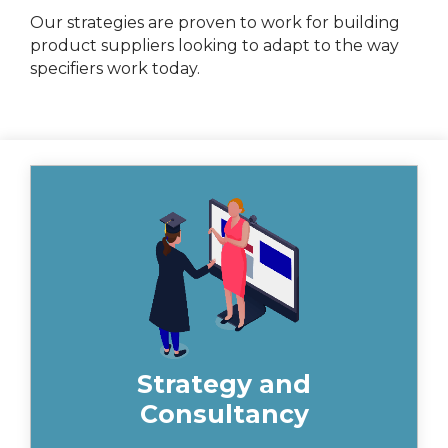
Our strategies are proven to work for building
product suppliers looking to adapt to the way
specifiers work today.
Insynth can assist in planning at a
strategic level, exploring the alignment
of sales and marketing teams, and
ensuring that your systems are fit for
purpose.
Strategy and
Consultancy