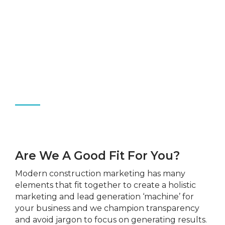
Are We A Good Fit For You?
Modern construction marketing
has many
elements that fit together to create a holistic
marketing and lead generation ‘machine’ for
your business and we champion transparency
and avoid jargon to focus on generating results.