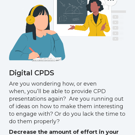
Digital CPDS
Are you wondering how
,
or even
when
,
you’ll be able to provide CPD
presentations again?
Are you running out
of ideas on how to make them interesting
to engage with? Or do you lack the time to
do them properly?
Decrease the amount of effort in your