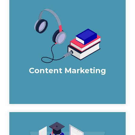
Construction content marketing can
seem daunting. However, we develop a
comprehensive content strategy and
produce high-quality informative
content which attracts specifiers to you.
Content Marketing
We deliver Technical SEO, On-Site SEO
and Off-Site SEO strategies to give a