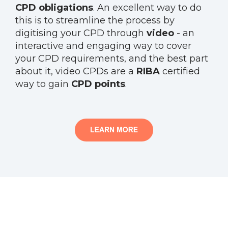
CPD obligations
. An excellent way to do
this is to streamline the process by
digitising your CPD through
video
- an
interactive and engaging way to cover
your CPD requirements, and the best part
about it, video CPDs are a
RIBA
certified
way to gain
CPD points
.