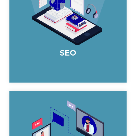
rounded and long-term improvement
in your rankings and traffic.
SEO
Through identifying your goals we
leverage email marketing effectively
with your specifiers to maximize your
ROI across the board.