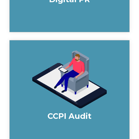
You may have heard about the recent
changes to Construction Product
Infomation, and although there are
many opinions on the CCPI, it offers
immense opportunities for building
product businesses that hit the ground
running. Find out how we help you to
be CCPI compliant.
CCPI Audit