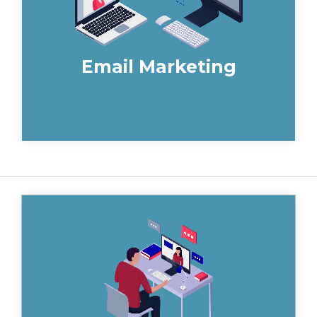
Email Marketing
Automating your sales processes
eliminates routine and time-consuming
tasks from your sales teams daily to-do
list.