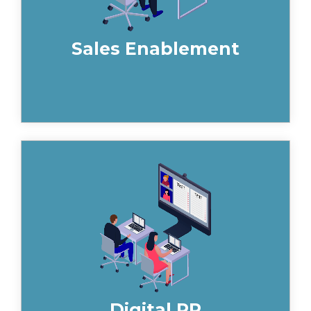
Sales Enablement
By creating compelling content, your
building product or construction brand
can be positioned positively in leading
trade and consumer publications in a
way that increases your brand
awareness, builds trust and generates
valuable backlinks to your website. Get
in touch to speak to one of our
specialists today.
Digital PR