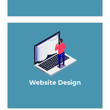
A high-performance website is the
foundation of your marketing engine.
Our expert website strategists and
designers deliver sites that build your
brand and generates leads.
Website Design