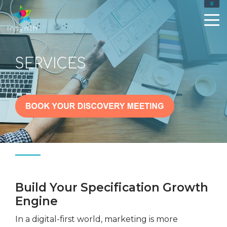
SERVICES
Build Your Specification Growth
Engine
In a digital-first world, marketing is more