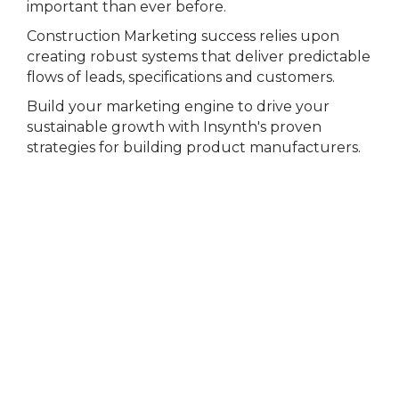
important than ever before.
Construction Marketing success relies upon
creating robust systems that deliver predictable
flows of leads, specifications and customers.
Build your marketing engine to drive your
sustainable growth with Insynth's proven
strategies for building product manufacturers.