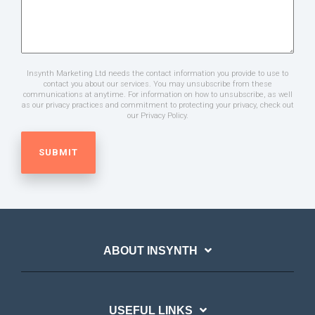
Insynth Marketing Ltd needs the contact information you provide to use to
contact you about our services. You may unsubscribe from these
communications at anytime. For information on how to unsubscribe, as well
as our privacy practices and commitment to protecting your privacy, check out
our Privacy Policy.
ABOUT INSYNTH
USEFUL LINKS