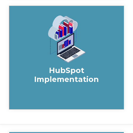
Take your construction marketing
strategies to the next level with
HubSpot. Gain deep insights into your
customers, plan your sales efforts and
optimise your time.
HubSpot
Implementation