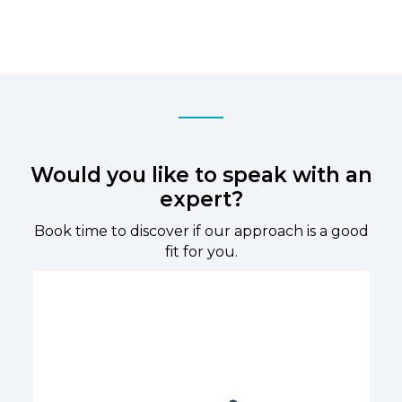
Would you like to speak with an
expert?
Book time to discover if our approach is a good
fit for you.