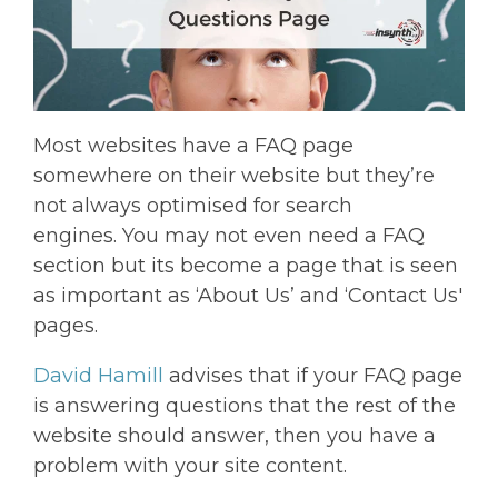
Most websites have a FAQ page
somewhere on their website but they’re
not always optimised for search
engines. You may not even need a FAQ
section but its become a page that is seen
as important as ‘About Us’ and ‘Contact Us'
pages.
David Hamill
advises that if your FAQ page
is answering questions that the rest of the
website should answer, then you have a
problem with your site content.