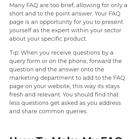
Many FAQ are too brief, allowing for only a
short and to the point answer. Your FAQ
page is an opportunity for you to present
yourself as the expert within your sector
about your specific product.
Tip: When you receive questions by a
query form or on the phone, forward the
question and the answer onto the
marketing department to add to the FAQ
page on your website, this way its stays
fresh and relevant. You should find that
less questions get asked as you address
and share common queries.