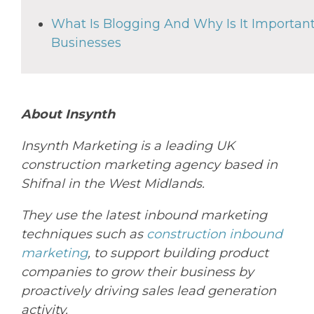
What Is Blogging And Why Is It Important
Businesses
About Insynth
Insynth
Marketing is a leading UK
construction marketing agency based in
Shifnal in the West Midlands.
They
use the latest inbound marketing
techniques such as
construction inbound
marketing
, to support
building
product
companies to grow their business by
proactively driving sales lead generation
activity.