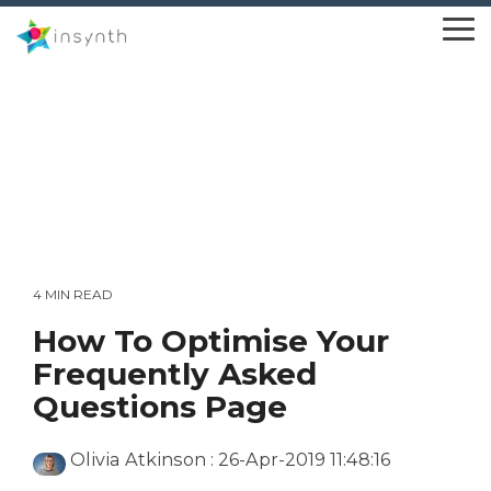
Skip
to
To
the
Me
main
content.
4 MIN READ
How To Optimise Your
Frequently Asked
Questions Page
Olivia Atkinson
:
26-Apr-2019 11:48:16