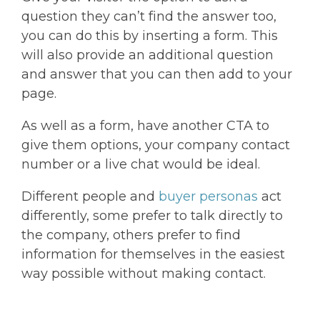
question they can’t find the answer too,
you can do this by inserting a form. This
will also provide an additional question
and answer that you can then add to your
page.
As well as a form, have another CTA to
give them options, your company contact
number or a live chat would be ideal.
Different people and
buyer personas
act
differently, some prefer to talk directly to
the company, others prefer to find
information for themselves in the easiest
way possible without making contact.