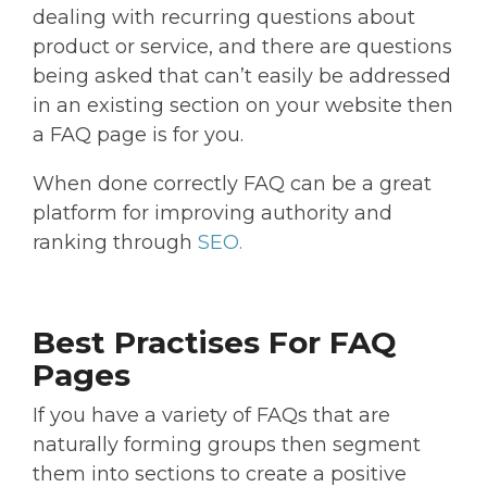
dealing with recurring questions about
product or service, and there are questions
being asked that can’t easily be addressed
in an existing section on your website then
a FAQ page is for you.
When done correctly FAQ can be a great
platform for improving authority and
ranking through
SEO.
Best Practises For FAQ
Pages
If you have a variety of FAQs that are
naturally forming groups then segment
them into sections to create a positive