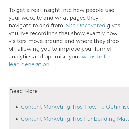
To get a real insight into how people use
your website and what pages they
navigate to and from,
Site Uncovered
gives
you live recordings that show exactly how
visitors move around and where they drop
off; allowing you to improve your funnel
analytics and optimise your
website for
lead generation.
Read More
Content Marketing Tips: How To Optimis
Content Marketing Tips For Building Mate
1