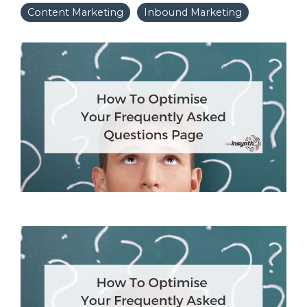
Content Marketing
Inbound Marketing