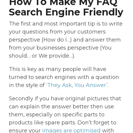
How To Make My FAQ
Search Engine Friendly
The first and most important tip is to write
your questions from your customers
perspective (How do I…) and answer them
from your businesses perspective (You
should… or We provide…).
This is key as many people will have
turned to search engines with a question
in the style of
‘They Ask, You Answer’
.
Secondly if you have original pictures that
can explain the answer better then use
them, especially on specific parts to
products like spare parts. Don’t forget to
ensure your
images are optimised
with