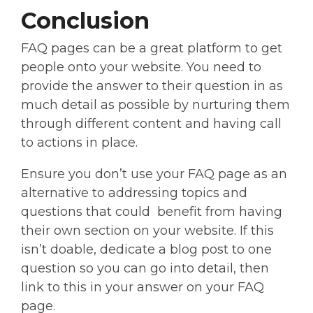
Conclusion
FAQ pages can be a great platform to get
people onto your website. You need to
provide the answer to their question in as
much detail as possible by nurturing them
through different content and having call
to actions in place.
Ensure you don’t use your FAQ page as an
alternative to addressing topics and
questions that could benefit from having
their own section on your website. If this
isn’t doable, dedicate a blog post to one
question so you can go into detail, then
link to this in your answer on your FAQ
page.