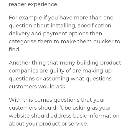
reader experience.
For example if you have more than one
question about installing, specification,
delivery and payment options then
categorise them to make them quicker to
find.
Another thing that many building product
companies are guilty of are making up
questions or assuming what questions
customers would ask.
With this comes questions that your
customers shouldn’t be asking as your
website should address basic information
about your product or service.