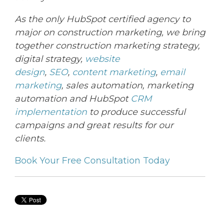
As the only HubSpot certified agency to
major on construction marketing, we bring
together construction marketing strategy,
digital strategy,
website
design
,
SEO
,
content marketing
,
email
marketing
, sales automation, marketing
automation and HubSpot
CRM
implementation
to produce successful
campaigns and great results for our
clients.
Book Your Free Consultation Today