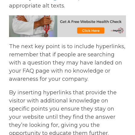
appropriate alt texts.
The next key point is to include hyperlinks,
remember that if people are searching
with a question they may have landed on
your FAQ page with no knowledge or
awareness for your company.
By inserting hyperlinks that provide the
visitor with additional knowledge on
specific points you ensure they stay on
your website until they find the answer
they’re looking for, giving you the
opportunity to educate them further.