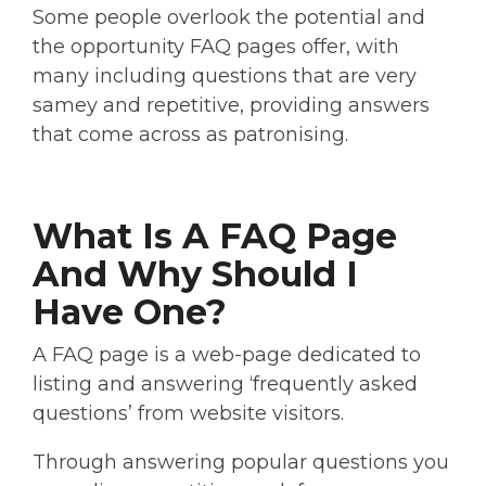
Some people overlook the potential and
the opportunity FAQ pages offer, with
many including questions that are very
samey and repetitive, providing answers
that come across as patronising.
What Is A FAQ Page
And Why Should I
Have One?
A FAQ page is a web-page dedicated to
listing and answering ‘frequently asked
questions’ from website visitors.
Through answering popular questions you