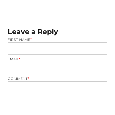
Leave a Reply
FIRST NAME
*
EMAIL
*
COMMENT
*