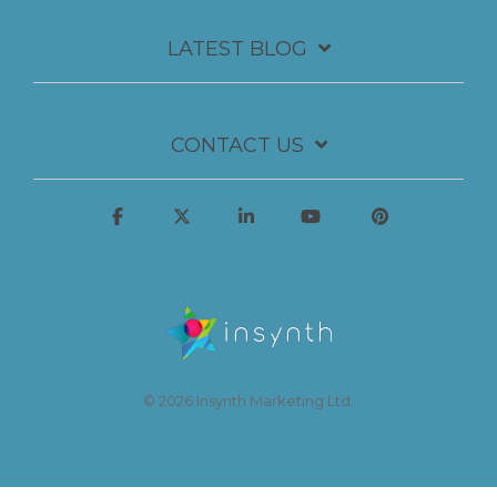
LATEST BLOG
CONTACT US
© 2026 Insynth Marketing Ltd.