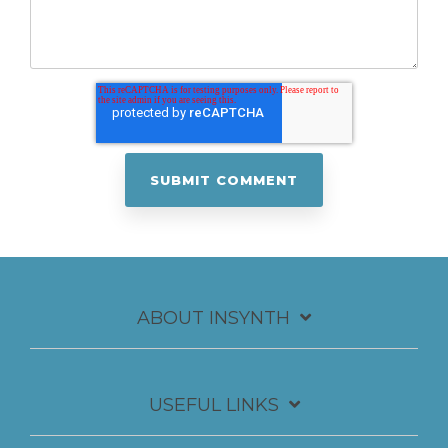
ABOUT INSYNTH
USEFUL LINKS