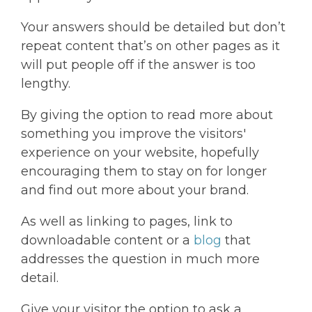
Your answers should be detailed but don’t
repeat content that’s on other pages as it
will put people off if the answer is too
lengthy.
By giving the option to read more about
something you improve the visitors'
experience on your website, hopefully
encouraging them to stay on for longer
and find out more about your brand.
As well as linking to pages, link to
downloadable content or a
blog
that
addresses the question in much more
detail.
Give your visitor the option to ask a