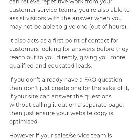
can relieve repetitive work from your
customer service teams, you’re also able to
assist visitors with the answer when you
may not be able to give one (out of hours).
It also acts as a first point of contact for
customers looking for answers before they
reach out to you directly, giving you more
qualified and educated leads.
If you don’t already have a FAQ question
then don’t just create one for the sake of it,
if your site can answer the questions
without calling it out on a separate page,
then just ensure your website copy is
optimised.
However if your sales/service team is