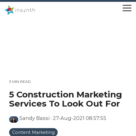
Skip
to
To
the
Me
main
content.
3 MIN READ
5 Construction Marketing
Services To Look Out For
Sandy Bassi
:
27-Aug-2021 08:57:55
Content Marketing