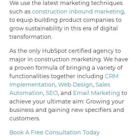
We use the latest marketing techniques
such as
construction inbound marketing
,
to equip building product companies to
grow sustainability in this era of digital
transformation.
As the only HubSpot certified agency to
major in construction marketing. We have
a proven formula of bringing a variety of
functionalities together including
CRM
Implementation
,
Web Design
,
Sales
Automation
,
SEO
, and
Email Marketing
to
achieve your ultimate aim: Growing your
business and gaining new specifiers and
customers.
Book A Free Consultation Today