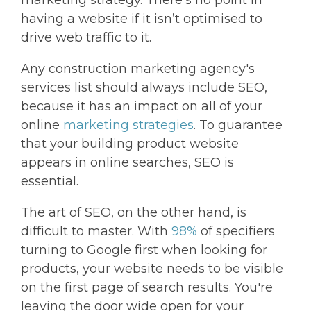
marketing strategy. There’s no point in
having a website if it isn’t optimised to
drive web traffic to it.
Any construction marketing agency's
services list should always include SEO,
because it has an impact on all of your
online
marketing strategies
. To guarantee
that your building product website
appears in online searches, SEO is
essential.
The art of SEO, on the other hand, is
difficult to master. With
98%
of specifiers
turning to Google first when looking for
products, your website needs to be visible
on the first page of search results. You're
leaving the door wide open for your