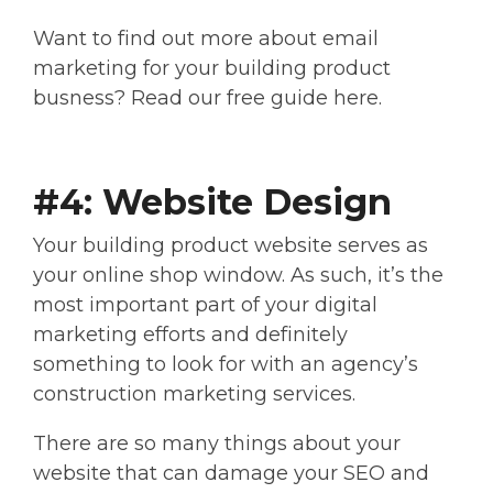
Want to find out more about email
marketing for your building product
busness? Read our free guide here.
#4: Website Design
Your building product website serves as
your online shop window. As such, it’s the
most important part of your digital
marketing efforts and definitely
something to look for with an agency’s
construction marketing services.
There are so many things about your
website that can damage your SEO and