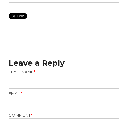
Leave a Reply
FIRST NAME
*
EMAIL
*
COMMENT
*