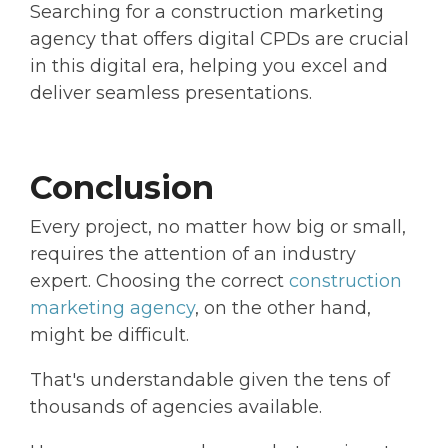
Searching for a construction marketing
agency that offers digital CPDs are crucial
in this digital era, helping you excel and
deliver seamless presentations.
Conclusion
Every project, no matter how big or small,
requires the attention of an industry
expert. Choosing the correct
construction
marketing agency
, on the other hand,
might be difficult.
That's understandable given the tens of
thousands of agencies available.