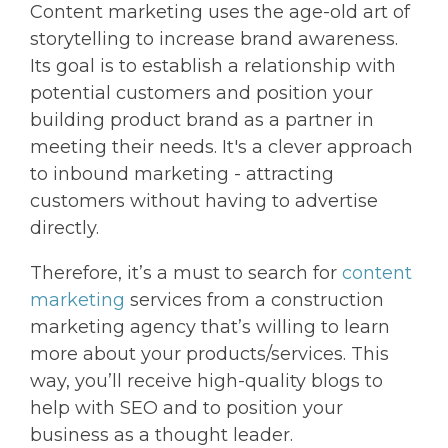
Content marketing uses the age-old art of
storytelling to increase brand awareness.
Its goal is to establish a relationship with
potential customers and position your
building product brand as a partner in
meeting their needs. It's a clever approach
to inbound marketing - attracting
customers without having to advertise
directly.
Therefore, it’s a must to search for
content
marketing
services from a construction
marketing agency that’s willing to learn
more about your products/services. This
way, you’ll receive high-quality blogs to
help with SEO and to position your
business as a thought leader.