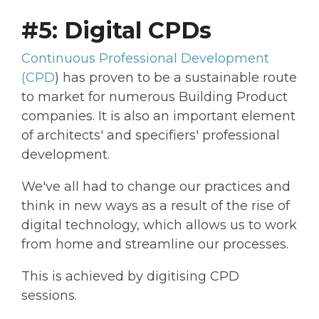
#5: Digital CPDs
Continuous Professional Development
(CPD
) has proven to be a sustainable route
to market for numerous Building Product
companies. It is also an important element
of architects' and specifiers' professional
development.
We've all had to change our practices and
think in new ways as a result of the rise of
digital technology, which allows us to work
from home and streamline our processes.
This is achieved by digitising CPD
sessions.