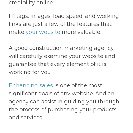
credibility online.
H1 tags, images, load speed, and working
links are just a few of the features that
make
your website
more valuable.
A good construction marketing agency
will carefully examine your website and
guarantee that every element of it is
working for you.
Enhancing sales
is one of the most
significant goals of any website. And an
agency can assist in guiding you through
the process of purchasing your products
and services.