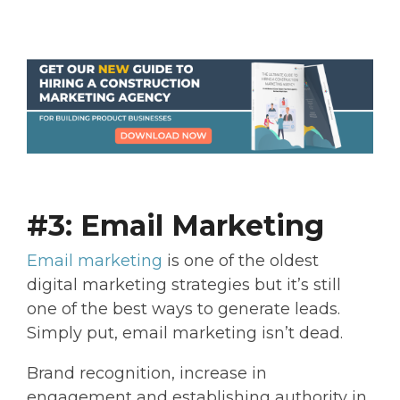
#3: Email Marketing
Email marketing
is one of the oldest
digital marketing strategies but it’s still
one of the best ways to generate leads.
Simply put, email marketing isn’t dead.
Brand recognition, increase in
engagement and establishing authority in