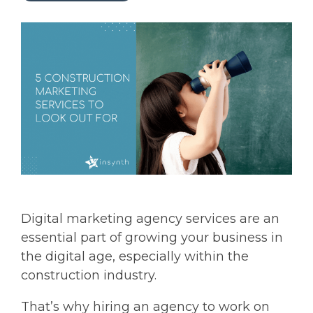
Digital marketing agency services are an
essential part of growing your business in
the digital age, especially within the
construction industry.
That’s why hiring an agency to work on