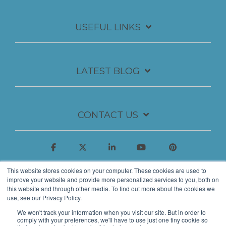
USEFUL LINKS
LATEST BLOG
CONTACT US
This website stores cookies on your computer. These cookies are used to
improve your website and provide more personalized services to you, both on
this website and through other media. To find out more about the cookies we
use, see our Privacy Policy.
We won't track your information when you visit our site. But in order to
comply with your preferences, we'll have to use just one tiny cookie so