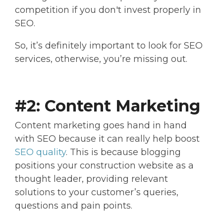
competition if you don't invest properly in
SEO.
So, it’s definitely important to look for SEO
services, otherwise, you’re missing out.
#2: Content Marketing
Content marketing goes hand in hand
with SEO because it can really help boost
SEO quality
. This is because blogging
positions your construction website as a
thought leader, providing relevant
solutions to your customer’s queries,
questions and pain points.