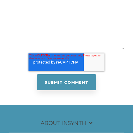
ABOUT INSYNTH