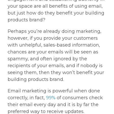
your space are all benefits of using email,
but just how do they benefit your building
products brand?
Perhaps you’re already doing marketing,
however, if you provide your customers
with unhelpful, sales-based information,
chances are your emails will be seen as
spammy, and often ignored by the
recipients of your emails, and if nobody is
seeing them, then they won’t benefit your
building products brand.
Email marketing is powerful when done
correctly, in fact,
99%
of consumers check
their email every day and it is by far the
preferred way to receive updates.