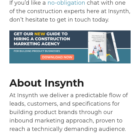
If you’d like a
no-obligation
chat with one
of the construction experts here at Insynth,
don’t hesitate to get in touch today.
About Insynth
At Insynth we deliver a predictable flow of
leads, customers, and specifications for
building product brands through our
inbound marketing approach, proven to
reach a technically demanding audience.