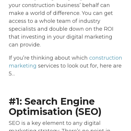
your construction business’ behalf can
make a world of difference. You can get
access to a whole team of industry
specialists and double down on the ROI
that investing in your digital marketing
can provide.
If you’re thinking about which
construction
marketing
services to look out for, here are
5…
#1: Search Engine
Optimisation (SEO)
SEO is a key element to any digital