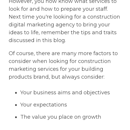
However, you now know what services to
look for and how to prepare your staff.
Next time you're looking for a construction
digital marketing agency to bring your
ideas to life, remember the tips and traits
discussed in this blog.
Of course, there are many more factors to
consider when looking for construction
marketing services for your building
products brand, but always consider:
Your business aims and objectives
Your expectations
The value you place on growth