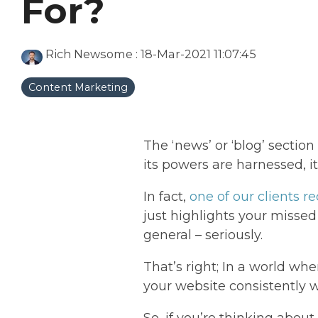
For?
Rich Newsome
:
18-Mar-2021 11:07:45
Content Marketing
The ‘news’ or ‘blog’ secti
its powers are harnessed, it
In fact,
one of our clients r
just highlights your missed
general – seriously.
That’s right; In a world wh
your website consistently w