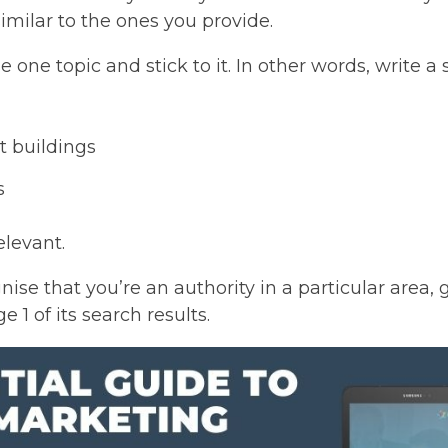
similar to the ones you provide.
 one topic and stick to it. In other words, write a
t buildings
s
elevant.
nise that you’re an authority in a particular area,
1 of its search results.