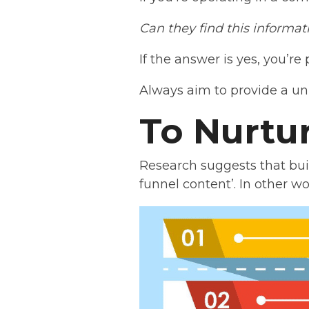
Can they find this informa
If the answer is yes, you’re
Always aim to provide a un
To Nurtu
Research suggests that bui
funnel content’. In other wo