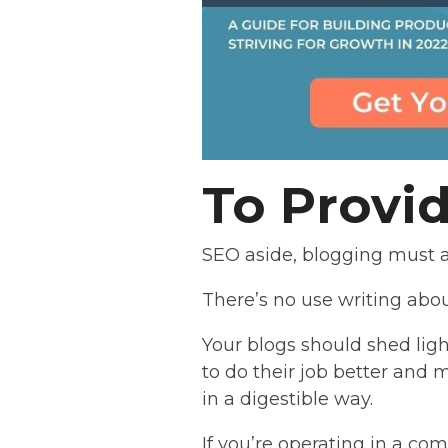
To Provi
SEO aside, blogging must a
There’s no use writing abou
Your blogs should shed ligh
to do their job better and 
in a digestible way.
If you’re operating in a co