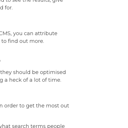
ed to see the results, give
 for.
CMS, you can attribute
 to find out more.
s
 they should be optimised
 a heck of a lot of time.
in order to get the most out
 what search terms people