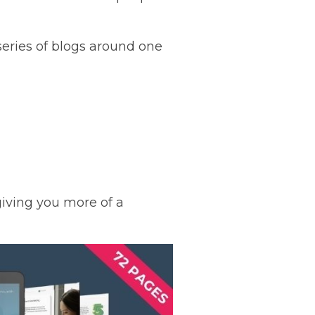
 series of blogs around one
 giving you more of a