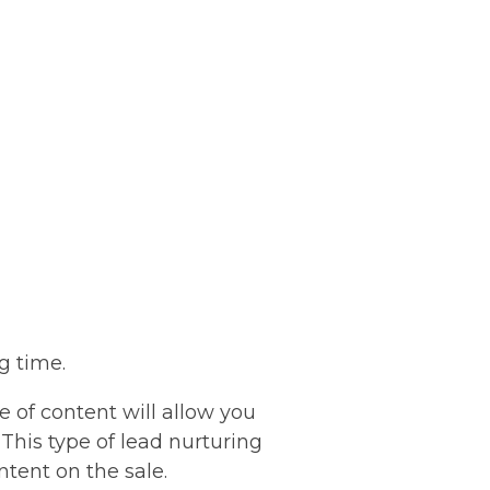
ig time.
pe of content will allow you
 This type of lead nurturing
ntent on the sale.