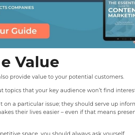
de Value
lso provide value to your potential customers.
t topics that your key audience won’t find interest
t on a particular issue; they should serve up infor
makes their lives easier – even if that means prese
mpetitive space, you should always ask yourself,