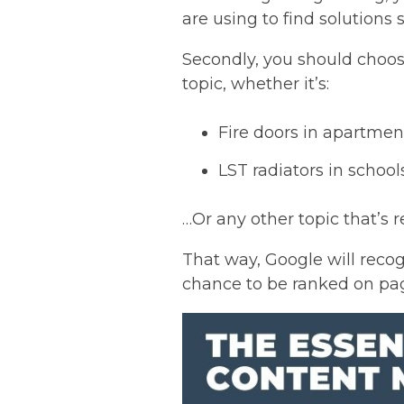
are using to find solutions 
Secondly, you should choose
topic, whether it’s:
Fire doors in apartmen
LST radiators in school
…Or any other topic that’s r
That way, Google will recog
chance to be ranked on page 