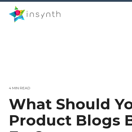
Skip
to
the
main
content.
4 MIN READ
What Should Yo
Product Blogs 