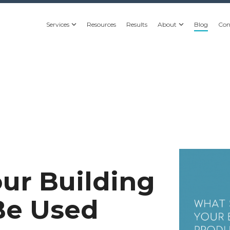
Services
Resources
Results
About
Blog
Con
ur Building
Be Used