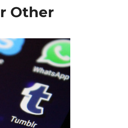
r Other