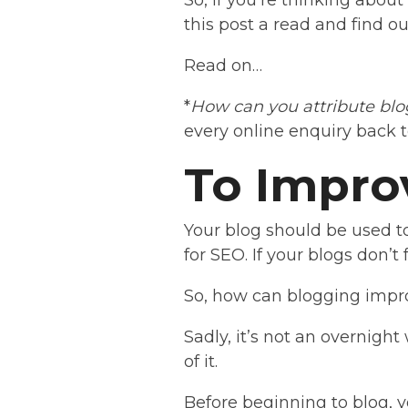
So, if you’re thinking about 
this post a read and find 
Read on…
*
How can you attribute blo
every online enquiry back t
To Impro
Your blog should be used t
for SEO. If your blogs don’t
So, how can blogging impr
Sadly, it’s not an overnigh
of it.
Before beginning to blog, 