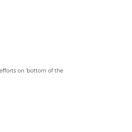
fforts on ‘bottom of the