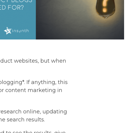
roduct websites, but when
.
blogging*. If anything, this
 or content marketing in
 research online, updating
he search results.