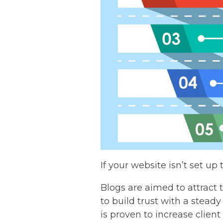
If your website isn’t set up 
Blogs are aimed to attract to
to build trust with a steady
is proven to increase clien