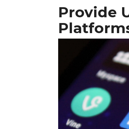
Provide 
Platform