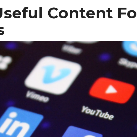
Useful Content Fo
s