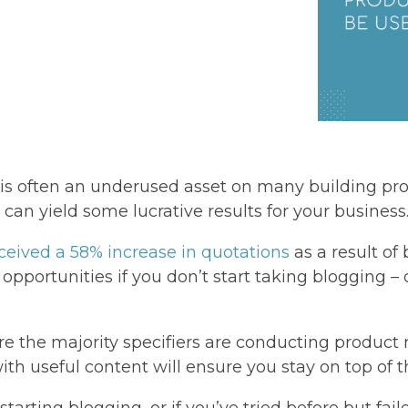
on is often an underused asset on many building p
 can yield some lucrative results for your business
eceived a 58% increase in quotations
as a result of 
 opportunities if you don’t start taking blogging –
ere the majority specifiers are conducting product
ith useful content will ensure you stay on top of t