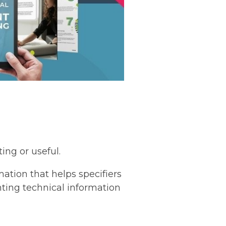
ing or useful.
mation that helps specifiers
nting technical information