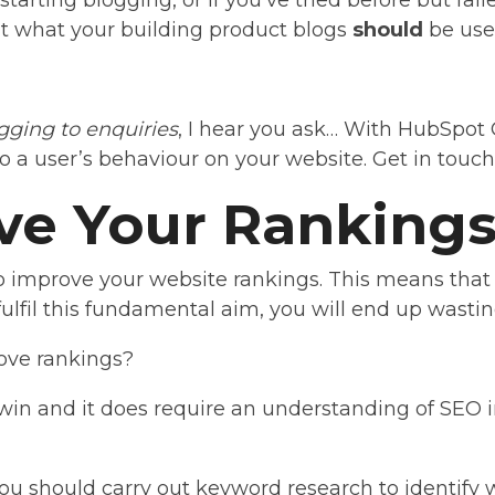
starting blogging, or if you’ve tried before but fail
out what your building product blogs
should
be used
gging to enquiries
, I hear you ask… With HubSpot 
o a user’s behaviour on your website. Get in touch
ve Your Ranking
o improve your website rankings. This means that
 fulfil this fundamental aim, you will end up wasting
ove rankings?
t win and it does require an understanding of SEO 
you should carry out keyword research to identify