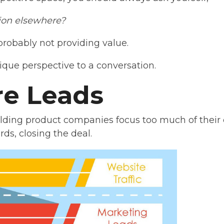
tion elsewhere?
 probably not providing value.
ique perspective to a conversation.
re Leads
lding product companies focus too much of their e
rds, closing the deal.