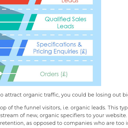
to attract organic traffic, you could be losing out b
p of the funnel visitors, i.e. organic leads. This ty
 stream of new, organic specifiers to your website.
t retention, as opposed to companies who are too i