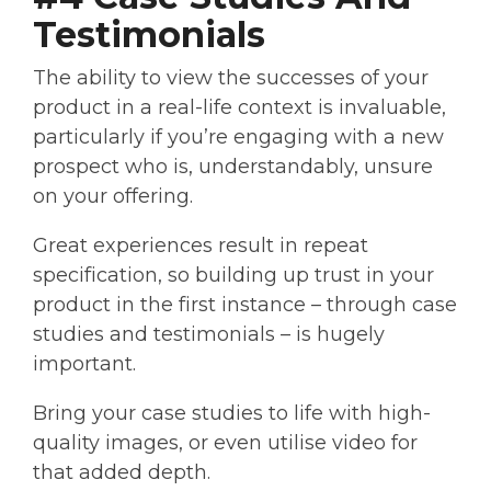
Testimonials
The ability to view the successes of your
product in a real-life context is invaluable,
particularly if you’re engaging with a new
prospect who is, understandably, unsure
on your offering.
Great experiences result in repeat
specification, so building up trust in your
product in the first instance – through case
studies and testimonials – is hugely
important.
Bring your case studies to life with high-
quality images, or even utilise video for
that added depth.