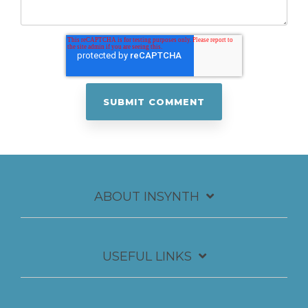
ABOUT INSYNTH
USEFUL LINKS