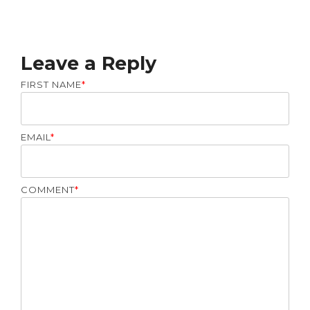
Leave a Reply
FIRST NAME
*
EMAIL
*
COMMENT
*