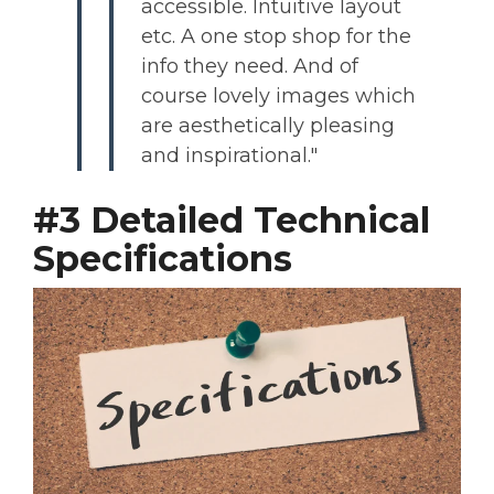
accessible. Intuitive layout
etc. A one stop shop for the
info they need. And of
course lovely images which
are aesthetically pleasing
and inspirational."
#3 Detailed Technical
Specifications