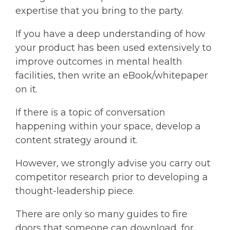
expertise that you bring to the party.
If you have a deep understanding of how
your product has been used extensively to
improve outcomes in mental health
facilities, then write an eBook/whitepaper
on it.
If there is a topic of conversation
happening within your space, develop a
content strategy around it.
However, we strongly advise you carry out
competitor research prior to developing a
thought-leadership piece.
There are only so many guides to fire
doors that someone can download, for