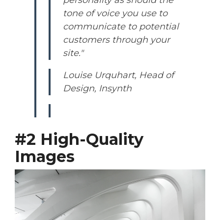
tone of voice you use to
communicate to potential
customers through your
site."
Louise Urquhart, Head of
Design, Insynth
#2 High-Quality
Images