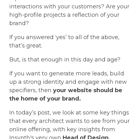
interactions with your customers? Are your
high-profile projects a reflection of your
brand?
If you answered ‘yes’ to all of the above,
that’s great.
But, is that enough in this day and age?
If you want to generate more leads, build
up a strong identity and engage with new
specifiers, then
your website should be
the home of your brand.
In today’s post, we look at some key things
that every architect wants to see from your
online offering, with key insights from
Insynth's very own
Head of Design,