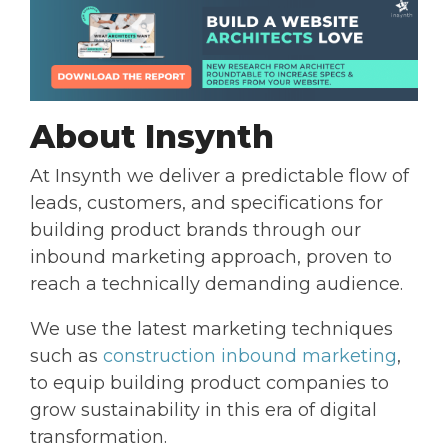
About Insynth
At Insynth we deliver a predictable flow of
leads, customers, and specifications for
building product brands through our
inbound marketing approach, proven to
reach a technically demanding audience.
We use the latest marketing techniques
such as
construction inbound marketing
,
to equip building product companies to
grow sustainability in this era of digital
transformation.