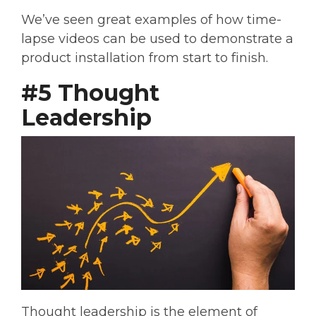
We’ve seen great examples of how time-
lapse videos can be used to demonstrate a
product installation from start to finish.
#5 Thought
Leadership
Thought leadership is the element of