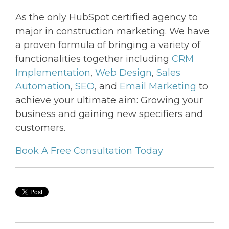
As the only HubSpot certified agency to
major in construction marketing. We have
a proven formula of bringing a variety of
functionalities together including
CRM
Implementation
,
Web Design
,
Sales
Automation
,
SEO
, and
Email Marketing
to
achieve your ultimate aim: Growing your
business and gaining new specifiers and
customers.
Book A Free Consultation Today