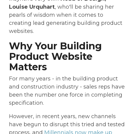
Louise Urquhart
, who'll be sharing her
pearls of wisdom when it comes to
creating lead generating building product
websites.
Why Your Building
Product Website
Matters
For many years - in the building product
and construction industry - sales reps have
been the number one force in completing
specification.
However, in recent years, new channels
have begun to disrupt this tried and tested
process, and
Millennials now make up