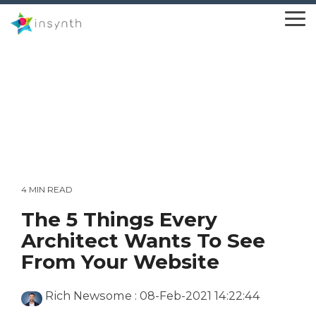
Skip
to
To
the
Me
main
content.
4 MIN READ
The 5 Things Every
Architect Wants To See
From Your Website
Rich Newsome
:
08-Feb-2021 14:22:44