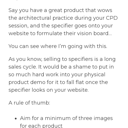
Say you have a great product that wows
the architectural practice during your CPD
session, and the specifier goes onto your
website to formulate their vision board…
You can see where I’m going with this.
As you know, selling to specifiers is a long
sales cycle. It would be a shame to put in
so much hard work into your physical
product demo for it to fall flat once the
specifier looks on your website.
A rule of thumb:
Aim for a minimum of three images
for each product