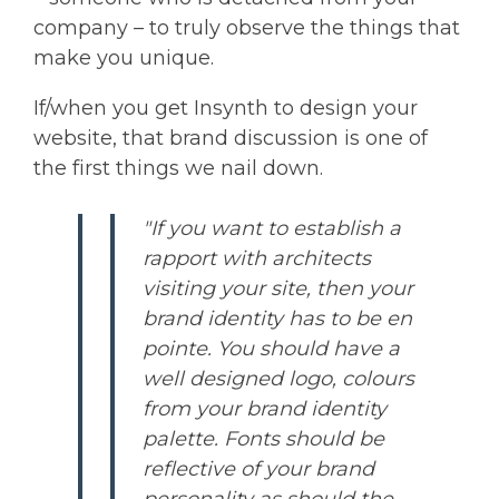
company – to truly observe the things that
make you unique.
If/when you get Insynth to design your
website, that brand discussion is one of
the first things we nail down.
"If you want to establish a
rapport with architects
visiting your site, then your
brand identity has to be en
pointe. You should have a
well designed logo, colours
from your brand identity
palette. Fonts should be
reflective of your brand
personality as should the