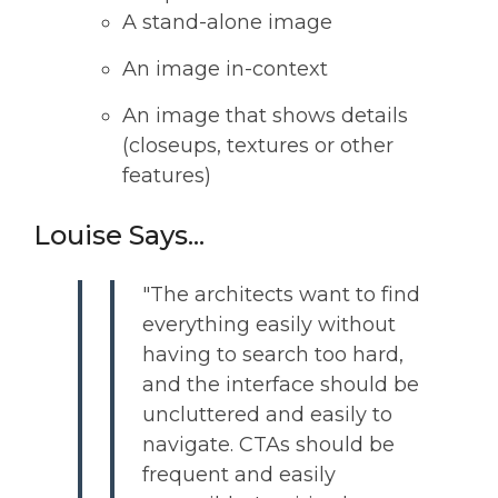
A stand-alone image
An image in-context
An image that shows details
(closeups, textures or other
features)
Louise Says...
"The architects want to find
everything easily without
having to search too hard,
and the interface should be
uncluttered and easily to
navigate. CTAs should be
frequent and easily