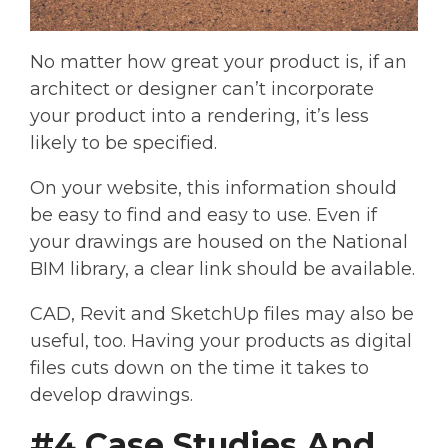
No matter how great your product is, if an
architect or designer can’t incorporate
your product into a rendering, it’s less
likely to be specified.
On your website, this information should
be easy to find and easy to use. Even if
your drawings are housed on the National
BIM library, a clear link should be available.
CAD, Revit and SketchUp files may also be
useful, too. Having your products as digital
files cuts down on the time it takes to
develop drawings.
#4 Case Studies And