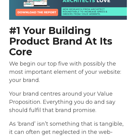
#1 Your Building
Product Brand At Its
Core
We begin our top five with possibly the
most important element of your website:
your brand.
Your brand centres around your Value
Proposition. Everything you do and say
should fulfil that brand promise.
As ‘brand’ isn’t something that is tangible,
it can often get neglected in the web-