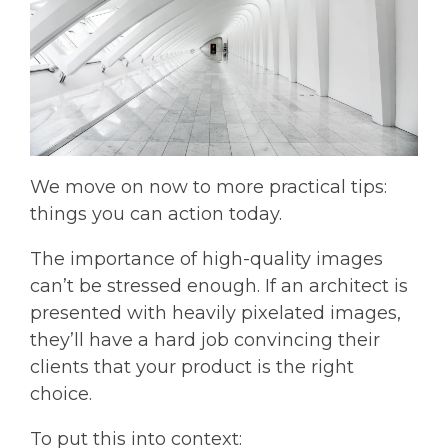
We move on now to more practical tips:
things you can action today.
The importance of high-quality images
can’t be stressed enough. If an architect is
presented with heavily pixelated images,
they’ll have a hard job convincing their
clients that your product is the right
choice.
To put this into context: