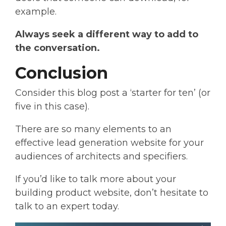
example.
Always seek a different way to add to
the conversation.
Conclusion
Consider this blog post a ‘starter for ten’ (or
five in this case).
There are so many elements to an
effective lead generation website for your
audiences of architects and specifiers.
If you’d like to talk more about your
building product website, don’t hesitate to
talk to an expert today.