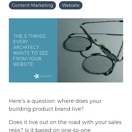
Content Marketing
Website
Here’s a question: where does your
building product brand live?
Does it live out on the road with your sales
reps? Is it based on one-to-one