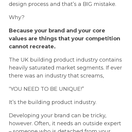
design process and that’s a BIG mistake.
Why?
Because your brand and your core
values are things that your competition
cannot recreate.
The UK building product industry contains
heavily saturated market segments. If ever
there was an industry that screams,
“YOU NEED TO BE UNIQUE!”
It’s the building product industry.
Developing your brand can be tricky,
however. Often, it needs an outside expert
– someone who is detached from your