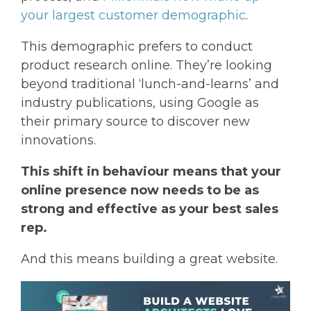
your largest customer demographic
.
This demographic prefers to conduct
product research online. They’re looking
beyond traditional ‘lunch-and-learns’ and
industry publications, using Google as
their primary source to discover new
innovations.
This shift in behaviour means that your
online presence now needs to be as
strong and effective as your best sales
rep.
And this means building a great website.