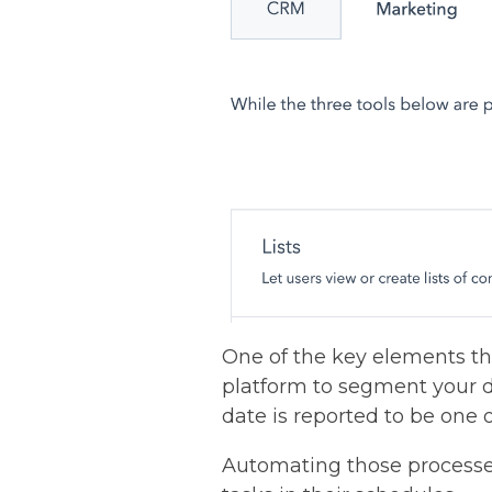
One of the key elements tha
platform to segment your d
date is reported to be one 
Automating those processe