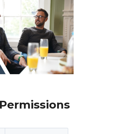
 Permissions