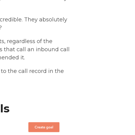
credible. They absolutely
?
s, regardless of the
as that call an inbound call
mended it.
o the call record in the
ls