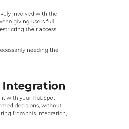
ively involved with the
een giving users full
restricting their access
ecessarily needing the
 Integration
g it with your HubSpot
formed decisions, without
ting from this integration,