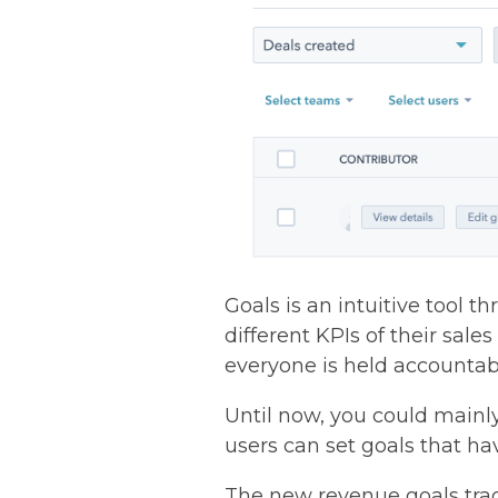
Goals is an intuitive tool 
different KPIs of their sale
everyone is held accountab
Until now, you could mainl
users can set goals that h
The new revenue goals trac