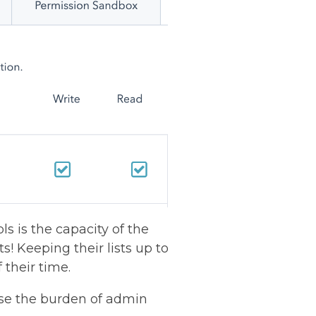
s is the capacity of the
ts! Keeping their lists up to
 their time.
se the burden of admin