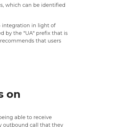
s, which can be identified
ntegration in light of
d by the "UA" prefix that is
ly recommends that users
s on
eing able to receive
ny outbound call that they