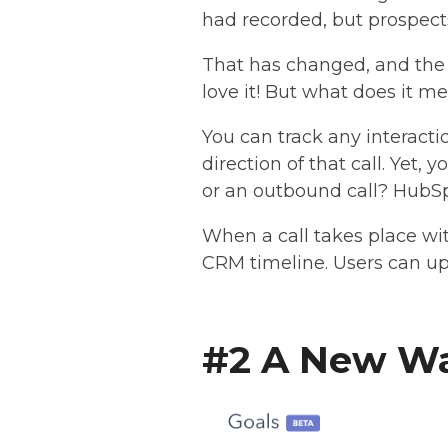
had recorded, but prospects 
That has changed, and the r
love it! But what does it m
You can track any interacti
direction of that call. Yet,
or an outbound call? HubSp
When a call takes place wit
CRM timeline. Users can up
#2 A New Wa