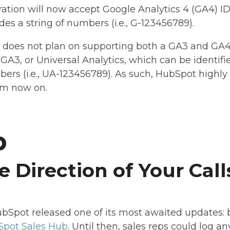
ation will now accept Google Analytics 4 (GA4) ID
des a string of numbers (i.e., G-123456789).
 does not plan on supporting both a GA3 and GA4 i
GA3, or Universal Analytics, which can be identifie
mbers (i.e., UA-123456789). As such, HubSpot high
om now on.
b
e Direction of Your Call
bSpot released one of its most awaited updates: b
pot Sales Hub
. Until then, sales reps could log a