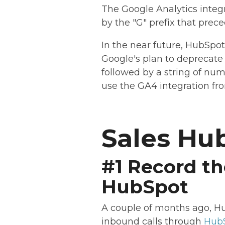
The Google Analytics integr
by the "G" prefix that prece
In the near future, HubSpot
Google's plan to deprecate 
followed by a string of nu
use the GA4 integration fr
Sales Hu
#1 Record th
HubSpot
A couple of months ago, Hu
inbound calls through
HubS