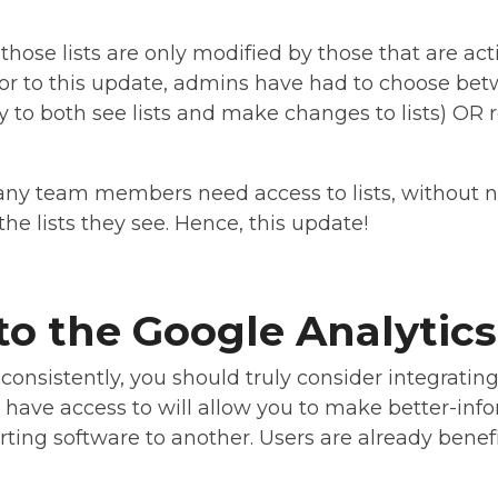
those lists are only modified by those that are act
ior to this update, admins have had to choose betw
ility to both see lists and make changes to lists) OR 
ny team members need access to lists, without n
he lists they see. Hence, this update!
o the Google Analytics
 consistently, you should truly consider integratin
ll have access to will allow you to make better-in
ting software to another. Users are already benefi