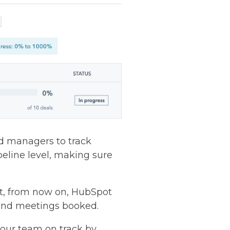
nd managers to track
ipeline level, making sure
ut, from now on, HubSpot
, and meetings booked.
your team on track by