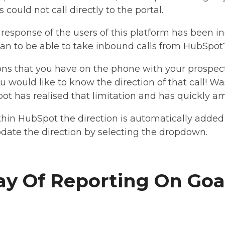
could not call directly to the portal.
esponse of the users of this platform has been in
ean to be able to take inbound calls from HubSpot
ons that you have on the phone with your prospect
 you would like to know the direction of that call! W
ot has realised that limitation and has quickly a
hin HubSpot the direction is automatically added t
date the direction by selecting the dropdown.
y Of Reporting On Goa