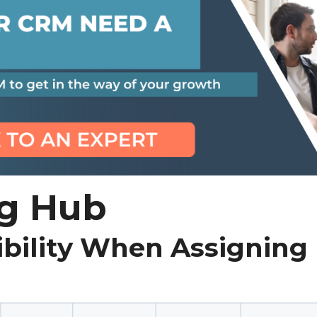
g Hub
ibility When Assigning