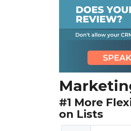
Marketin
#1 More Flex
on Lists