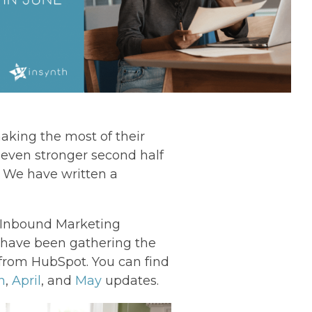
aking the most of their
 even stronger second half
y! We have written a
s Inbound Marketing
, I have been gathering the
from HubSpot. You can find
h
,
April
, and
May
updates.