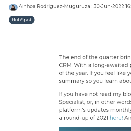
Ainhoa Rodriguez-Muguruza
:
30-Jun-2022 16:
HubSpot
The end of the quarter bri
CRM. With a long-awaited p
of the year. If you feel li
summary so you learn about
If you have not read my bl
Specialist, or, in other wor
platform's updates monthly
a round-up of 2021
here!
An