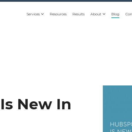
Services
Resources
Results
About
Blog
Con
Is New In