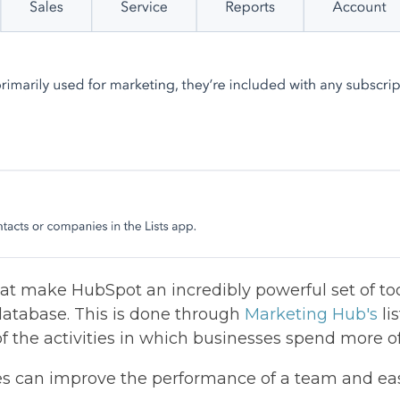
t make HubSpot an incredibly powerful set of tool
atabase. This is done through
Marketing Hub's
lis
of the activities in which businesses spend more of
s can improve the performance of a team and ea