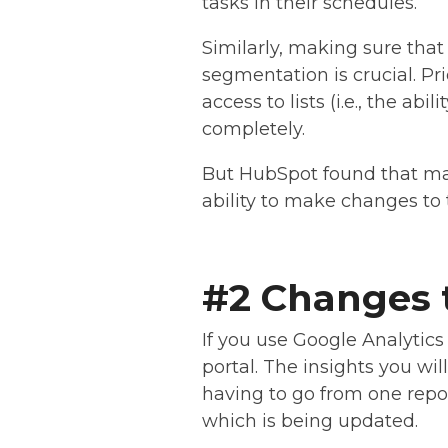
tasks in their schedules.
Similarly, making sure that 
segmentation is crucial. Pr
access to lists (i.e., the ab
completely.
But HubSpot found that ma
ability to make changes to t
#2 Changes t
If you use Google Analytics
portal. The insights you wi
having to go from one repor
which is being updated.