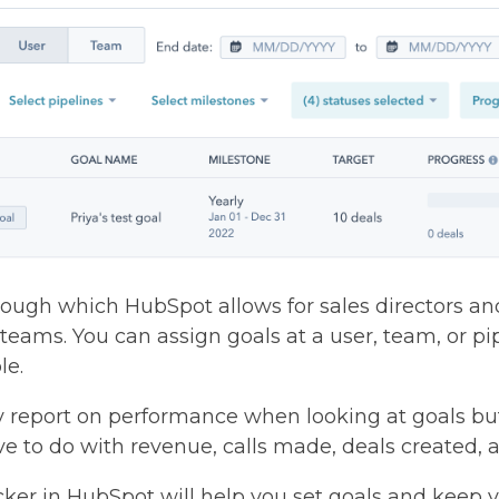
through which HubSpot allows for sales directors a
s teams. You can assign goals at a user, team, or p
le.
y report on performance when looking at goals b
ave to do with revenue, calls made, deals created
ker in HubSpot will help you set goals and keep 