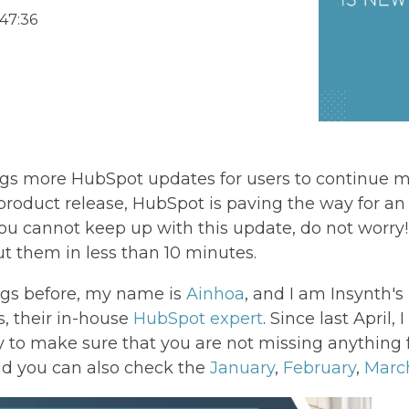
47:36
ngs more HubSpot updates for users to continue m
roduct release, HubSpot is paving the way for an
ke you cannot keep up with this update, do not worr
 them in less than 10 minutes.
ogs before, my name is
Ainhoa
, and I am Insynth'
ds, their in-house
HubSpot expert
. Since last April
 to make sure that you are not missing anything 
d you can also check the
January
,
February
,
Marc