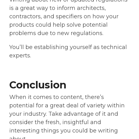
is a great way to inform architects,
contractors, and specifiers on how your
products could help solve potential
problems due to new regulations.
You’ll be establishing yourself as technical
experts.
Conclusion
When it comes to content, there’s
potential for a great deal of variety within
your industry. Take advantage of it and
consider the fresh, insightful and
interesting things you could be writing