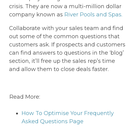
crisis. They are now a multi-million dollar
company known as
River Pools and Spas.
Collaborate with your sales team and find
out some of the common questions that
customers ask. If prospects and customers
can find answers to questions in the ‘blog’
section, it’ll free up the sales rep’s time
and allow them to close deals faster.
Read More:
How To Optimise Your Frequently
Asked Questions Page