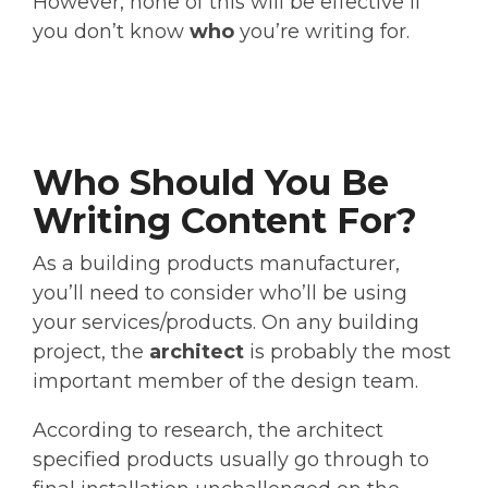
However, none of this will be effective if
you don’t know
who
you’re writing for.
Who Should You Be
Writing Content For?
As a building products manufacturer,
you’ll need to consider who’ll be using
your services/products. On any building
project, the
architect
is probably the most
important member of the design team.
According to research, the architect
specified products usually go through to