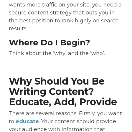
wants more traffic on your site, you need a
secure content strategy that puts you in
the best position to rank highly on search
results.
Where Do I Begin?
Think about the ‘why’ and the ‘who’.
Why Should You Be
Writing Content?
Educate, Add, Provide
There are several reasons. Firstly, you want
to
educate
. Your content should provide
your audience with information that