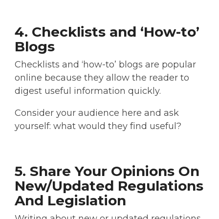
4. Checklists and ‘How-to’
Blogs
Checklists and ‘how-to’ blogs are popular
online because they allow the reader to
digest useful information quickly.
Consider your audience here and ask
yourself: what would they find useful?
5. Share Your Opinions On
New/Updated Regulations
And Legislation
Writing about new or updated regulations