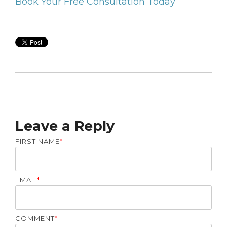
Book Your Free Consultation Today
Leave a Reply
FIRST NAME
*
EMAIL
*
COMMENT
*