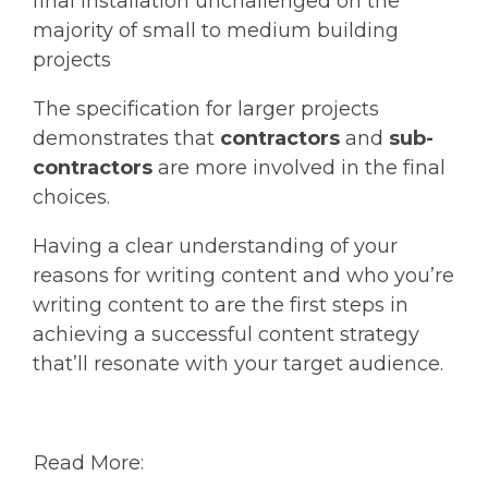
final installation unchallenged on the
majority of small to medium building
projects
The specification for larger projects
demonstrates that
contractors
and
sub-
contractors
are more involved in the final
choices.
Having a clear understanding of your
reasons for writing content and who you’re
writing content to are the first steps in
achieving a successful content strategy
that’ll resonate with your target audience.
Read More: