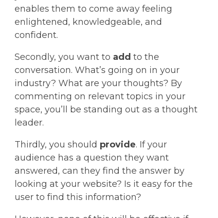
enables them to come away feeling
enlightened, knowledgeable, and
confident.
Secondly, you want to
add
to the
conversation. What’s going on in your
industry? What are your thoughts? By
commenting on relevant topics in your
space, you’ll be standing out as a thought
leader.
Thirdly, you should
provide
. If your
audience has a question they want
answered, can they find the answer by
looking at your website? Is it easy for the
user to find this information?