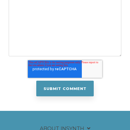
ABOUT INSYNTH