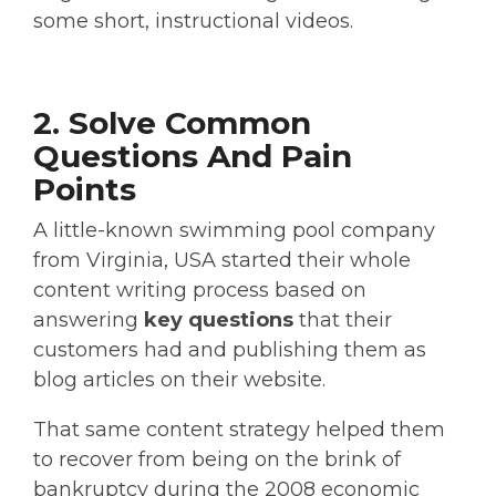
some short, instructional videos.
2. Solve Common
Questions And Pain
Points
A little-known swimming pool company
from Virginia, USA started their whole
content writing process based on
answering
key questions
that their
customers had and publishing them as
blog articles on their website.
That same content strategy helped them
to recover from being on the brink of
bankruptcy during the 2008 economic