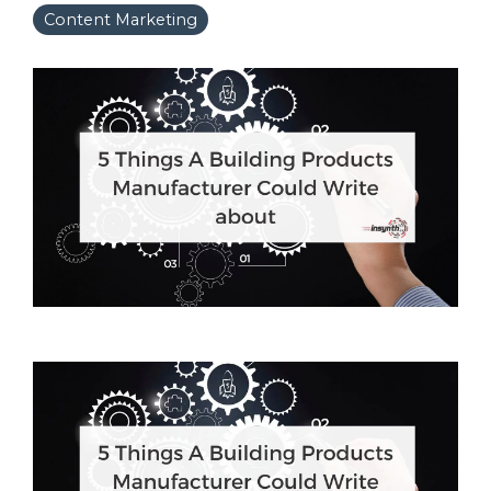
Content Marketing