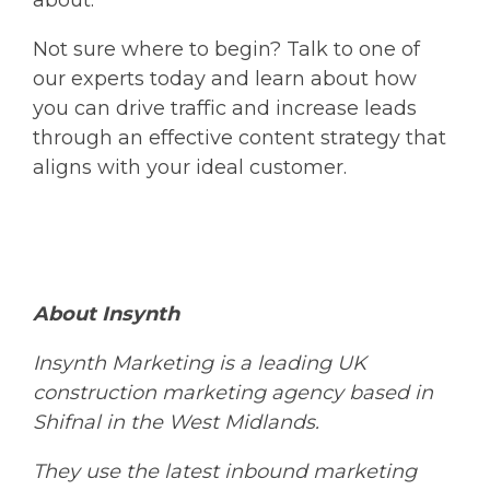
about.
Not sure where to begin? Talk to one of
our experts today and learn about how
you can drive traffic and increase leads
through an effective content strategy that
aligns with your ideal customer.
About Insynth
Insynth
Marketing is a leading UK
construction marketing agency based in
Shifnal in the West Midlands.
They
use the latest inbound marketing