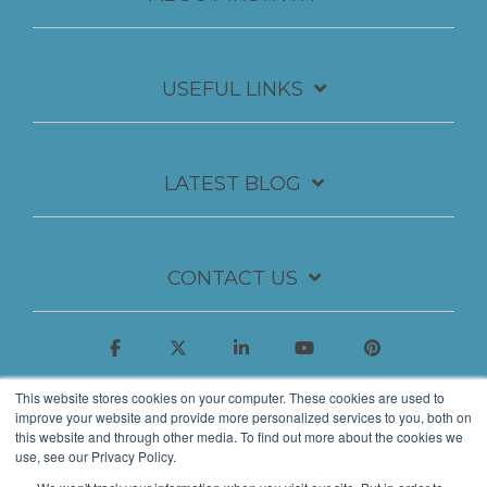
USEFUL LINKS
LATEST BLOG
CONTACT US
This website stores cookies on your computer. These cookies are used to
improve your website and provide more personalized services to you, both on
this website and through other media. To find out more about the cookies we
use, see our Privacy Policy.