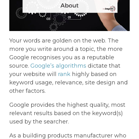
Your words are golden on the web. The
more you write around a topic, the more
Google recognises you as a reputable
source.
Google’s algorithms
dictate that
your website will
rank
highly based on
keyword usage, relevance, site design and
other factors.
Google provides the highest quality, most
relevant results based on the keyword(s)
used by the searcher.
As a building products manufacturer who