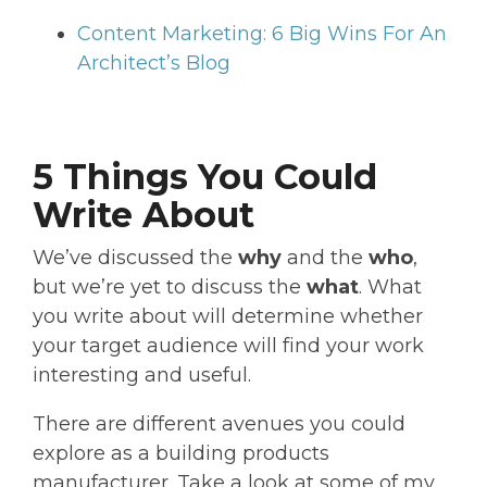
Content Marketing: 6 Big Wins For An
Architect’s Blog
5 Things You Could
Write About
We’ve discussed the
why
and the
who
,
but we’re yet to discuss the
what
. What
you write about will determine whether
your target audience will find your work
interesting and useful.
There are different avenues you could
explore as a building products
manufacturer. Take a look at some of my