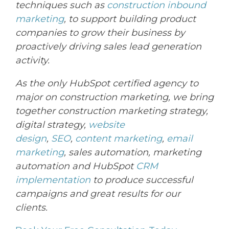
techniques such as
construction inbound
marketing
, to support
building
product
companies to grow their business by
proactively driving sales lead generation
activity.
As the only HubSpot certified agency to
major on construction marketing, we bring
together construction marketing strategy,
digital strategy,
website
design
,
SEO
,
content marketing
,
email
marketing
, sales automation, marketing
automation and HubSpot
CRM
implementation
to produce successful
campaigns and great results for our
clients.