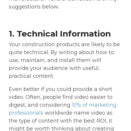
suggestions below.
1. Technical Information
Your construction products are likely to be
quite technical. By writing about how to
use, maintain, and install them will
provide your audience with useful,
practical content.
Even better if you could provide a short
video. Often, people find video easier to
digest, and considering
51% of marketing
professionals
worldwide name video as
the type of content with the best ROI, it
might be worth thinking about creating