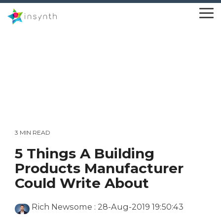
Skip
to
To
the
Me
main
content.
3 MIN READ
5 Things A Building
Products Manufacturer
Could Write About
Rich Newsome
:
28-Aug-2019 19:50:43