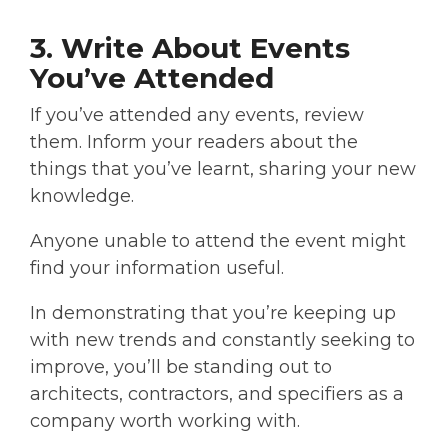
3. Write About Events
You’ve Attended
If you’ve attended any events, review
them. Inform your readers about the
things that you’ve learnt, sharing your new
knowledge.
Anyone unable to attend the event might
find your information useful.
In demonstrating that you’re keeping up
with new trends and constantly seeking to
improve, you’ll be standing out to
architects, contractors, and specifiers as a
company worth working with.