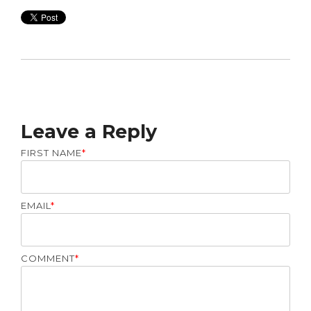
Leave a Reply
FIRST NAME
*
EMAIL
*
COMMENT
*