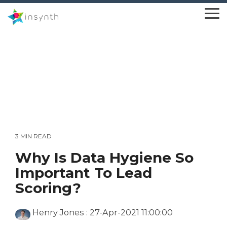
Skip
to
To
the
Me
main
content.
3 MIN READ
Why Is Data Hygiene So
Important To Lead
Scoring?
Henry Jones
:
27-Apr-2021 11:00:00