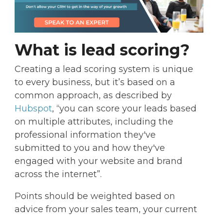
What is lead scoring?
Creating a lead scoring system is unique
to every business, but it’s based on a
common approach, as described by
Hubspot
, “you can score your leads based
on multiple attributes, including the
professional information they've
submitted to you and how they've
engaged with your website and brand
across the internet”.
Points should be weighted based on
advice from your sales team, your current