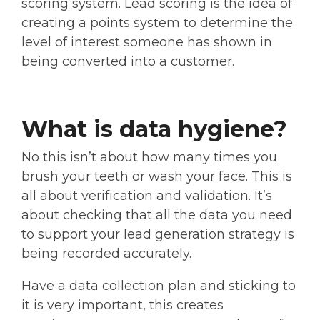
scoring system. Lead scoring is the idea of
creating a points system to determine the
level of interest someone has shown in
being converted into a customer.
What is data hygiene?
No this isn’t about how many times you
brush your teeth or wash your face. This is
all about verification and validation. It’s
about checking that all the data you need
to support your lead generation strategy is
being recorded accurately.
Have a data collection plan and sticking to
it is very important, this creates