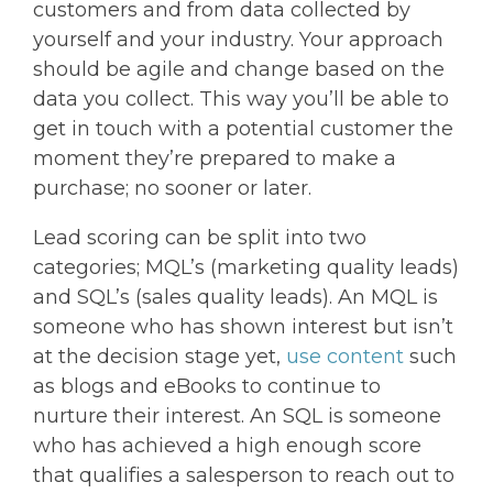
customers and from data collected by
yourself and your industry. Your approach
should be agile and change based on the
data you collect. This way you’ll be able to
get in touch with a potential customer the
moment they’re prepared to make a
purchase; no sooner or later.
Lead scoring can be split into two
categories; MQL’s (marketing quality leads)
and SQL’s (sales quality leads). An MQL is
someone who has shown interest but isn’t
at the decision stage yet,
use content
such
as blogs and eBooks to continue to
nurture their interest. An SQL is someone
who has achieved a high enough score
that qualifies a salesperson to reach out to