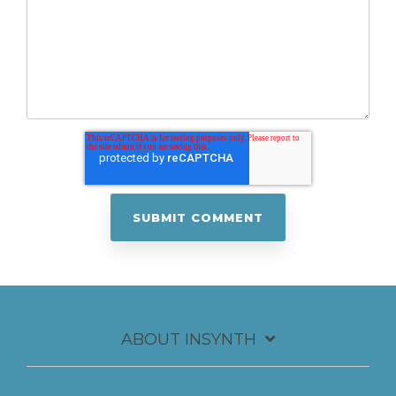
ABOUT INSYNTH