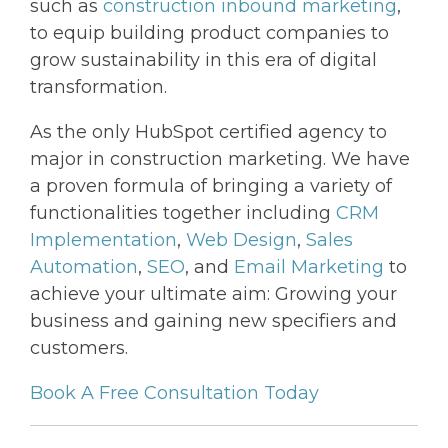
such as
construction inbound marketing
,
to equip building product companies to
grow sustainability in this era of digital
transformation.
As the only HubSpot certified agency to
major in construction marketing. We have
a proven formula of bringing a variety of
functionalities together including
CRM
Implementation
,
Web Design
,
Sales
Automation
,
SEO
, and
Email Marketing
to
achieve your ultimate aim: Growing your
business and gaining new specifiers and
customers.
Book A Free Consultation Today