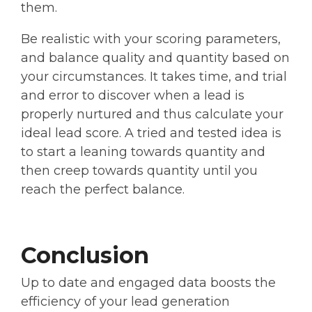
them.
Be realistic with your scoring parameters,
and balance quality and quantity based on
your circumstances. It takes time, and trial
and error to discover when a lead is
properly nurtured and thus calculate your
ideal lead score. A tried and tested idea is
to start a leaning towards quantity and
then creep towards quantity until you
reach the perfect balance.
Conclusion
Up to date and engaged data boosts the
efficiency of your lead generation