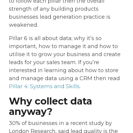
to follow each pillar then the overall
strength of any building products
businesses lead generation practice is
weakened.
Pillar 6 is all about data; why it’s so
important, how to manage it and how to
utilise it to grow your business and create
leads for your sales team. If you’re
interested in learning about how to store
and manage data using a CRM then read
Pillar 4: Systems and Skills
.
Why collect data
anyway?
30% of businesses in a recent study by
London Research, said lead quality is the