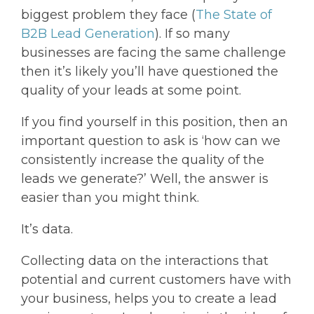
biggest problem they face (
The State of
B2B Lead Generation
). If so many
businesses are facing the same challenge
then it’s likely you’ll have questioned the
quality of your leads at some point.
If you find yourself in this position, then an
important question to ask is ‘how can we
consistently increase the quality of the
leads we generate?’ Well, the answer is
easier than you might think.
It’s data.
Collecting data on the interactions that
potential and current customers have with
your business, helps you to create a lead