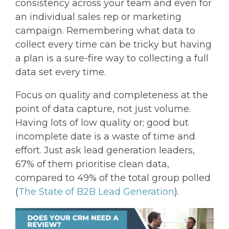
consistency across your team and even for
an individual sales rep or marketing
campaign. Remembering what data to
collect every time can be tricky but having
a plan is a sure-fire way to collecting a full
data set every time.
Focus on quality and completeness at the
point of data capture, not just volume.
Having lots of low quality or; good but
incomplete date is a waste of time and
effort. Just ask lead generation leaders,
67% of them prioritise clean data,
compared to 49% of the total group polled
(
The State of B2B Lead Generation
).