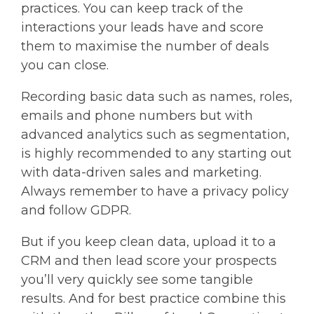
practices. You can keep track of the
interactions your leads have and score
them to maximise the number of deals
you can close.
Recording basic data such as names, roles,
emails and phone numbers but with
advanced analytics such as segmentation,
is highly recommended to any starting out
with data-driven sales and marketing.
Always remember to have a privacy policy
and follow GDPR.
But if you keep clean data, upload it to a
CRM and then lead score your prospects
you’ll very quickly see some tangible
results. And for best practice combine this