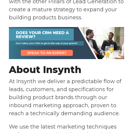
with the other Pillars of Lead Generation to
create a mature strategy to expand your
building products business.
About Insynth
At Insynth we deliver a predictable flow of
leads, customers, and specifications for
building product brands through our
inbound marketing approach, proven to
reach a technically demanding audience.
We use the latest marketing techniques