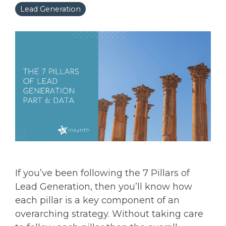
Lead Generation
If you’ve been following the 7 Pillars of
Lead Generation, then you’ll know how
each pillar is a key component of an
overarching strategy. Without taking care