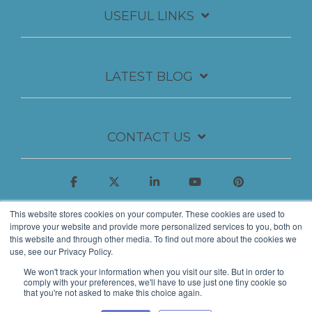
USEFUL LINKS
LATEST BLOG
CONTACT US
This website stores cookies on your computer. These cookies are used to
improve your website and provide more personalized services to you, both on
this website and through other media. To find out more about the cookies we
use, see our Privacy Policy.
We won't track your information when you visit our site. But in order to
comply with your preferences, we'll have to use just one tiny cookie so
that you're not asked to make this choice again.
© 2026 Insynth Marketing Ltd.