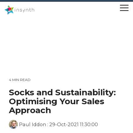
Skip
to
To
the
Me
main
content.
4 MIN READ
Socks and Sustainability:
Optimising Your Sales
Approach
Paul Iddon
:
29-Oct-2021 11:30:00