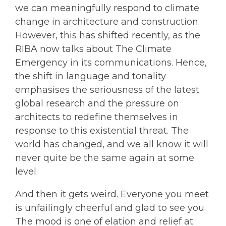
we can meaningfully respond to climate
change in architecture and construction.
However, this has shifted recently, as the
RIBA now talks about The Climate
Emergency in its communications. Hence,
the shift in language and tonality
emphasises the seriousness of the latest
global research and the pressure on
architects to redefine themselves in
response to this existential threat. The
world has changed, and we all know it will
never quite be the same again at some
level.
And then it gets weird. Everyone you meet
is unfailingly cheerful and glad to see you.
The mood is one of elation and relief at