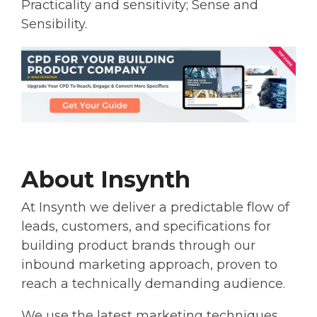
Practicality and sensitivity; Sense and
Sensibility.
About Insynth
At Insynth we deliver a predictable flow of
leads, customers, and specifications for
building product brands through our
inbound marketing approach, proven to
reach a technically demanding audience.
We use the latest marketing techniques