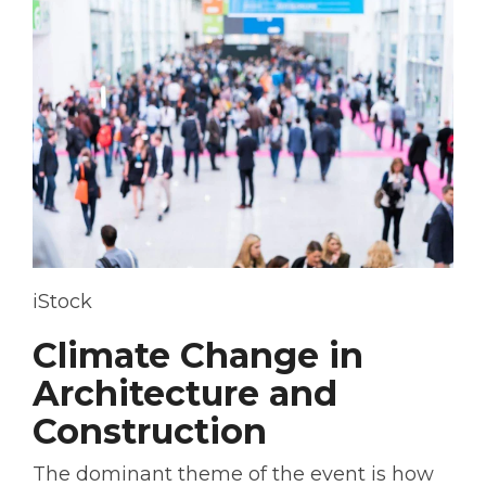
iStock
Climate Change in
Architecture and
Construction
The dominant theme of the event is how