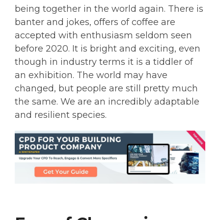
being together in the world again. There is
banter and jokes, offers of coffee are
accepted with enthusiasm seldom seen
before 2020. It is bright and exciting, even
though in industry terms it is a tiddler of
an exhibition. The world may have
changed, but people are still pretty much
the same. We are an incredibly adaptable
and resilient species.