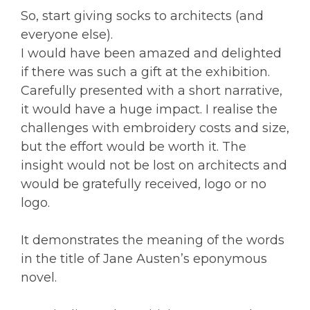
So, start giving socks to architects (and
everyone else).
I would have been amazed and delighted
if there was such a gift at the exhibition.
Carefully presented with a short narrative,
it would have a huge impact. I realise the
challenges with embroidery costs and size,
but the effort would be worth it. The
insight would not be lost on architects and
would be gratefully received, logo or no
logo.
It demonstrates the meaning of the words
in the title of Jane Austen’s eponymous
novel.