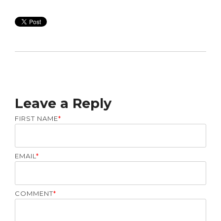
Leave a Reply
FIRST NAME
*
EMAIL
*
COMMENT
*