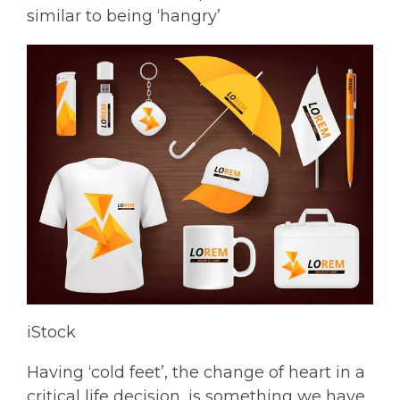
similar to being ‘hangry’
iStock
Having ‘cold feet’, the change of heart in a
critical life decision, is something we have