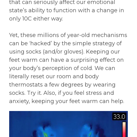
that can seriously affect our emotional
state’s ability to function with a change in
only 10C either way.
Yet, these millions of year-old mechanisms
can be ‘hacked’ by the simple strategy of
using socks (and/or gloves). Keeping our
feet warm can have a surprising effect on
your body’s perception of cold. We can
literally reset our room and body
thermostats a few degrees by wearing
socks. Try it. Also, if you feel stress and
anxiety, keeping your feet warm can help.