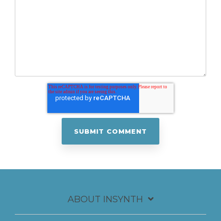
ABOUT INSYNTH