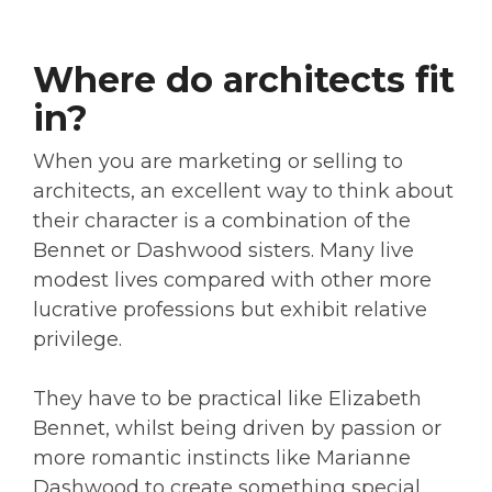
Where do architects fit
in?
When you are marketing or selling to
architects, an excellent way to think about
their character is a combination of the
Bennet or Dashwood sisters. Many live
modest lives compared with other more
lucrative professions but exhibit relative
privilege.
They have to be practical like Elizabeth
Bennet, whilst being driven by passion or
more romantic instincts like Marianne
Dashwood to create something special,