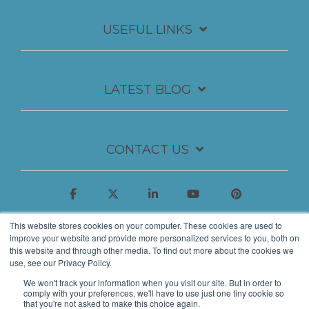
USEFUL LINKS
LATEST BLOG
CONTACT US
This website stores cookies on your computer. These cookies are used to
improve your website and provide more personalized services to you, both on
this website and through other media. To find out more about the cookies we
use, see our Privacy Policy.
We won't track your information when you visit our site. But in order to
comply with your preferences, we'll have to use just one tiny cookie so
that you're not asked to make this choice again.
© 2026 Insynth Marketing Ltd.