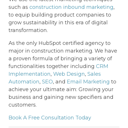
such as
construction inbound marketing
,
to equip building product companies to
grow sustainability in this era of digital
transformation.
As the only HubSpot certified agency to
major in construction marketing. We have
a proven formula of bringing a variety of
functionalities together including
CRM
Implementation
,
Web Design
,
Sales
Automation
,
SEO
, and
Email Marketing
to
achieve your ultimate aim: Growing your
business and gaining new specifiers and
customers.
Book A Free Consultation Today