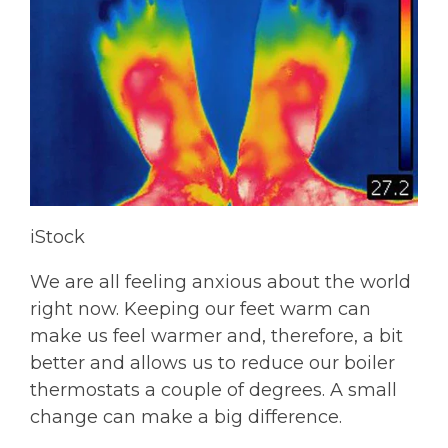
iStock
We are all feeling anxious about the world
right now. Keeping our feet warm can
make us feel warmer and, therefore, a bit
better and allows us to reduce our boiler
thermostats a couple of degrees. A small
change can make a big difference.