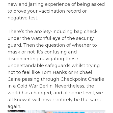
new and jarring experience of being asked
to prove your vaccination record or
negative test.
There’s the anxiety-inducing bag check
under the watchful eye of the security
guard. Then the question of whether to
mask or not. It’s confusing and
disconcerting navigating these
understandable safeguards whilst trying
not to feel like Tom Hanks or Michael
Caine passing through Checkpoint Charlie
in a Cold War Berlin. Nevertheless, the
world has changed, and at some level, we
all know it will never entirely be the same
again.