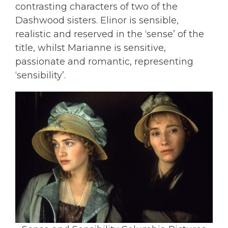
contrasting characters of two of the
Dashwood sisters. Elinor is sensible,
realistic and reserved in the ‘sense’ of the
title, whilst Marianne is sensitive,
passionate and romantic, representing
‘sensibility’.