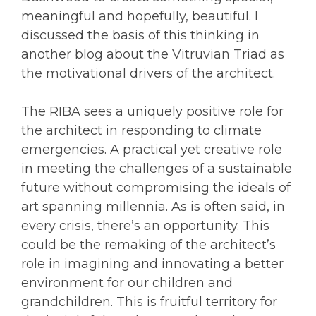
meaningful and hopefully, beautiful. I
discussed the basis of this thinking in
another blog about the Vitruvian Triad as
the motivational drivers of the architect.
The RIBA sees a uniquely positive role for
the architect in responding to climate
emergencies. A practical yet creative role
in meeting the challenges of a sustainable
future without compromising the ideals of
art spanning millennia. As is often said, in
every crisis, there’s an opportunity. This
could be the remaking of the architect’s
role in imagining and innovating a better
environment for our children and
grandchildren. This is fruitful territory for