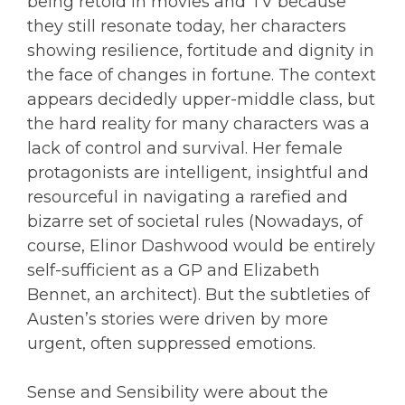
being retold in movies and TV because
they still resonate today, her characters
showing resilience, fortitude and dignity in
the face of changes in fortune. The context
appears decidedly upper-middle class, but
the hard reality for many characters was a
lack of control and survival. Her female
protagonists are intelligent, insightful and
resourceful in navigating a rarefied and
bizarre set of societal rules (Nowadays, of
course, Elinor Dashwood would be entirely
self-sufficient as a GP and Elizabeth
Bennet, an architect). But the subtleties of
Austen’s stories were driven by more
urgent, often suppressed emotions.
Sense and Sensibility were about the