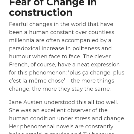
Fear of Change in
construction
Fearful changes in the world that have
been a human constant over countless
millennia are often accompanied by a
paradoxical increase in politeness and
humour when face to face. The clever
French, of course, have a neat expression
for this phenomenon: ‘plus ça change, plus
c’est la même chose’ – the more things
change, the more they stay the same.
Jane Austen understood this all too well.
She was an excellent observer of the
human condition under stress and change.
Her phenomenal novels are constantly