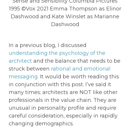
Sense and Sensibility Columbia Pictures
1995 ©Vox 2021 Emma Thompson as Elinor
Dashwood and Kate Winslet as Marianne
Dashwood
In a previous blog, I discussed
understanding the psychology of the
architect
and the balance that needs to be
struck between
rational and emotional
messaging
. It would be worth reading this
in conjunction with this post. I’ve said it
many times; architects are NOT like other
professionals in the value chain. They are
unusual in personality profile and require
careful consideration, especially in rapidly
changing demographics.