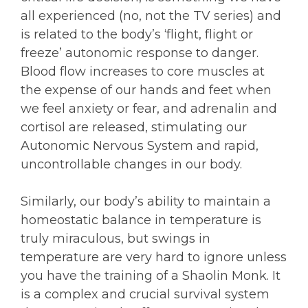
all experienced (no, not the TV series) and
is related to the body’s ‘flight, flight or
freeze’ autonomic response to danger.
Blood flow increases to core muscles at
the expense of our hands and feet when
we feel anxiety or fear, and adrenalin and
cortisol are released, stimulating our
Autonomic Nervous System and rapid,
uncontrollable changes in our body.
Similarly, our body’s ability to maintain a
homeostatic balance in temperature is
truly miraculous, but swings in
temperature are very hard to ignore unless
you have the training of a Shaolin Monk. It
is a complex and crucial survival system