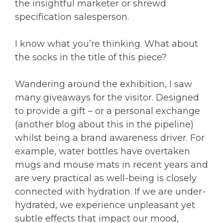
the insightful marketer or shrewd
specification salesperson.
I know what you’re thinking. What about
the socks in the title of this piece?
Wandering around the exhibition, I saw
many giveaways for the visitor. Designed
to provide a gift – or a personal exchange
(another blog about this in the pipeline)
whilst being a brand awareness driver. For
example, water bottles have overtaken
mugs and mouse mats in recent years and
are very practical as well-being is closely
connected with hydration. If we are under-
hydrated, we experience unpleasant yet
subtle effects that impact our mood,