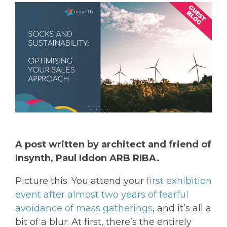
A post written by architect and friend of
Insynth, Paul Iddon ARB RIBA.
Picture this. You attend your
first exhibition
event after almost two years of fearful
avoidance of mass gatherings
, and it’s all a
bit of a blur. At first, there’s the entirely