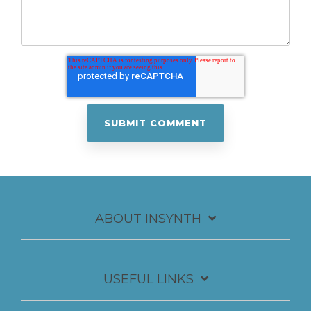
ABOUT INSYNTH
USEFUL LINKS