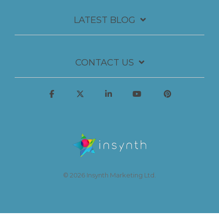
LATEST BLOG
CONTACT US
© 2026 Insynth Marketing Ltd.