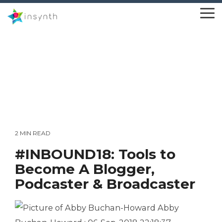
Skip
to
To
the
Me
main
content.
2 MIN READ
#INBOUND18: Tools to
Become A Blogger,
Podcaster & Broadcaster
Abby