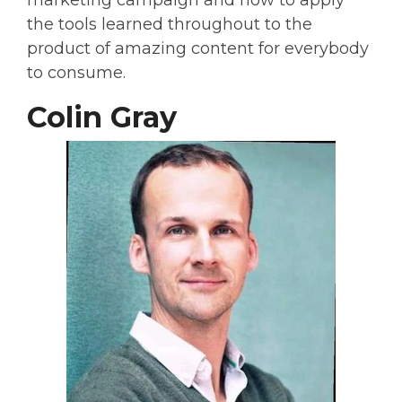
marketing campaign and how to apply
the tools learned throughout to the
product of amazing content for everybody
to consume.
Colin Gray