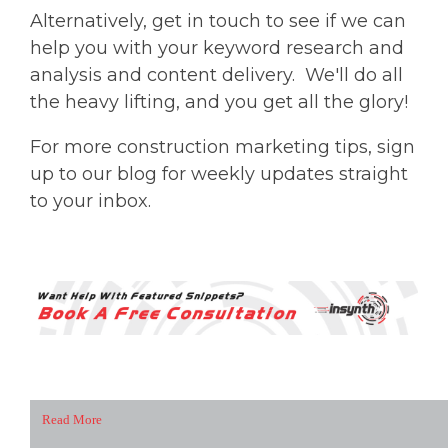
Alternatively, get in touch to see if we can
help you with your keyword research and
analysis and content delivery. We'll do all
the heavy lifting, and you get all the glory!
For more construction marketing tips, sign
up to our blog for weekly updates straight
to your inbox.
Read More