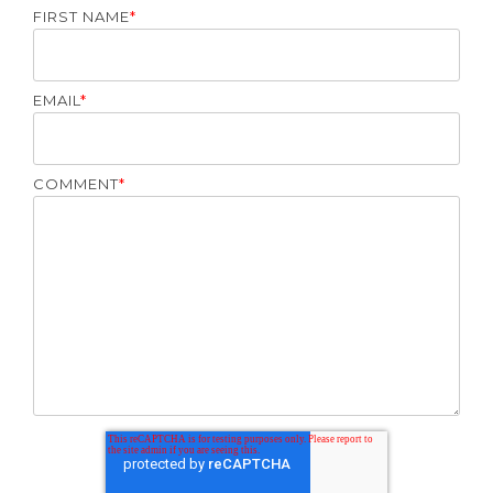
FIRST NAME
*
EMAIL
*
COMMENT
*