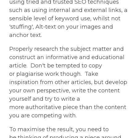
using tried and trusted SEO techniques
such as using internal and external links, a
sensible level of keyword use, whilst not
'stuffing', Alt-text on your images and
anchor text.
Properly research the subject matter and
construct an informative and educational
article. Don't be tempted to copy
or plagiarise work
though
. Take
inspiration from other articles, but develop
your own perspective, write the content
yourself and try to write a
more authoritative piece than the content
you are competing with.
To maximise the result, you need to
be thinking of producing a piece around