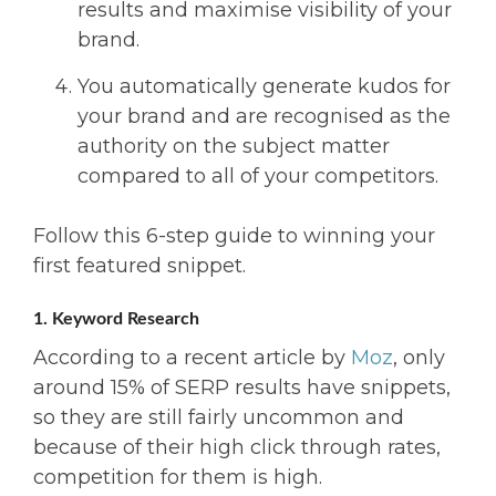
results and maximise visibility of your
brand.
You automatically generate kudos for
your brand and are recognised as the
authority on the subject matter
compared to all of your competitors.
Follow this 6-step guide to winning your
first featured snippet.
1. Keyword Research
According to a recent article by
Moz
, only
around 15% of SERP results have snippets,
so they are still fairly uncommon and
because of their high click through rates,
competition for them is high.