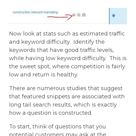
Now look at stats such as estimated traffic
and keyword difficulty. Identify the
keywords that have good traffic levels,
while having low keyword difficulty. This is
the sweet spot, where competition is fairly
low and return is healthy.
There are numerous studies that suggest
that featured snippets are associated with
long tail search results, which is exactly
how a question is constructed.
To start, think of questions that you
potential customers may ask at the