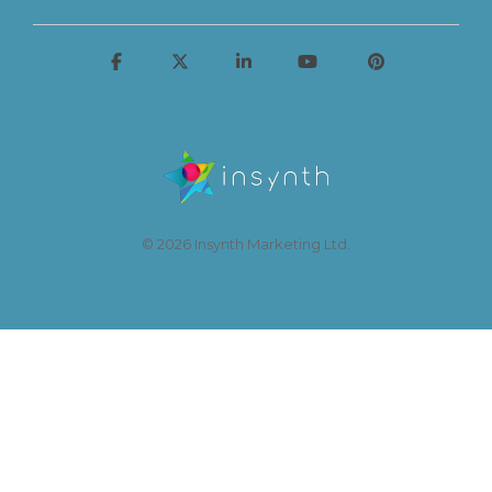
© 2026 Insynth Marketing Ltd.