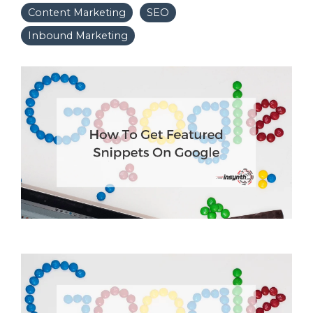
Content Marketing
SEO
Inbound Marketing