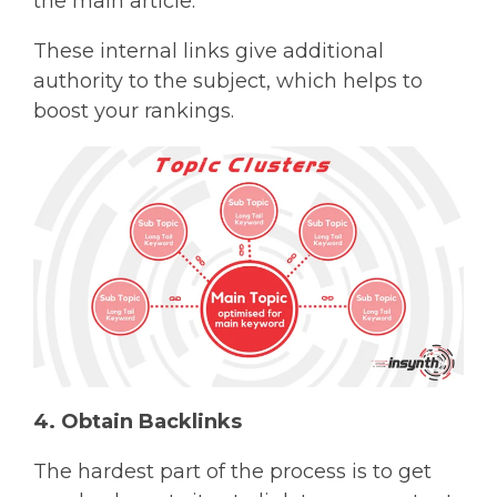
the main article.
These internal links give additional
authority to the subject, which helps to
boost your rankings.
4. Obtain Backlinks
The hardest part of the process is to get