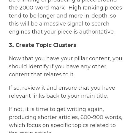
the 2000-word mark. High ranking pieces
tend to be longer and more in-depth, so
this will be a massive signal to search
engines that your piece is authoritative.
3. Create Topic Clusters
Now that you have your pillar content, you
should identify if you have any other
content that relates to it.
If so, review it and ensure that you have
relevant links back to your main title.
If not, it is time to get writing again,
producing shorter articles, 600-900 words,
which focus on specific topics related to