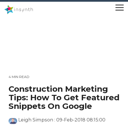
Skip
to
To
the
Me
main
content.
4 MIN READ
Construction Marketing
Tips: How To Get Featured
Snippets On Google
Leigh Simpson
:
09-Feb-2018 08:15:00