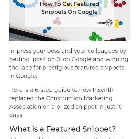
Impress your boss and your colleagues by
getting 'position 0' on Google and winning
the race for prestigious featured snippets
in Google.
Here is a 6-step guide to how Insynth
replaced the Construction Marketing
Association on a prized snippet in just 10
days.
What is a Featured Snippet?