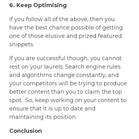
6. Keep Optimising
If you follow all of the above, then you
have the best chance possible of getting
one of those elusive and prized featured
snippets.
If you are successful though, you cannot
rest on your laurels. Search engine rules
and algorithms change constantly, and
your competitors will be trying to produce
better content than you to claim the top
spot. So, keep working on your content to
ensure that it is up to date and
maintaining its position.
Conclusion