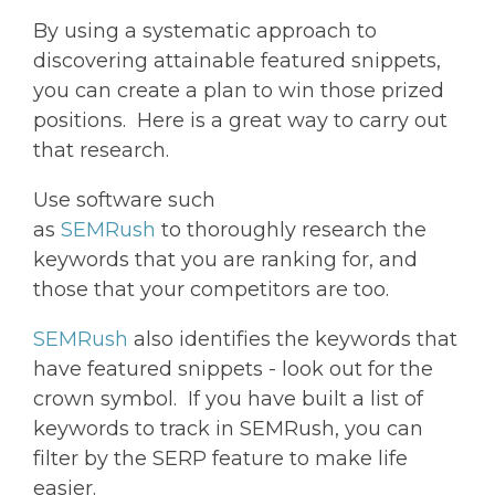
By using a systematic approach to
discovering attainable featured snippets,
you can create a plan to win those prized
positions. Here is a great way to carry out
that research.
Use software such
as
SEMRush
to thoroughly research the
keywords that you are ranking for, and
those that your competitors are too.
SEMRush
also identifies the keywords that
have featured snippets - look out for the
crown symbol. If you have built a list of
keywords to track in SEMRush, you can
filter by the SERP feature to make life
easier.