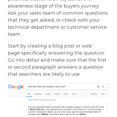
awareness stage of the buyers journey.
Ask your sales team of common questions
that they get asked, or check with your
technical department or customer service
team.
Start by creating a blog post or web
page specifically answering the question.
Go into detail and make sure that the first
or second paragraph answers a question
that searchers are likely to use.