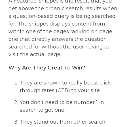
A Featured Snippet is the result that you
get above the organic search results when
a question-based query is being searched
for. The snippet displays content from
within one of the pages ranking on page
one that directly answers the question
searched for without the user having to
visit the actual page.
Why Are They Great To Win?
They are shown to really boost click
through rates (CTR) to your site.
You don't need to be number 1 in
search to get one.
They stand out from other search