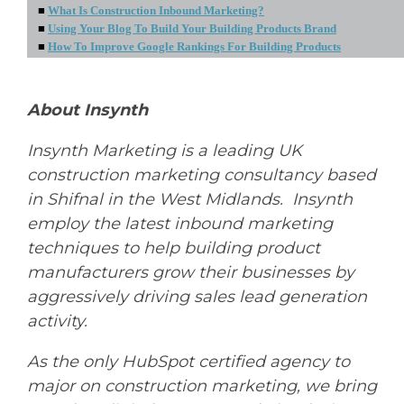
■
What Is Construction Inbound Marketing?
■
Using Your Blog To Build Your Building Products Brand
■
How To Improve Google Rankings For Building Products
About Insynth
Insynth Marketing is a leading UK
construction marketing consultancy based
in Shifnal in the West Midlands. Insynth
employ the latest inbound marketing
techniques to help building product
manufacturers grow their businesses by
aggressively driving sales lead generation
activity.
As the only HubSpot certified agency to
major on construction marketing, we bring