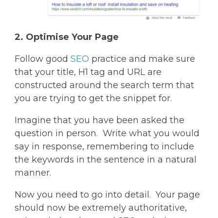
2. Optimise Your Page
Follow good
SEO
practice and make sure
that your title, H1 tag and URL are
constructed around the search term that
you are trying to get the snippet for.
Imagine that you have been asked the
question in person. Write what you would
say in response, remembering to include
the keywords in the sentence in a natural
manner.
Now you need to go into detail. Your page
should now be extremely authoritative,