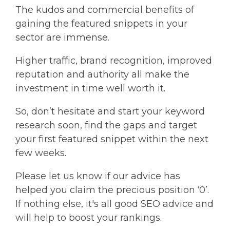
The kudos and commercial benefits of
gaining the featured snippets in your
sector are immense.
Higher traffic, brand recognition, improved
reputation and authority all make the
investment in time well worth it.
So, don’t hesitate and start your keyword
research soon, find the gaps and target
your first featured snippet within the next
few weeks.
Please let us know if our advice has
helped you claim the precious position ‘0’.
If nothing else, it's all good SEO advice and
will help to boost your rankings.