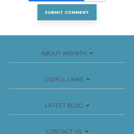
ABOUT INSYNTH
USEFUL LINKS
LATEST BLOG
CONTACT US