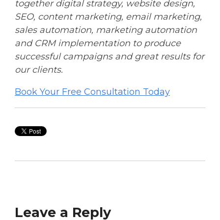
together digital strategy, website design,
SEO, content marketing, email marketing,
sales automation, marketing automation
and CRM implementation to produce
successful campaigns and great results for
our clients.
Book Your Free Consultation Today
Leave a Reply