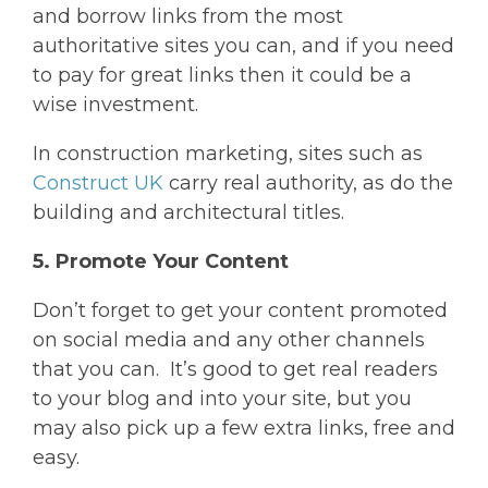
and borrow links from the most
authoritative sites you can, and if you need
to pay for great links then it could be a
wise investment.
In construction marketing, sites such as
Construct UK
carry real authority, as do the
building and architectural titles.
5. Promote Your Content
Don’t forget to get your content promoted
on social media and any other channels
that you can. It’s good to get real readers
to your blog and into your site, but you
may also pick up a few extra links, free and
easy.