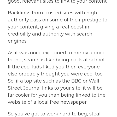
good, relevant sites to link to your content.
Backlinks from trusted sites with high
authority pass on some of their prestige to
your content, giving a real boost in
credibility and authority with search
engines.
As it was once explained to me by a good
friend, search is like being back at school.
If the cool kids liked you then everyone
else probably thought you were cool too.
So, if a top site such as the BBC or Wall
Street Journal links to your site, it will be
far cooler for you than being linked to the
website of a local free newspaper.
So you’ve got to work hard to beg, steal