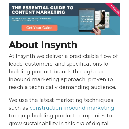
About Insynth
At Insynth we deliver a predictable flow of
leads, customers, and specifications for
building product brands through our
inbound marketing approach, proven to
reach a technically demanding audience.
We use the latest marketing techniques
such as
construction inbound marketing
,
to equip building product companies to
grow sustainability in this era of digital