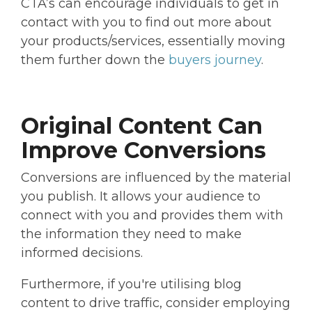
CTA’s can encourage individuals to get in
contact with you to find out more about
your products/services, essentially moving
them further down the
buyers journey
.
Original Content Can
Improve Conversions
Conversions are influenced by the material
you publish. It allows your audience to
connect with you and provides them with
the information they need to make
informed decisions.
Furthermore, if you're utilising blog
content to drive traffic, consider employing