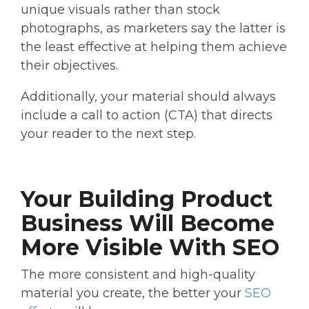
unique visuals rather than stock
photographs, as marketers say the latter is
the least effective at helping them achieve
their objectives.
Additionally, your material should always
include a call to action (CTA) that directs
your reader to the next step.
Your Building Product
Business Will Become
More Visible With SEO
The more consistent and high-quality
material you create, the better your
SEO