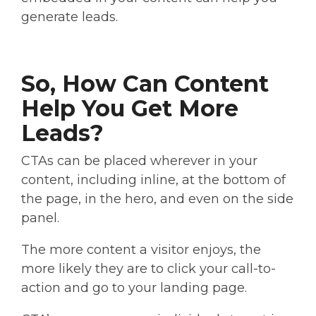
generate leads.
So, How Can Content
Help You Get More
Leads?
CTAs can be placed wherever in your
content, including inline, at the bottom of
the page, in the hero, and even on the side
panel.
The more content a visitor enjoys, the
more likely they are to click your call-to-
action and go to your landing page.