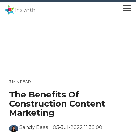
Skip
to
To
the
Me
main
content.
3 MIN READ
The Benefits Of
Construction Content
Marketing
Sandy Bassi
:
05-Jul-2022 11:39:00