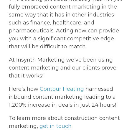
fully embraced content marketing in the
same way that it has in other industries
such as finance, healthcare, and
pharmaceuticals. Acting now can provide
you with a significant competitive edge
that will be difficult to match.
At Insynth Marketing we've been using
content marketing and our clients prove
that it works!
Here's how
Contour Heating
harnessed
inbound content marketing leading to a
1,200% increase in deals in just 24 hours!
To learn more about construction content
marketing,
get in touch
.