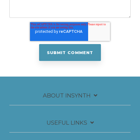
ABOUT INSYNTH
USEFUL LINKS