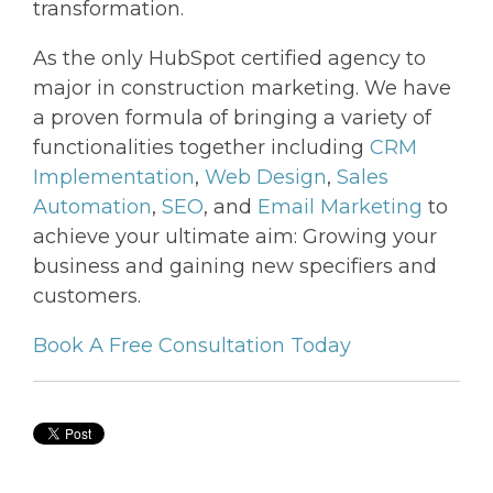
transformation.
As the only HubSpot certified agency to
major in construction marketing. We have
a proven formula of bringing a variety of
functionalities together including
CRM
Implementation
,
Web Design
,
Sales
Automation
,
SEO
, and
Email Marketing
to
achieve your ultimate aim: Growing your
business and gaining new specifiers and
customers.
Book A Free Consultation Today