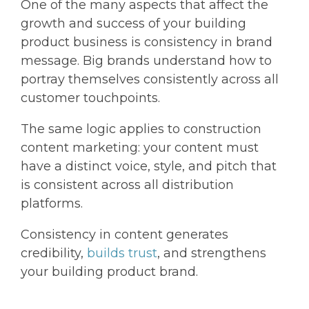
One of the many aspects that affect the
growth and success of your building
product business is consistency in brand
message. Big brands understand how to
portray themselves consistently across all
customer touchpoints.
The same logic applies to construction
content marketing: your content must
have a distinct voice, style, and pitch that
is consistent across all distribution
platforms.
Consistency in content generates
credibility,
builds trust
, and strengthens
your building product brand.