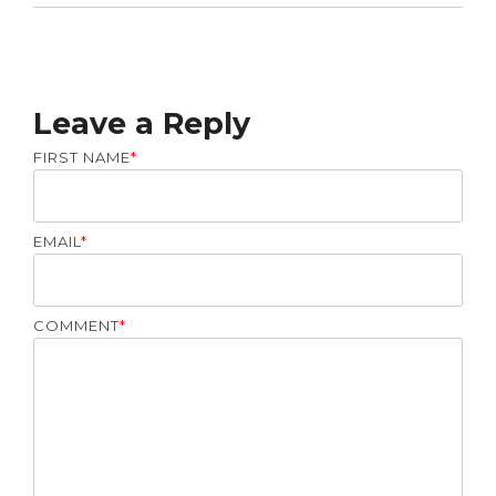
Leave a Reply
FIRST NAME
*
EMAIL
*
COMMENT
*