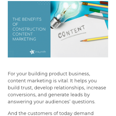
For your building product business,
content marketing is vital. It helps you
build trust, develop relationships, increase
conversions, and generate leads by
answering your audiences’ questions.
And the customers of today demand