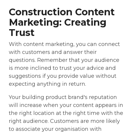
Construction Content
Marketing: Creating
Trust
With content marketing, you can connect
with customers and answer their
questions. Remember that your audience
is more inclined to trust your advice and
suggestions if you provide value without
expecting anything in return.
Your building product brand's reputation
will increase when your content appears in
the right location at the right time with the
right audience. Customers are more likely
to associate your organisation with