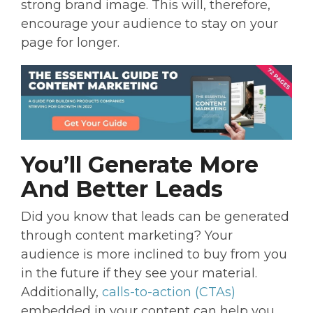
strong brand image. This will, therefore,
encourage your audience to stay on your
page for longer.
You’ll Generate More
And Better Leads
Did you know that leads can be generated
through content marketing? Your
audience is more inclined to buy from you
in the future if they see your material.
Additionally,
calls-to-action (CTAs)
embedded in your content can help you