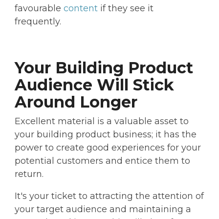
favourable
content
if they see it
frequently.
Your Building Product
Audience Will Stick
Around Longer
Excellent material is a valuable asset to
your building product business; it has the
power to create good experiences for your
potential customers and entice them to
return.
It's your ticket to attracting the attention of
your target audience and maintaining a