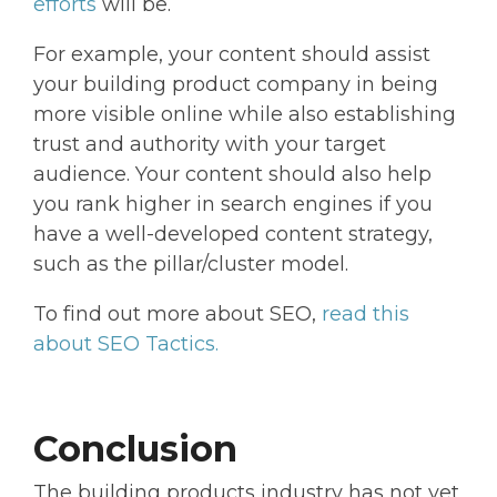
efforts
will be.
For example, your content should assist
your building product company in being
more visible online while also establishing
trust and authority with your target
audience. Your content should also help
you rank higher in search engines if you
have a well-developed content strategy,
such as the pillar/cluster model.
To find out more about SEO,
read this
about SEO Tactics.
Conclusion
The building products industry has not yet