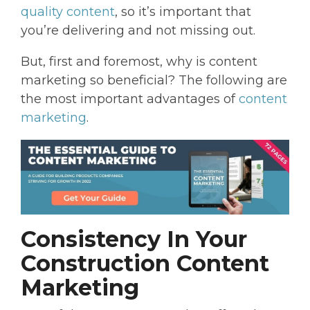
quality content
, so it’s important that
you’re delivering and not missing out.
But, first and foremost, why is content
marketing so beneficial? The following are
the most important advantages of
content
marketing
.
Consistency In Your
Construction Content
Marketing