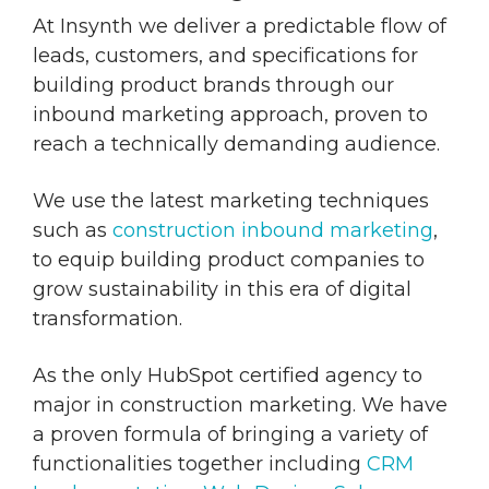
At Insynth we deliver a predictable flow of
leads, customers, and specifications for
building product brands through our
inbound marketing approach, proven to
reach a technically demanding audience.
We use the latest marketing techniques
such as
construction inbound marketing
,
to equip building product companies to
grow sustainability in this era of digital
transformation.
As the only HubSpot certified agency to
major in construction marketing. We have
a proven formula of bringing a variety of
functionalities together including
CRM