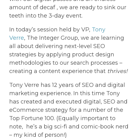
amount of decaf , we are ready to sink our
teeth into the 3-day event.
In today’s session held by VP,
Tony
Verre
, The Integer Group, we are learning
all about delivering next-level SEO
strategies by applying product design
methodologies to our search processes –
creating a content experience that
thrives!
Tony Verre has 12 years of SEO and digital
marketing experience. In this time Tony
has created and executed digital, SEO and
eCommerce strategy for a number of the
Top Fortune 100. (Equally important to
note, he’s a big sci-fi and comic-book nerd
– my kind of person!)