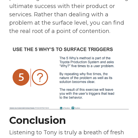
ultimate success with their product or
services. Rather than dealing with a
problem at the surface level, you can find
the real root of a point of contention.
Conclusion
Listening to Tony is truly a breath of fresh