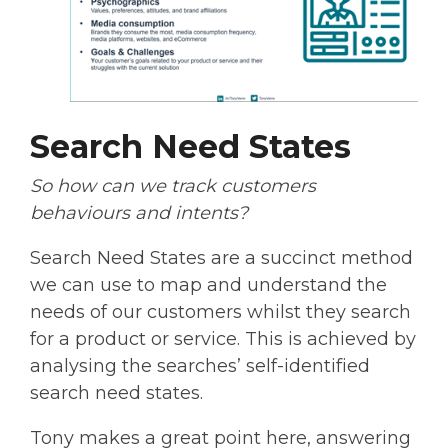
Search Need States
So how can we track customers
behaviours and intents?
Search Need States are a succinct method
we can use to map and understand the
needs of our customers whilst they search
for a product or service. This is achieved by
analysing the searches’ self-identified
search need states.
Tony makes a great point here, answering