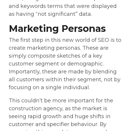
and keywords terms that were displayed
as having “not significant” data.
Marketing Personas
The first step in this new world of SEO is to
create marketing personas. These are
simply composite sketches of a key
customer segment or demographic.
Importantly, these are made by blending
all customers within their segment, not by
focusing on a single individual.
This couldn’t be more important for the
construction agency, as the market is
seeing rapid growth and huge shifts in
customer and specifier behaviour. By