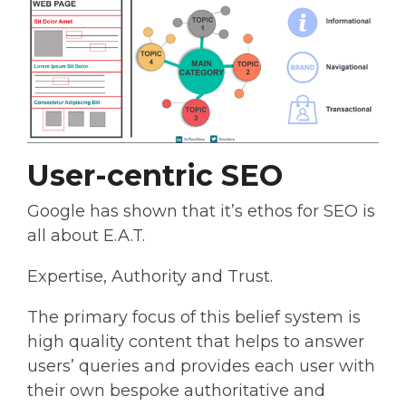
User-centric SEO
Google has shown that it’s ethos for SEO is
all about E.A.T.
Expertise, Authority and Trust.
The primary focus of this belief system is
high quality content that helps to answer
users’ queries and provides each user with
their own bespoke authoritative and