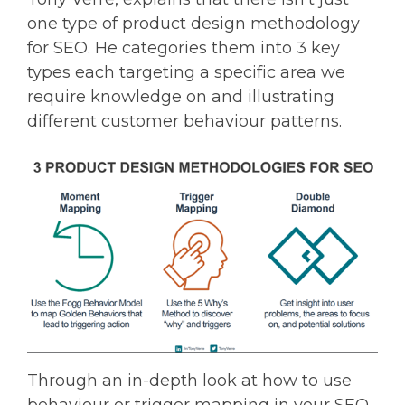
one type of product design methodology
for SEO. He categories them into 3 key
types each targeting a specific area we
require knowledge on and illustrating
different customer behaviour patterns.
Through an in-depth look at how to use
behaviour or trigger mapping in your SEO