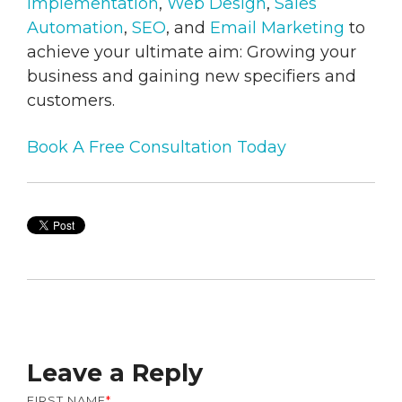
Implementation
,
Web Design
,
Sales
Automation
,
SEO
, and
Email Marketing
to
achieve your ultimate aim: Growing your
business and gaining new specifiers and
customers.
Book A Free Consultation Today
Leave a Reply
FIRST NAME
*