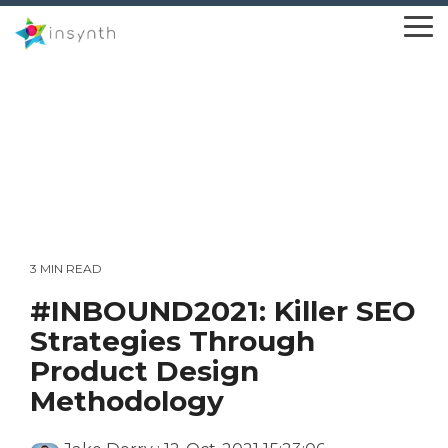
Skip
to
To
the
Me
main
content.
3 MIN READ
#INBOUND2021: Killer SEO
Strategies Through
Product Design
Methodology