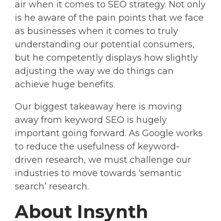
air when it comes to SEO strategy. Not only
is he aware of the pain points that we face
as businesses when it comes to truly
understanding our potential consumers,
but he competently displays how slightly
adjusting the way we do things can
achieve huge benefits.
Our biggest takeaway here is moving
away from keyword SEO is hugely
important going forward. As Google works
to reduce the usefulness of keyword-
driven research, we must challenge our
industries to move towards ‘semantic
search’ research.
About Insynth