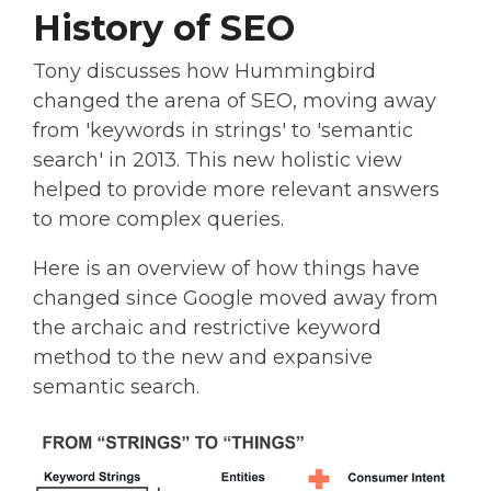
History of SEO
Tony discusses how Hummingbird
changed the arena of SEO, moving away
from 'keywords in strings' to 'semantic
search' in 2013. This new holistic view
helped to provide more relevant answers
to more complex queries.
Here is an overview of how things have
changed since Google moved away from
the archaic and restrictive keyword
method to the new and expansive
semantic search.