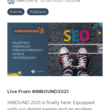
Jake Derry
:
12-Oct-2021 15:23:06
Events
HubSpot
Live From #INBOUND2021
INBOUND 2021 is finally here. Equipped
with our digital passes and an endless