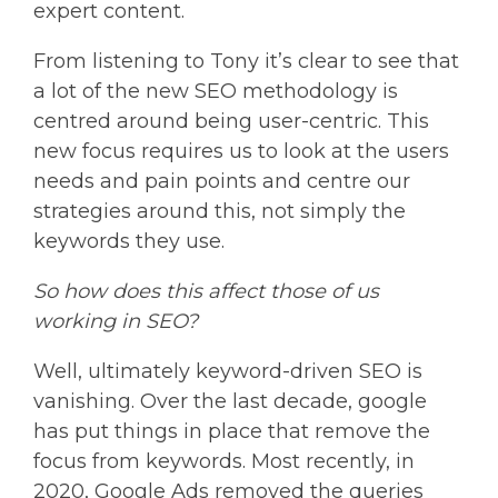
expert content.
From listening to Tony it’s clear to see that
a lot of the new SEO methodology is
centred around being user-centric. This
new focus requires us to look at the users
needs and pain points and centre our
strategies around this, not simply the
keywords they use.
So how does this affect those of us
working in SEO?
Well, ultimately keyword-driven SEO is
vanishing. Over the last decade, google
has put things in place that remove the
focus from keywords. Most recently, in
2020, Google Ads removed the queries