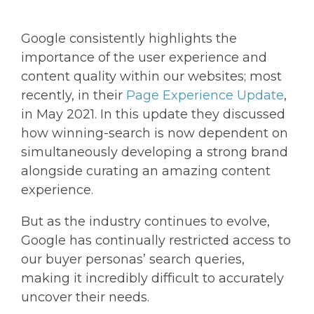
Google consistently highlights the
importance of the user experience and
content quality within our websites; most
recently, in their
Page Experience Update
,
in May 2021. In this update they discussed
how winning-search is now dependent on
simultaneously developing a strong brand
alongside curating an amazing content
experience.
But as the industry continues to evolve,
Google has continually restricted access to
our buyer personas’ search queries,
making it incredibly difficult to accurately
uncover their needs.