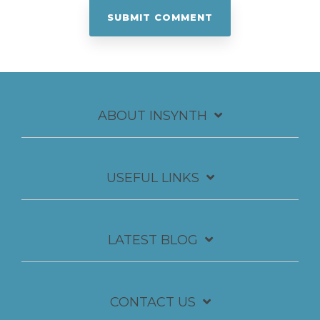
ABOUT INSYNTH
USEFUL LINKS
LATEST BLOG
CONTACT US