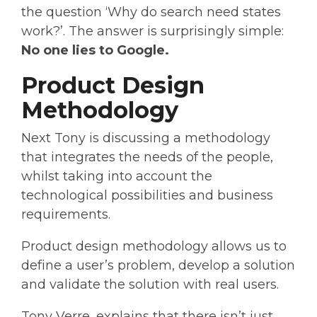
the question ‘Why do search need states
work?’. The answer is surprisingly simple:
No one lies to Google.
Product Design
Methodology
Next Tony is discussing a methodology
that integrates the needs of the people,
whilst taking into account the
technological possibilities and business
requirements.
Product design methodology allows us to
define a user’s problem, develop a solution
and validate the solution with real users.
Tony Verre, explains that there isn’t just