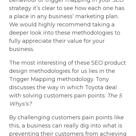
strategy it’s clear to see how each one has
a place in any business’ marketing plan.
We would highly recommend taking a
deeper look into these methodologies to
fully appreciate their value for your
business.
The most interesting of these SEO product
design methodologies for us lies in the
Trigger Mapping methodology. Tony
discusses the way in which Toyota deal
with solving customers pain points:
The 5
Whys’s?
By challenging customers pain points like
this, a business can really dig into what is
preventing their customers from achieving