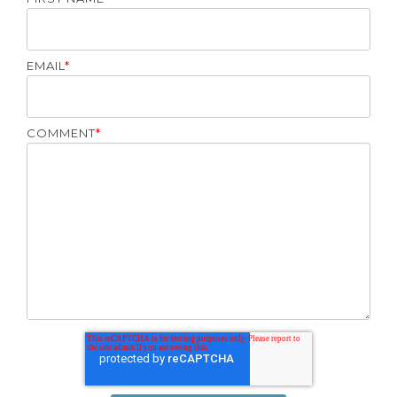
EMAIL
*
COMMENT
*