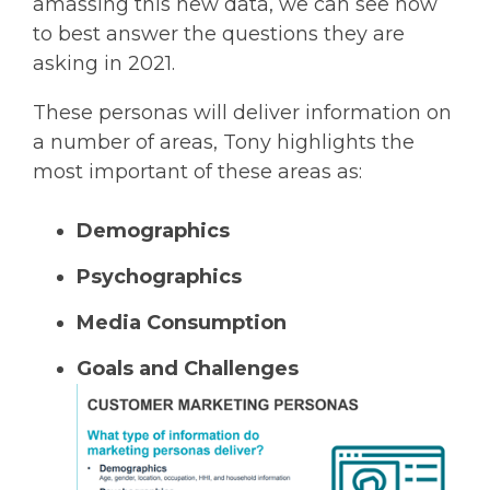
amassing this new data, we can see how
to best answer the questions they are
asking in 2021.
These personas will deliver information on
a number of areas, Tony highlights the
most important of these areas as:
Demographics
Psychographics
Media Consumption
Goals and Challenges