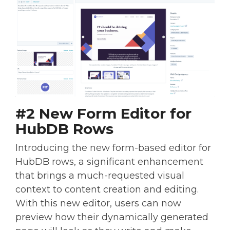
#2 New Form Editor for
HubDB Rows
Introducing the new form-based editor for
HubDB rows, a significant enhancement
that brings a much-requested visual
context to content creation and editing.
With this new editor, users can now
preview how their dynamically generated