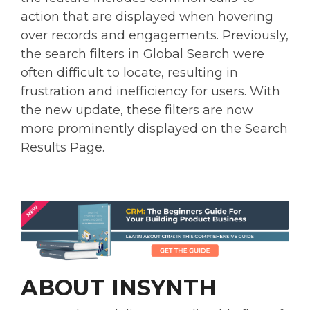
action that are displayed when hovering
over records and engagements. Previously,
the search filters in Global Search were
often difficult to locate, resulting in
frustration and inefficiency for users. With
the new update, these filters are now
more prominently displayed on the Search
Results Page.
ABOUT INSYNTH