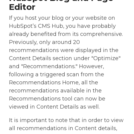
Editor
If you host your blog or your website on
HubSpot’s CMS Hub, you have probably
already benefited from its comprehensive.
Previously, only around 20
recommendations were displayed in the
Content Details section under "Optimize"
and "Recommendations." However,
following a triggered scan from the
Recommendations Home, all the
recommendations available in the
Recommendations tool can now be
viewed in Content Details as well.
It is important to note that in order to view
all recommendations in Content details,