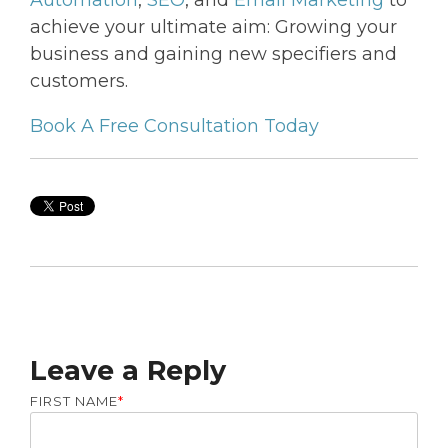
achieve your ultimate aim: Growing your
business and gaining new specifiers and
customers.
Book A Free Consultation Today
Leave a Reply
FIRST NAME
*