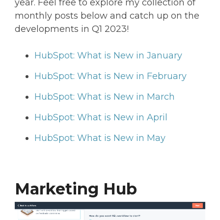
year. Feel free to explore my collection of
monthly posts below and catch up on the
developments in Q1 2023!
HubSpot: What is New in January
HubSpot: What is New in February
HubSpot: What is New in March
HubSpot: What is New in April
HubSpot: What is New in May
Marketing Hub