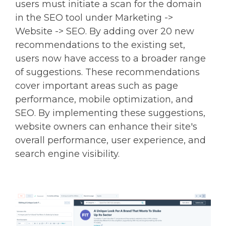
users must initiate a scan for the domain
in the SEO tool under Marketing ->
Website -> SEO. By adding over 20 new
recommendations to the existing set,
users now have access to a broader range
of suggestions. These recommendations
cover important areas such as page
performance, mobile optimization, and
SEO. By implementing these suggestions,
website owners can enhance their site's
overall performance, user experience, and
search engine visibility.