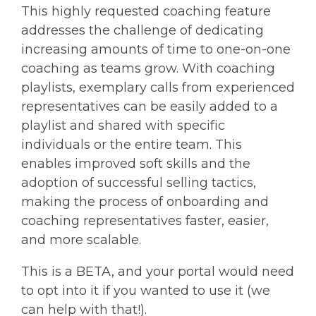
This highly requested coaching feature
addresses the challenge of dedicating
increasing amounts of time to one-on-one
coaching as teams grow. With coaching
playlists, exemplary calls from experienced
representatives can be easily added to a
playlist and shared with specific
individuals or the entire team. This
enables improved soft skills and the
adoption of successful selling tactics,
making the process of onboarding and
coaching representatives faster, easier,
and more scalable.
This is a BETA, and your portal would need
to opt into it if you wanted to use it (we
can help with that!).