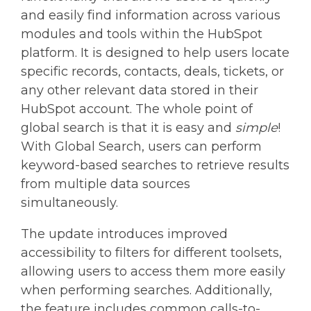
and easily find information across various
modules and tools within the HubSpot
platform. It is designed to help users locate
specific records, contacts, deals, tickets, or
any other relevant data stored in their
HubSpot account. The whole point of
global search is that it is easy and
simple
!
With Global Search, users can perform
keyword-based searches to retrieve results
from multiple data sources
simultaneously.
The update introduces improved
accessibility to filters for different toolsets,
allowing users to access them more easily
when performing searches. Additionally,
the feature includes common calls-to-