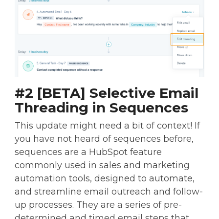
#2 [BETA] Selective Email
Threading in Sequences
This update might need a bit of context! If
you have not heard of sequences before,
sequences are a HubSpot feature
commonly used in sales and marketing
automation tools, designed to automate,
and streamline email outreach and follow-
up processes. They are a series of pre-
determined and timed email steps that