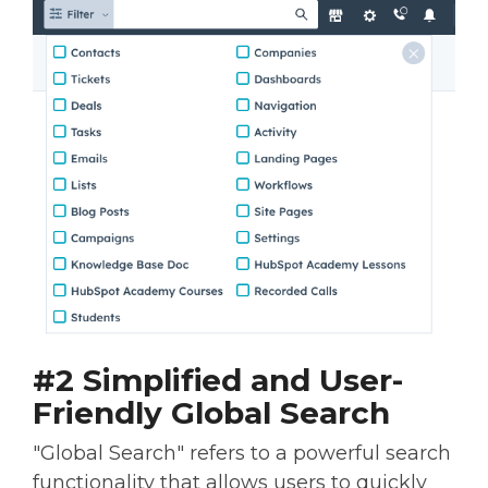
#2 Simplified and User-
Friendly Global Search
"Global Search" refers to a powerful search
functionality that allows users to quickly