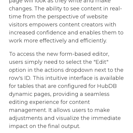
page will look as they write and make
changes. The ability to see content in real-
time from the perspective of website
visitors empowers content creators with
increased confidence and enables them to
work more effectively and efficiently.
To access the new form-based editor,
users simply need to select the "Edit"
option in the actions dropdown next to the
row's ID. This intuitive interface is available
for tables that are configured for HubDB
dynamic pages, providing a seamless
editing experience for content
management. It allows users to make
adjustments and visualize the immediate
impact on the final output.