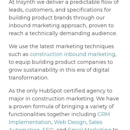
At Insynth we deliver a predictable flow of
leads, customers, and specifications for
building product brands through our
inbound marketing approach, proven to
reach a technically demanding audience.
We use the latest marketing techniques
such as
construction inbound marketing
,
to equip building product companies to
grow sustainability in this era of digital
transformation.
As the only HubSpot certified agency to
major in construction marketing. We have
a proven formula of bringing a variety of
functionalities together including
CRM
Implementation
,
Web Design
,
Sales
Automation
,
SEO
, and
Email Marketing
to