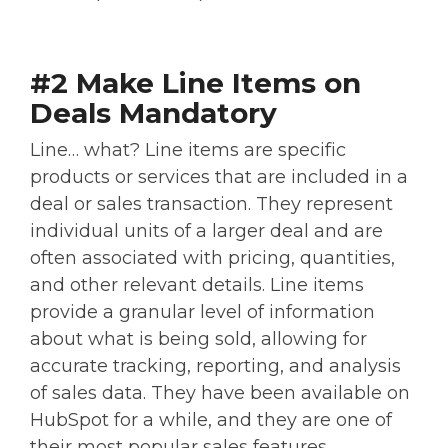
#2 Make Line Items on
Deals Mandatory
Line… what? Line items are specific
products or services that are included in a
deal or sales transaction. They represent
individual units of a larger deal and are
often associated with pricing, quantities,
and other relevant details. Line items
provide a granular level of information
about what is being sold, allowing for
accurate tracking, reporting, and analysis
of sales data. They have been available on
HubSpot for a while, and they are one of
their most popular sales features.