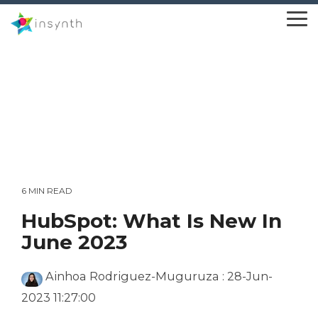
Skip
to
To
the
Me
main
content.
6 MIN READ
HubSpot: What Is New In
June 2023
Ainhoa Rodriguez-Muguruza
:
28-Jun-
2023 11:27:00