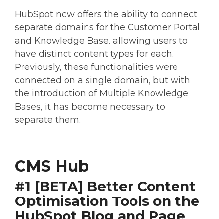
HubSpot now offers the ability to connect
separate domains for the Customer Portal
and Knowledge Base, allowing users to
have distinct content types for each.
Previously, these functionalities were
connected on a single domain, but with
the introduction of Multiple Knowledge
Bases, it has become necessary to
separate them.
CMS Hub
#1 [BETA] Better Content
Optimisation Tools on the
HubSpot Blog and Page