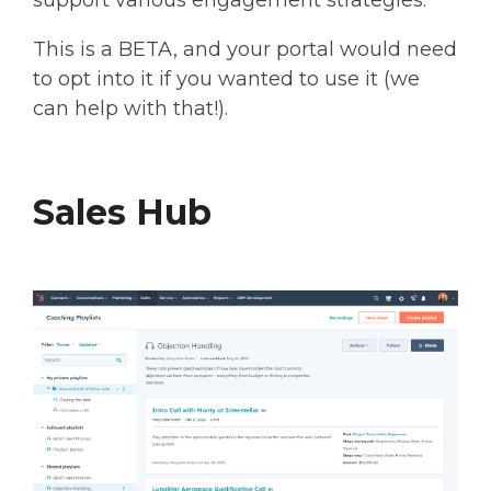
This is a BETA, and your portal would need
to opt into it if you wanted to use it (we
can help with that!).
Sales Hub