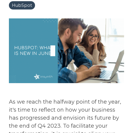
HubSpot
As we reach the halfway point of the year,
it's time to reflect on how your business
has progressed and envision its future by
the end of Q4 2023. To facilitate your