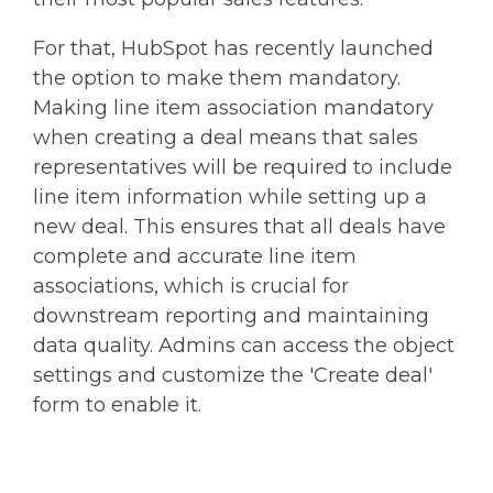
For that, HubSpot has recently launched
the option to make them mandatory.
Making line item association mandatory
when creating a deal means that sales
representatives will be required to include
line item information while setting up a
new deal. This ensures that all deals have
complete and accurate line item
associations, which is crucial for
downstream reporting and maintaining
data quality. Admins can access the object
settings and customize the 'Create deal'
form to enable it.