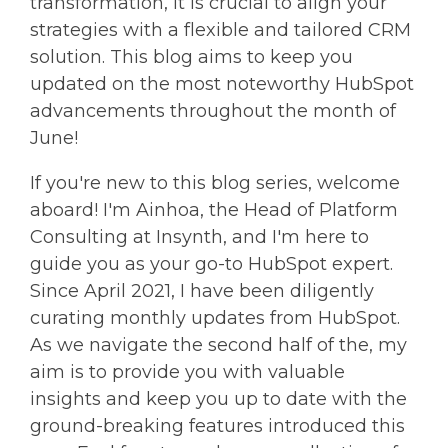
transformation, it is crucial to align your
strategies with a flexible and tailored CRM
solution. This blog aims to keep you
updated on the most noteworthy HubSpot
advancements throughout the month of
June!
If you're new to this blog series, welcome
aboard! I'm Ainhoa, the Head of Platform
Consulting at Insynth, and I'm here to
guide you as your go-to HubSpot expert.
Since April 2021, I have been diligently
curating monthly updates from HubSpot.
As we navigate the second half of the, my
aim is to provide you with valuable
insights and keep you up to date with the
ground-breaking features introduced this