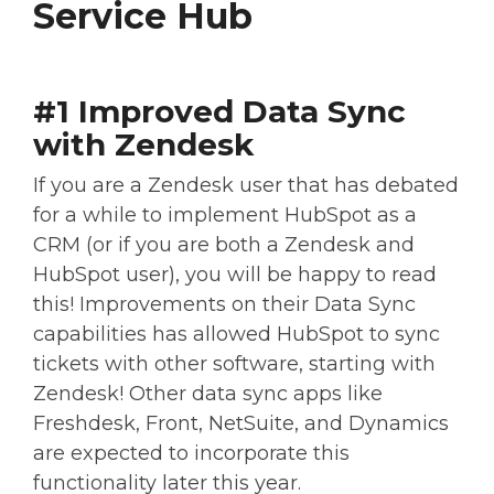
Service Hub
#1 Improved Data Sync
with Zendesk
If you are a Zendesk user that has debated
for a while to implement HubSpot as a
CRM (or if you are both a Zendesk and
HubSpot user), you will be happy to read
this! Improvements on their Data Sync
capabilities has allowed HubSpot to sync
tickets with other software, starting with
Zendesk! Other data sync apps like
Freshdesk, Front, NetSuite, and Dynamics
are expected to incorporate this
functionality later this year.