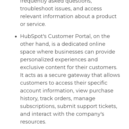
frequently asked questions,
troubleshoot issues, and access
relevant information about a product
or service.
HubSpot's Customer Portal, on the
other hand, is a dedicated online
space where businesses can provide
personalized experiences and
exclusive content for their customers.
It acts as a secure gateway that allows
customers to access their specific
account information, view purchase
history, track orders, manage
subscriptions, submit support tickets,
and interact with the company's
resources.