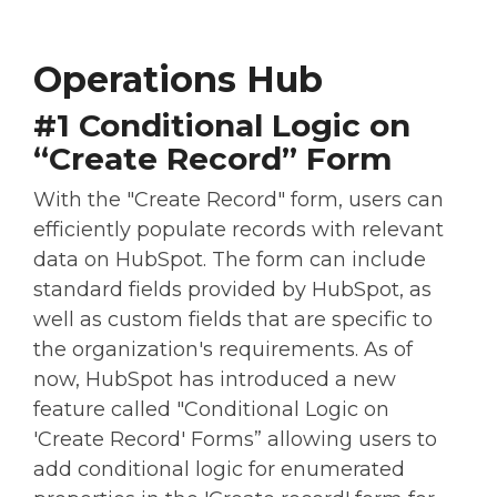
Operations Hub
#1 Conditional Logic on
“Create Record” Form
With the "Create Record" form, users can
efficiently populate records with relevant
data on HubSpot. The form can include
standard fields provided by HubSpot, as
well as custom fields that are specific to
the organization's requirements. As of
now, HubSpot has introduced a new
feature called "Conditional Logic on
'Create Record' Forms” allowing users to
add conditional logic for enumerated