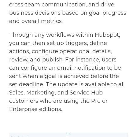
cross-team communication, and drive
business decisions based on goal progress
and overall metrics.
Through any workflows within HubSpot,
you can then set up triggers, define
actions, configure operational details,
review, and publish. For instance, users
can configure an email notification to be
sent when a goal is achieved before the
set deadline. The update is available to all
Sales, Marketing, and Service Hub
customers who are using the Pro or
Enterprise editions.