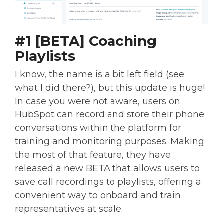
#1 [BETA] Coaching
Playlists
I know, the name is a bit left field (see
what I did there?), but this update is huge!
In case you were not aware, users on
HubSpot can record and store their phone
conversations within the platform for
training and monitoring purposes. Making
the most of that feature, they have
released a new BETA that allows users to
save call recordings to playlists, offering a
convenient way to onboard and train
representatives at scale.