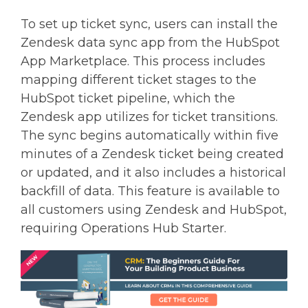
To set up ticket sync, users can install the
Zendesk data sync app from the HubSpot
App Marketplace. This process includes
mapping different ticket stages to the
HubSpot ticket pipeline, which the
Zendesk app utilizes for ticket transitions.
The sync begins automatically within five
minutes of a Zendesk ticket being created
or updated, and it also includes a historical
backfill of data. This feature is available to
all customers using Zendesk and HubSpot,
requiring Operations Hub Starter.