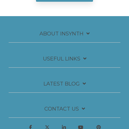
ABOUT INSYNTH
USEFUL LINKS
LATEST BLOG
CONTACT US