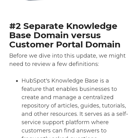
#2 Separate Knowledge
Base Domain versus
Customer Portal Domain
Before we dive into this update, we might
need to review a few definitions:
HubSpot's Knowledge Base is a
feature that enables businesses to
create and manage a centralized
repository of articles, guides, tutorials,
and other resources. It serves as a self-
service support platform where
customers can find answers to