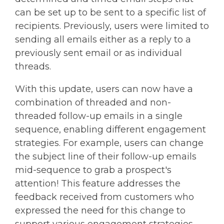
can be set up to be sent to a specific list of
recipients. Previously, users were limited to
sending all emails either as a reply to a
previously sent email or as individual
threads.
With this update, users can now have a
combination of threaded and non-
threaded follow-up emails in a single
sequence, enabling different engagement
strategies. For example, users can change
the subject line of their follow-up emails
mid-sequence to grab a prospect's
attention! This feature addresses the
feedback received from customers who
expressed the need for this change to
support various engagement strategies.