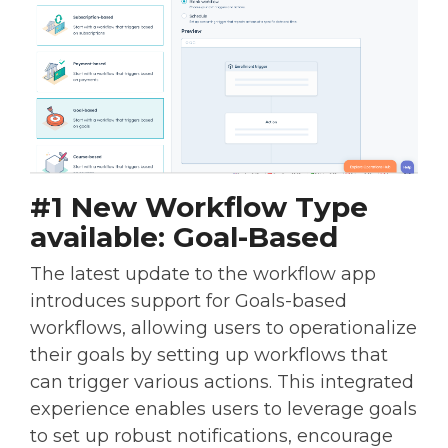
#1 New Workflow Type
available: Goal-Based
The latest update to the workflow app
introduces support for Goals-based
workflows, allowing users to operationalize
their goals by setting up workflows that
can trigger various actions. This integrated
experience enables users to leverage goals
to set up robust notifications, encourage