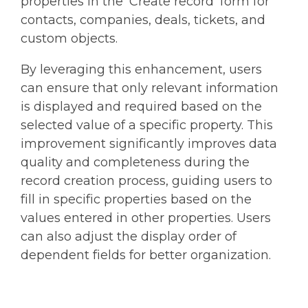
properties in the 'Create record' form for
contacts, companies, deals, tickets, and
custom objects.
By leveraging this enhancement, users
can ensure that only relevant information
is displayed and required based on the
selected value of a specific property. This
improvement significantly improves data
quality and completeness during the
record creation process, guiding users to
fill in specific properties based on the
values entered in other properties. Users
can also adjust the display order of
dependent fields for better organization.