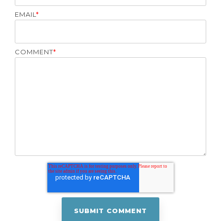
EMAIL
*
COMMENT
*