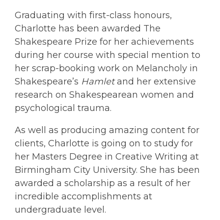
Graduating with first-class honours,
Charlotte has been awarded The
Shakespeare Prize for her achievements
during her course with special mention to
her scrap-booking work on Melancholy in
Shakespeare’s
Hamlet
and her extensive
research on Shakespearean women and
psychological trauma.
As well as producing amazing content for
clients, Charlotte is going on to study for
her Masters Degree in Creative Writing at
Birmingham City University. She has been
awarded a scholarship as a result of her
incredible accomplishments at
undergraduate level.