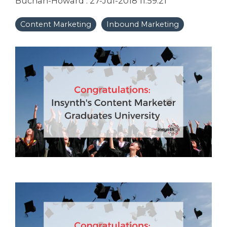
Buchan-Howard
:
27-Jul-2018 11:59:21
Content Marketing
Inbound Marketing