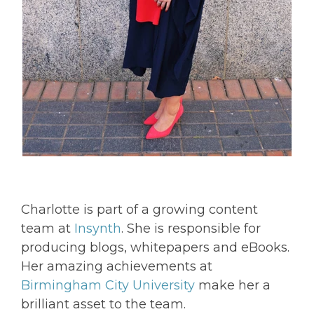
Charlotte is part of a growing content
team at
Insynth
. She is responsible for
producing blogs, whitepapers and eBooks.
Her amazing achievements at
Birmingham City University
make her a
brilliant asset to the team.