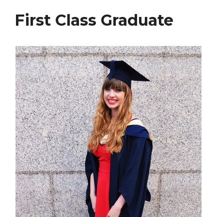
First Class Graduate