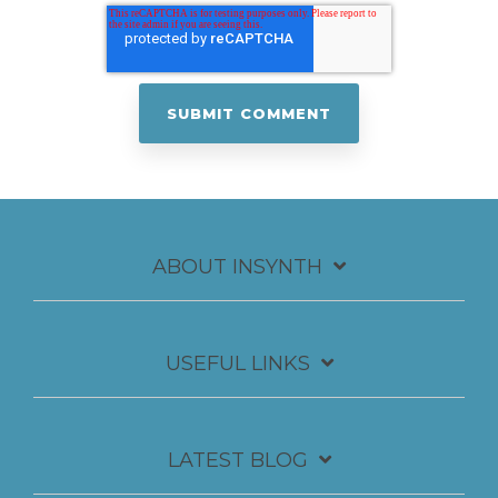
ABOUT INSYNTH
USEFUL LINKS
LATEST BLOG