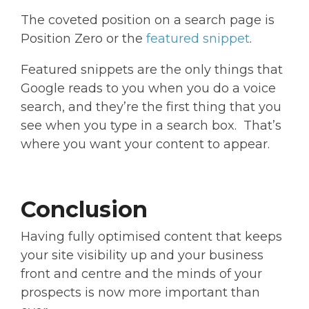
The coveted position on a search page is
Position Zero or the
featured snippet
.
Featured snippets are the only things that
Google reads to you when you do a voice
search, and they’re the first thing that you
see when you type in a search box. That’s
where you want your content to appear.
Conclusion
Having fully optimised content that keeps
your site visibility up and your business
front and centre and the minds of your
prospects is now more important than