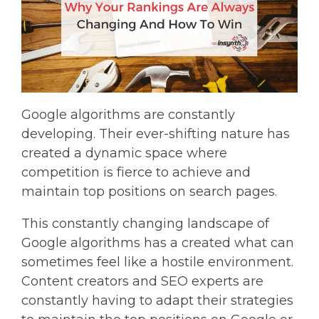
Google algorithms are constantly
developing. Their ever-shifting nature has
created a dynamic space where
competition is fierce to achieve and
maintain top positions on search pages.
This constantly changing landscape of
Google algorithms has a created what can
sometimes feel like a hostile environment.
Content creators and SEO experts are
constantly having to adapt their strategies