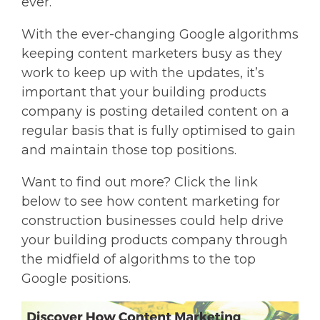
ever.
With the ever-changing Google algorithms
keeping content marketers busy as they
work to keep up with the updates, it’s
important that your building products
company is posting detailed content on a
regular basis that is fully optimised to gain
and maintain those top positions.
Want to find out more? Click the link
below to see how content marketing for
construction businesses could help drive
your building products company through
the midfield of algorithms to the top
Google positions.