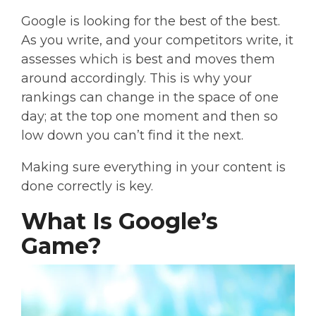
Google is looking for the best of the best.
As you write, and your competitors write, it
assesses which is best and moves them
around accordingly. This is why your
rankings can change in the space of one
day; at the top one moment and then so
low down you can’t find it the next.
Making sure everything in your content is
done correctly is key.
What Is Google’s
Game?