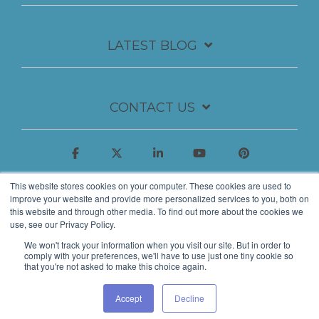
LATEST BLOG
CONTACT US
This website stores cookies on your computer. These cookies are used to
improve your website and provide more personalized services to you, both on
this website and through other media. To find out more about the cookies we
use, see our Privacy Policy.
We won't track your information when you visit our site. But in order to
comply with your preferences, we'll have to use just one tiny cookie so
that you're not asked to make this choice again.
© 2026 Insynth Marketing Ltd.
Accept
Decline