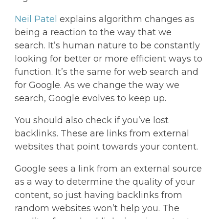
Neil Patel
explains algorithm changes as
being a reaction to the way that we
search. It’s human nature to be constantly
looking for better or more efficient ways to
function. It’s the same for web search and
for Google. As we change the way we
search, Google evolves to keep up.
You should also check if you’ve lost
backlinks. These are links from external
websites that point towards your content.
Google sees a link from an external source
as a way to determine the quality of your
content, so just having backlinks from
random websites won’t help you. The