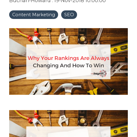
Buchan-Howard
:
19-Nov-2018 10:00:00
Content Marketing
SEO