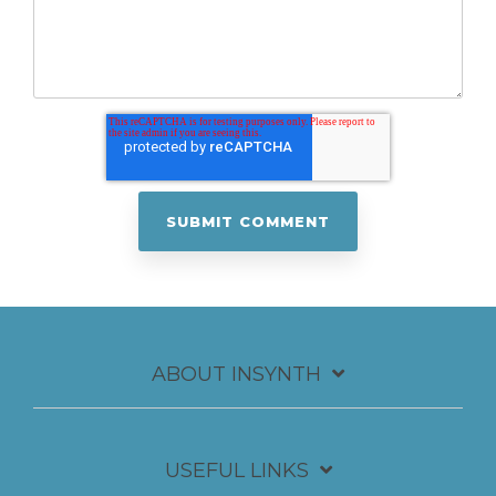
ABOUT INSYNTH
USEFUL LINKS