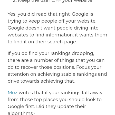
Keep the user OFF your website
Yes, you did read that right; Google is
trying to keep people off your website.
Google doesn’t want people diving into
websites to find information; it wants them
to find it on their search page.
If you do find your rankings dropping,
there are a number of things that you can
do to recover those positions. Focus your
attention on achieving stable rankings and
drive towards achieving that.
Moz
writes that if your rankings fall away
from those top places you should look to
Google first. Did they update their
algorithms?