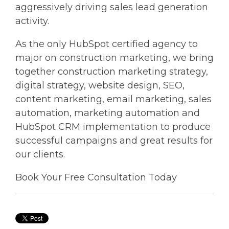
aggressively driving sales lead generation
activity.
As the only HubSpot certified agency to
major on construction marketing, we bring
together construction marketing strategy,
digital strategy, website design, SEO,
content marketing, email marketing, sales
automation, marketing automation and
HubSpot CRM implementation to produce
successful campaigns and great results for
our clients.
Book Your Free Consultation Today