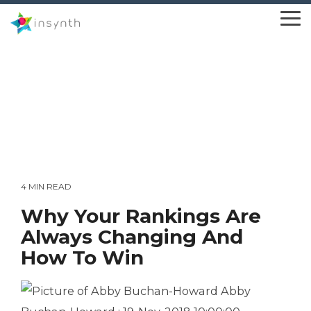
Skip
to
To
the
Me
main
content.
4 MIN READ
Why Your Rankings Are
Always Changing And
How To Win
Abby