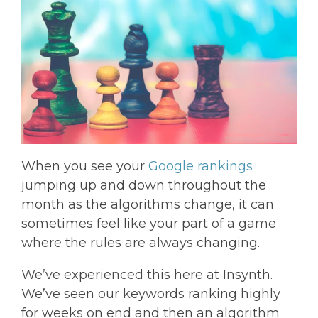
When you see your
Google rankings
jumping up and down throughout the
month as the algorithms change, it can
sometimes feel like your part of a game
where the rules are always changing.
We’ve experienced this here at Insynth.
We’ve seen our keywords ranking highly
for weeks on end and then an algorithm