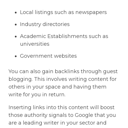
Local listings such as newspapers
Industry directories
Academic Establishments such as
universities
Government websites
You can also gain backlinks through guest
blogging. This involves writing content for
others in your space and having them
write for you in return.
Inserting links into this content will boost
those authority signals to Google that you
are a leading writer in your sector and