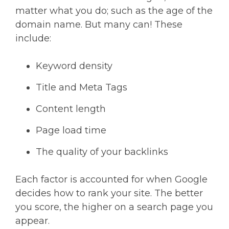
matter what you do; such as the age of the
domain name. But many can! These
include:
Keyword density
Title and Meta Tags
Content length
Page load time
The quality of your backlinks
Each factor is accounted for when Google
decides how to rank your site. The better
you score, the higher on a search page you
appear.