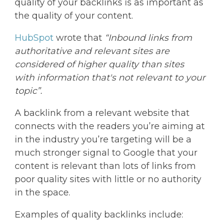
quality of your backlinks is as important as
the quality of your content.
HubSpot
wrote that
“Inbound links from
authoritative and relevant sites are
considered of higher quality than sites
with information that's not relevant to your
topic”.
A backlink from a relevant website that
connects with the readers you’re aiming at
in the industry you’re targeting will be a
much stronger signal to Google that your
content is relevant than lots of links from
poor quality sites with little or no authority
in the space.
Examples of quality backlinks include: