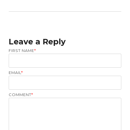
Leave a Reply
FIRST NAME
*
EMAIL
*
COMMENT
*