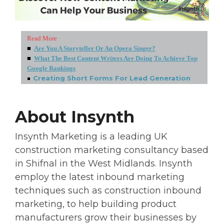
Read More
■
Are You A Storyteller Or An Opera Singer?
■
What The Best Content Writers Are Doing To Achieve Top
Google Rankings
■
Creating Short Forms For Lead Generation
About Insynth
Insynth Marketing is a leading UK
construction marketing consultancy based
in Shifnal in the West Midlands. Insynth
employ the latest inbound marketing
techniques such as construction inbound
marketing, to help building product
manufacturers grow their businesses by