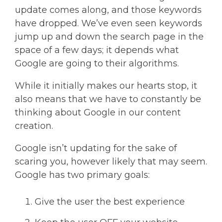
update comes along, and those keywords
have dropped. We’ve even seen keywords
jump up and down the search page in the
space of a few days; it depends what
Google are going to their algorithms.
While it initially makes our hearts stop, it
also means that we have to constantly be
thinking about Google in our content
creation.
Google isn’t updating for the sake of
scaring you, however likely that may seem.
Google has two primary goals:
Give the user the best experience