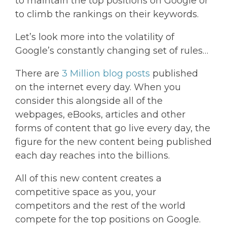
to maintain the top positions on Google or
to climb the rankings on their keywords.
Let’s look more into the volatility of
Google’s constantly changing set of rules…
There are
3 Million blog posts
published
on the internet every day. When you
consider this alongside all of the
webpages, eBooks, articles and other
forms of content that go live every day, the
figure for the new content being published
each day reaches into the billions.
All of this new content creates a
competitive space as you, your
competitors and the rest of the world
compete for the top positions on Google.