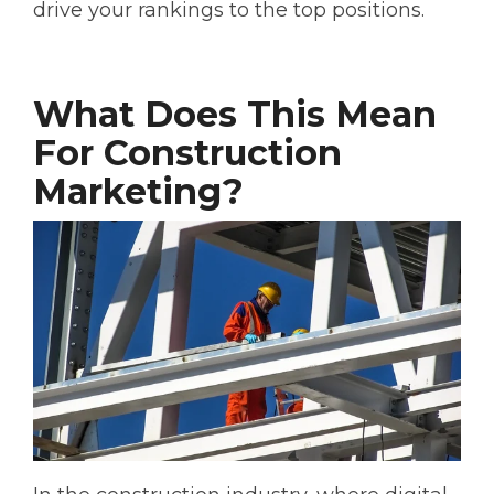
drive your rankings to the top positions.
What Does This Mean
For Construction
Marketing?