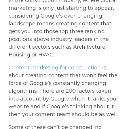
In the construction industry, where digital
marketing is only just starting to appear,
considering Google’s ever-changing
landscape means creating content that
gets you into those top three ranking
positions above industry leaders in the
different sectors such as Architecture,
Housing or HVAC.
Content marketing for construction
is
about creating content that won’t feel the
force of Google’s constantly changing
algorithms. There are 200 factors taken
into account by Google when it ranks your
website and if Google’s thinking about it
then your content team should be as well.
Some of these can’t be changed, no