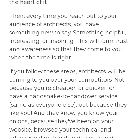
the heart of it.
Then, every time you reach out to your
audience of architects, you have
something new to say. Something helpful,
interesting, or inspiring. This will form trust
and awareness so that they come to you
when the time is right.
If you follow these steps, architects will be
coming to you over your competitors. Not
because you're cheaper, or quicker, or
have a handshake-to-handover service
(same as everyone else), but because they
like you! And they know you know your
onions, because they've been on your
website, browsed your technical and