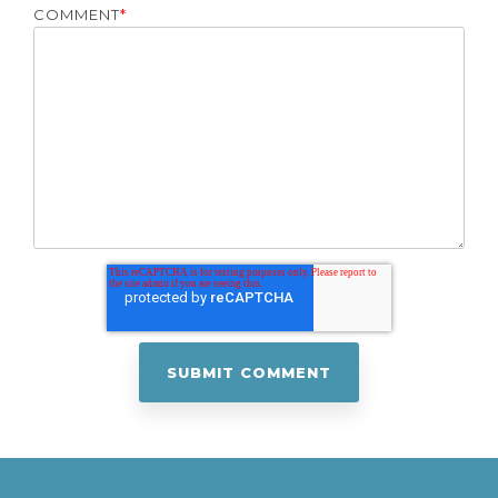
COMMENT
*