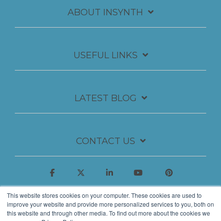
ABOUT INSYNTH
USEFUL LINKS
LATEST BLOG
CONTACT US
This website stores cookies on your computer. These cookies are used to
improve your website and provide more personalized services to you, both on
this website and through other media. To find out more about the cookies we