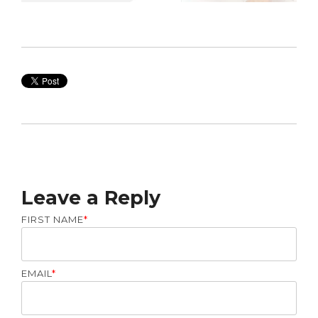
Leave a Reply
FIRST NAME
*
EMAIL
*