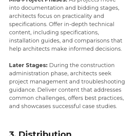
into documentation and bidding stages,
architects focus on practicality and
specifications. Offer in-depth technical
content, including specifications,
installation guides, and comparisons that
help architects make informed decisions.
Later Stages:
During the construction
administration phase, architects seek
project management and troubleshooting
guidance. Deliver content that addresses
common challenges, offers best practices,
and showcases successful case studies.
3. Distribution