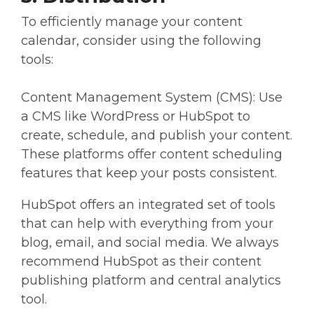
To efficiently manage your content
calendar, consider using the following
tools:
Content Management System (CMS): Use
a CMS like WordPress or HubSpot to
create, schedule, and publish your content.
These platforms offer content scheduling
features that keep your posts consistent.
HubSpot offers an integrated set of tools
that can help with everything from your
blog, email, and social media. We always
recommend HubSpot as their content
publishing platform and central analytics
tool.