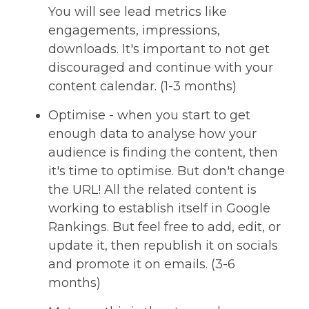
You will see lead metrics like
engagements, impressions,
downloads. It's important to not get
discouraged and continue with your
content calendar. (1-3 months)
Optimise - when you start to get
enough data to analyse how your
audience is finding the content, then
it's time to optimise. But don't change
the URL! All the related content is
working to establish itself in Google
Rankings. But feel free to add, edit, or
update it, then republish it on socials
and promote it on emails. (3-6
months)