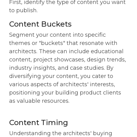
First, identify the type of content you want
to publish.
Content Buckets
Segment your content into specific
themes or "buckets" that resonate with
architects. These can include educational
content, project showcases, design trends,
industry insights, and case studies. By
diversifying your content, you cater to
various aspects of architects' interests,
positioning your building product clients
as valuable resources.
Content Timing
Understanding the architects' buying