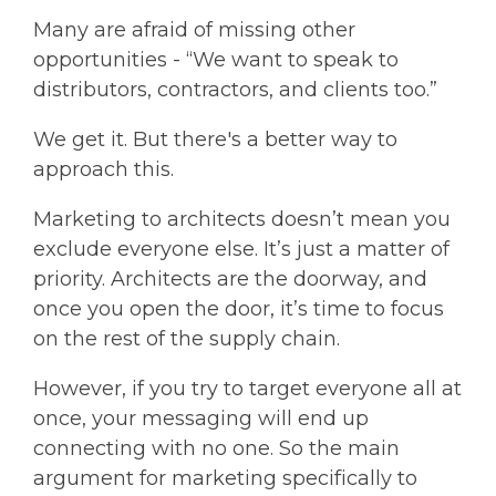
Many are afraid of missing other
opportunities - “We want to speak to
distributors, contractors, and clients too.”
We get it. But there's a better way to
approach this.
Marketing to architects doesn’t mean you
exclude everyone else. It’s just a matter of
priority. Architects are the doorway, and
once you open the door, it’s time to focus
on the rest of the supply chain.
However, if you try to target everyone all at
once, your messaging will end up
connecting with no one. So the main
argument for marketing specifically to