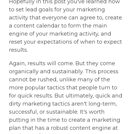
Hopefully in this post you've learned how
to set lead goals for your marketing
activity that everyone can agree to, create
a content calendar to form the main
engine of your marketing activity, and
reset your expectations of when to expect
results.
Again, results will come. But they come
organically and sustainably. This process
cannot be rushed, unlike many of the
more popular tactics that people turn to
for quick results. But ultimately, quick and
dirty marketing tactics aren't long-term,
successful, or sustainable. It's worth
putting in the time to create a marketing
plan that has a robust content engine at