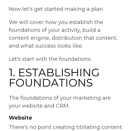
Now let's get started making a plan.
We will cover how you establish the
foundations of your activity, build a
content engine, distribution that content,
and what success looks like.
Let's start with the foundations.
1. ESTABLISHING
FOUNDATIONS
The foundations of your marketing are
your website and CRM.
Website
There's no point creating titillating content