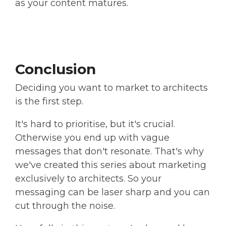
as your content matures.
Conclusion
Deciding you want to market to architects
is the first step.
It's hard to prioritise, but it's crucial.
Otherwise you end up with vague
messages that don't resonate. That's why
we've created this series about marketing
exclusively to architects. So your
messaging can be laser sharp and you can
cut through the noise.