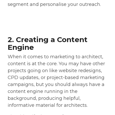
segment and personalise your outreach.
2. Creating a Content
Engine
When it comes to marketing to architect,
content is at the core. You may have other
projects going on like website redesigns,
CPD updates, or project-based marketing
campaigns, but you should always have a
content engine running in the
background, producing helpful,
informative material for architects.