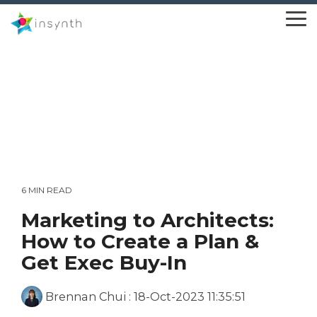
Skip
to
To
the
Me
main
content.
6 MIN READ
Marketing to Architects:
How to Create a Plan &
Get Exec Buy-In
Brennan Chui
:
18-Oct-2023 11:35:51