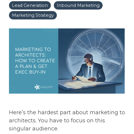
Lead Generation
Inbound Marketing
Marketing Strategy
Here’s the hardest part about marketing to
architects. You have to focus on this
singular audience.