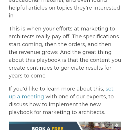
educational material, and even found
helpful articles on topics they're interested
in.
This is when your efforts at marketing to
architects really pay off. The specifications
start coming, then the orders, and then
the revenue grows. And the great thing
about this playbook is that the content you
create continues to generate results for
years to come.
If you'd like to learn more about this,
set
up a meeting
with one of our experts, to
discuss how to implement the new
playbook for marketing to architects.