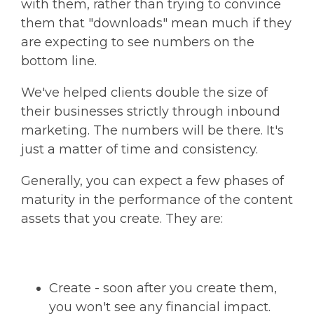
with them, rather than trying to convince
them that "downloads" mean much if they
are expecting to see numbers on the
bottom line.
We've helped clients double the size of
their businesses strictly through inbound
marketing. The numbers will be there. It's
just a matter of time and consistency.
Generally, you can expect a few phases of
maturity in the performance of the content
assets that you create. They are:
Create - soon after you create them,
you won't see any financial impact.