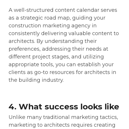
A well-structured content calendar serves
as a strategic road map, guiding your
construction marketing agency in
consistently delivering valuable content to
architects. By understanding their
preferences, addressing their needs at
different project stages, and utilizing
appropriate tools, you can establish your
clients as go-to resources for architects in
the building industry.
4. What success looks like
Unlike many traditional marketing tactics,
marketing to architects requires creating