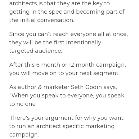
architects is that they are the key to
getting in the spec and becoming part of
the initial conversation.
Since you can’t reach everyone all at once,
they will be the first intentionally
targeted audience.
After this 6 month or 12 month campaign,
you will move on to your next segment.
As author & marketer Seth Godin says,
"When you speak to everyone, you speak
to no one.
There's your argument for why you want
to run an architect specific marketing
campaign.