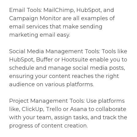
Email Tools: MailChimp, HubSpot, and
Campaign Monitor are all examples of
email services that make sending
marketing email easy.
Social Media Management Tools: Tools like
HubSpot, Buffer or Hootsuite enable you to
schedule and manage social media posts,
ensuring your content reaches the right
audience on various platforms.
Project Management Tools: Use platforms
like, ClickUp, Trello or Asana to collaborate
with your team, assign tasks, and track the
progress of content creation.