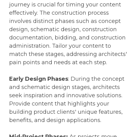
journey is crucial for timing your content
effectively. The construction process
involves distinct phases such as concept
design, schematic design, construction
documentation, bidding, and construction
administration. Tailor your content to
match these stages, addressing architects'
pain points and needs at each step.
Early Design Phases
: During the concept
and schematic design stages, architects
seek inspiration and innovative solutions.
Provide content that highlights your
building product clients' unique features,
benefits, and design applications.
Mid-Project Phases:
As projects move