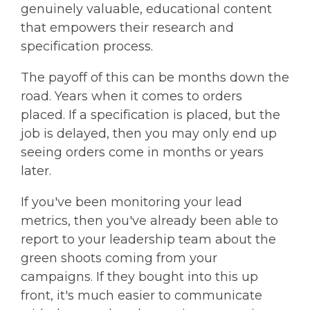
genuinely valuable, educational content
that empowers their research and
specification process.
The payoff of this can be months down the
road. Years when it comes to orders
placed. If a specification is placed, but the
job is delayed, then you may only end up
seeing orders come in months or years
later.
If you've been monitoring your lead
metrics, then you've already been able to
report to your leadership team about the
green shoots coming from your
campaigns. If they bought into this up
front, it's much easier to communicate