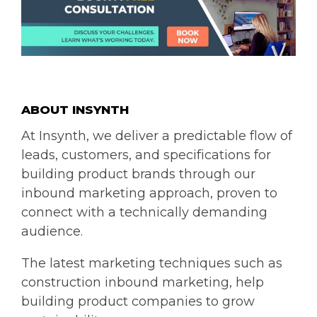
ABOUT INSYNT
H
At Insynth, we deliver a predictable flow of
leads, customers, and specifications for
building product brands through our
inbound marketing approach, proven to
connect with a technically demanding
audience.
The latest marketing techniques such as
construction inbound marketing, help
building product companies to grow