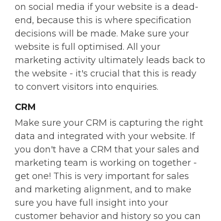
on social media if your website is a dead-
end, because this is where specification
decisions will be made. Make sure your
website is full optimised. All your
marketing activity ultimately leads back to
the website - it's crucial that this is ready
to convert visitors into enquiries.
CRM
Make sure your CRM is capturing the right
data and integrated with your website. If
you don't have a CRM that your sales and
marketing team is working on together -
get one! This is very important for sales
and marketing alignment, and to make
sure you have full insight into your
customer behavior and history so you can