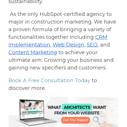
sustainability.
As the only HubSpot-certified agency to
major in construction marketing. We have
a proven formula of bringing a variety of
functionalities together including
CRM
Implementation
,
Web Design
,
SEO
, and
Content Marketing
to achieve your
ultimate aim: Growing your business and
gaining new specifiers and customers.
Book A Free Consultation Today
to
discover more.