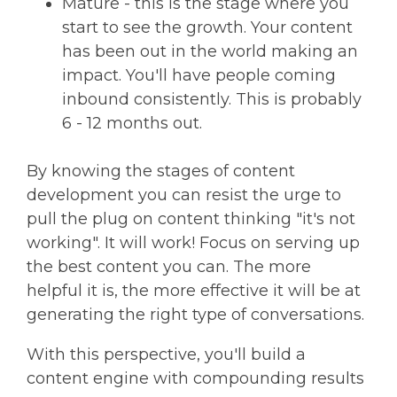
Mature - this is the stage where you
start to see the growth. Your content
has been out in the world making an
impact. You'll have people coming
inbound consistently. This is probably
6 - 12 months out.
By knowing the stages of content
development you can resist the urge to
pull the plug on content thinking "it's not
working". It will work! Focus on serving up
the best content you can. The more
helpful it is, the more effective it will be at
generating the right type of conversations.
With this perspective, you'll build a
content engine with compounding results