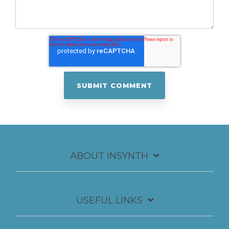
ABOUT INSYNTH
USEFUL LINKS