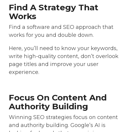
Find A Strategy That
Works
Find a software and SEO approach that
works for you and double down.
Here, you’ll need to know your keywords,
write high-quality content, don’t overlook
page titles and improve your user
experience.
Focus On Content And
Authority Building
Winning SEO strategies focus on content
and authority building. Google’s AI is