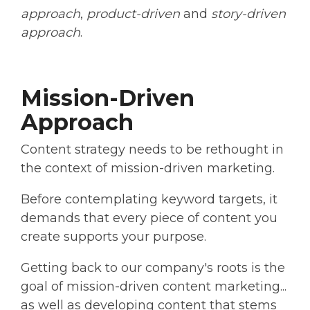
approach
,
product-driven
and
story-driven
approach
.
Mission-Driven
Approach
Content strategy needs to be rethought in
the context of mission-driven marketing.
Before contemplating keyword targets, it
demands that every piece of content you
create supports your purpose.
Getting back to our company's roots is the
goal of mission-driven content marketing...
as well as developing content that stems