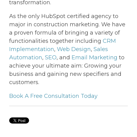
transformation.
As the only HubSpot certified agency to
major in construction marketing. We have
a proven formula of bringing a variety of
functionalities together including
CRM
Implementation
,
Web Design
,
Sales
Automation
,
SEO
, and
Email Marketing
to
achieve your ultimate aim: Growing your
business and gaining new specifiers and
customers.
Book A Free Consultation Today