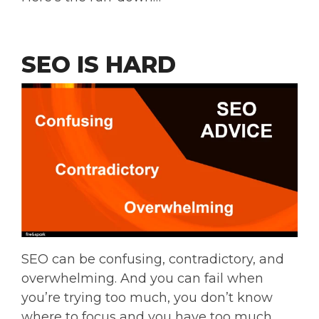
SEO IS HARD
SEO can be confusing, contradictory, and
overwhelming. And you can fail when
you’re trying too much, you don’t know
where to focus and you have too much