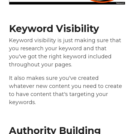
Keyword Visibility
Keyword visibility is just making sure that
you research your keyword and that
you've got the right keyword included
throughout your pages.
It also makes sure you've created
whatever new content you need to create
to have content that's targeting your
keywords.
Authority Building