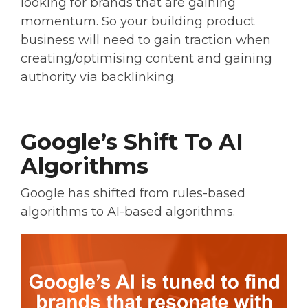
looking for brands that are gaining
momentum. So your building product
business will need to gain traction when
creating/optimising content and gaining
authority via backlinking.
Google’s Shift To AI
Algorithms
Google has shifted from rules-based
algorithms to AI-based algorithms.