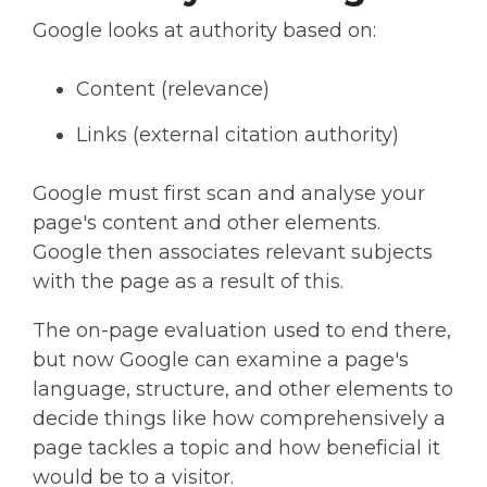
Google looks at authority based on:
Content (relevance)
Links (external citation authority)
Google must first scan and analyse your
page's content and other elements.
Google then associates relevant subjects
with the page as a result of this.
The on-page evaluation used to end there,
but now Google can examine a page's
language, structure, and other elements to
decide things like how comprehensively a
page tackles a topic and how beneficial it
would be to a visitor.