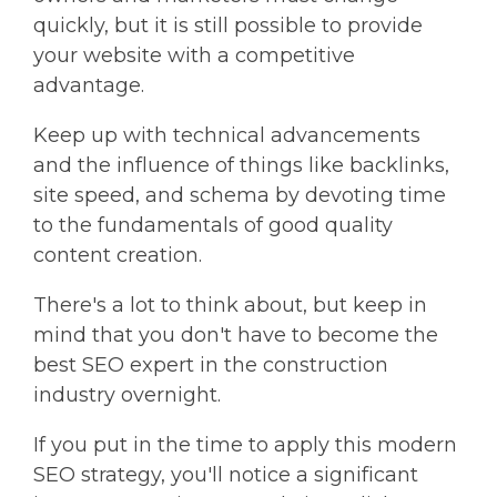
quickly, but it is still possible to provide
your website with a competitive
advantage.
Keep up with technical advancements
and the influence of things like backlinks,
site speed, and schema by devoting time
to the fundamentals of good quality
content creation.
There's a lot to think about, but keep in
mind that you don't have to become the
best SEO expert in the construction
industry overnight.
If you put in the time to apply this modern
SEO strategy, you'll notice a significant