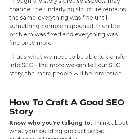
Though the story's precise aspects may
change, the underlying structure remains
the same: everything was fine until
something horrible happened, then the
problem was fixed and everything was
fine once more.
That's what we need to be able to transfer
into SEO - the more we can tell our SEO
story, the more people will be interested.
How To Craft A Good SEO
Story
Know who you're talking to.
Think about
what your building product target