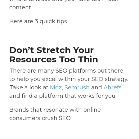
content.
Here are 3 quick tips…
Don’t Stretch Your
Resources Too Thin
There are many SEO platforms out there
to help you excel within your SEO strategy.
Take a look at
Moz
,
Semrush
and
Ahrefs
and find a platform that works for you.
Brands that resonate with online
consumers crush SEO