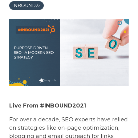
INBOUND22
Live From #INBOUND2021
For over a decade, SEO experts have relied
on strategies like on-page optimization,
blogging and email outreach for links.