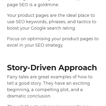
page SEO is a goldmine.
Your product pages are the ideal place to
use SEO keywords, phrases, and tactics to
boost your Google search rating.
Focus on optimising your product pages to
excel in your SEO strategy.
Story-Driven Approach
Fairy tales are great examples of how to
tell a good story. They have an exciting
beginning, a compelling plot, and a
dramatic conclusion.