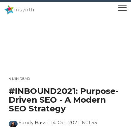
Skip
to
To
the
Me
main
content.
4 MIN READ
#INBOUND2021: Purpose-
Driven SEO - A Modern
SEO Strategy
Sandy Bassi
:
14-Oct-2021 16:01:33