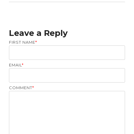
Leave a Reply
FIRST NAME
*
EMAIL
*
COMMENT
*