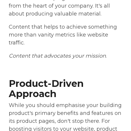
from the heart of your company. It's all
about producing valuable material.
Content that helps to achieve something
more than vanity metrics like website
traffic.
Content that advocates your mission
.
Product-Driven
Approach
While you should emphasise your building
product's primary benefits and features on
its product pages, don't stop there. For
boosting visitors to your website, product