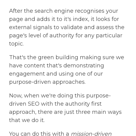
After the search engine recognises your
page and adds it to it's index, it looks for
external signals to validate and assess the
page's level of authority for any particular
topic.
That's the green building making sure we
have content that's demonstrating
engagement and using one of our
purpose-driven approaches.
Now, when we're doing this purpose-
driven SEO with the authority first
approach, there are just three main ways
that we do it.
You can do this with a
mission-driven