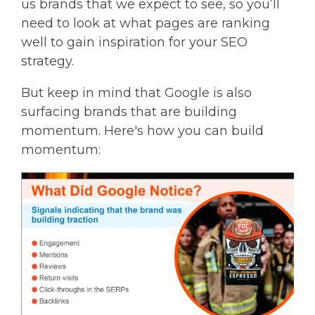
us brands that we expect to see, so you’ll
need to look at what pages are ranking
well to gain inspiration for your SEO
strategy.
But keep in mind that Google is also
surfacing brands that are building
momentum. Here's how you can build
momentum: