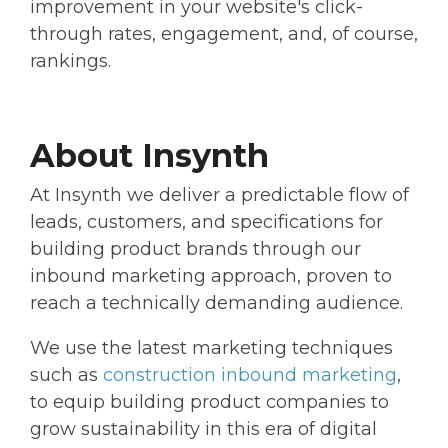
improvement in your website's click-
through rates, engagement, and, of course,
rankings.
About Insynth
At Insynth we deliver a predictable flow of
leads, customers, and specifications for
building product brands through our
inbound marketing approach, proven to
reach a technically demanding audience.
We use the latest marketing techniques
such as
construction inbound marketing
,
to equip building product companies to
grow sustainability in this era of digital