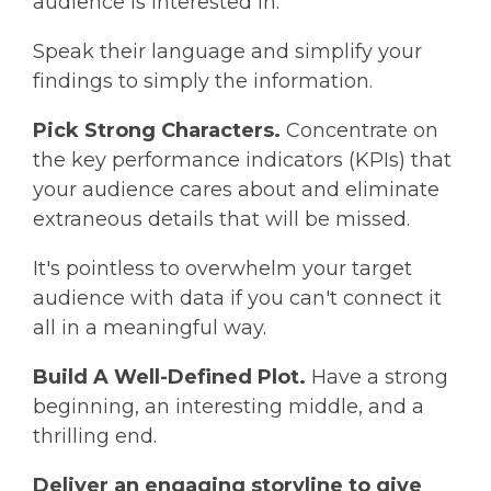
audience is interested in.
Speak their language and simplify your
findings to simply the information.
Pick Strong Characters.
Concentrate on
the key performance indicators (KPIs) that
your audience cares about and eliminate
extraneous details that will be missed.
It's pointless to overwhelm your target
audience with data if you can't connect it
all in a meaningful way.
Build A Well-Defined Plot.
Have a strong
beginning, an interesting middle, and a
thrilling end.
Deliver an engaging storyline to give