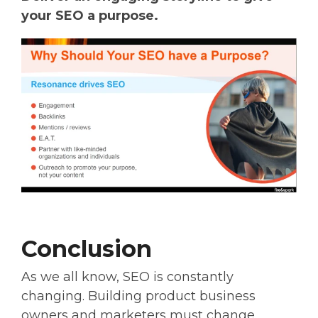
your SEO a purpose.
Conclusion
As we all know, SEO is constantly
changing. Building product business
owners and marketers must change