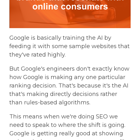
Google is basically training the AI by
feeding it with some sample websites that
they've rated highly.
But Google's engineers don't exactly know
how Google is making any one particular
ranking decision. That's because it's the AI
that's making directly decisions rather
than rules-based algorithms.
This means when we're doing SEO we
need to speak to where the shift is going.
Google is getting really good at showing