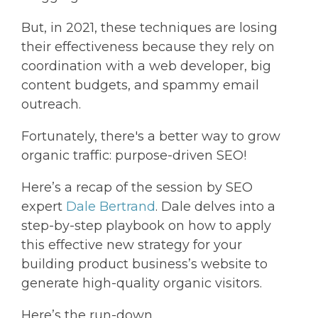
But, in 2021, these techniques are losing
their effectiveness because they rely on
coordination with a web developer, big
content budgets, and spammy email
outreach.
Fortunately, there's a better way to grow
organic traffic: purpose-driven SEO!
Here’s a recap of the session by SEO
expert
Dale Bertrand
. Dale delves into a
step-by-step playbook on how to apply
this effective new strategy for your
building product business’s website to
generate high-quality organic visitors.
Here’s the run-down…