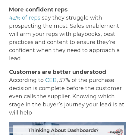
More confident reps
42% of reps
say they struggle with
prospecting the most. Sales enablement
will arm your reps with playbooks, best
practices and content to ensure they’re
confident when they need to approach a
lead.
Customers are better understood
According to
CEB
, 57% of the purchase
decision is complete before the customer
even calls the supplier. Knowing which
stage in the buyer’s journey your lead is at
will help