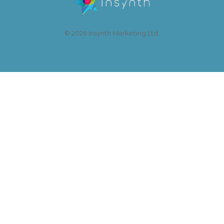
© 2026 Insynth Marketing Ltd.