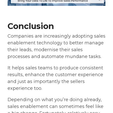
Conclusion
Companies are increasingly adopting sales
enablement technology to better manage
their leads, modernise their sales
processes and automate mundane tasks.
It helps sales teams to produce consistent
results, enhance the customer experience
and just as importantly the sellers
experience too.
Depending on what you’re doing already,
sales enablement can sometimes feel like