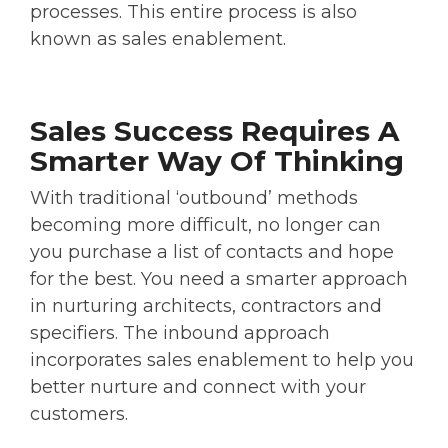
processes. This entire process is also
known as sales enablement.
Sales Success Requires A
Smarter Way Of Thinking
With traditional ‘outbound’ methods
becoming more difficult, no longer can
you purchase a list of contacts and hope
for the best. You need a smarter approach
in nurturing architects, contractors and
specifiers. The inbound approach
incorporates sales enablement to help you
better nurture and connect with your
customers.