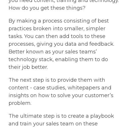
you need content, training and technology.
How do you get these things?
By making a process consisting of best
practices broken into smaller, simpler
tasks. You can then add tools to these
processes, giving you data and feedback.
Better known as your sales teams’
technology stack, enabling them to do
their job better.
The next step is to provide them with
content - case studies, whitepapers and
insights on how to solve your customer’s
problem.
The ultimate step is to create a playbook
and train your sales team on these