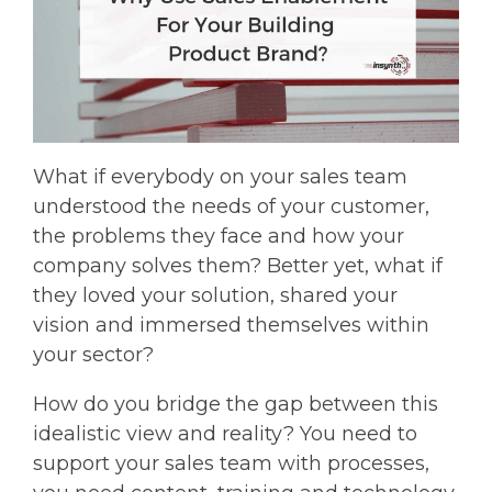
What if everybody on your sales team
understood the needs of your customer,
the problems they face and how your
company solves them? Better yet, what if
they loved your solution, shared your
vision and immersed themselves within
your sector?
How do you bridge the gap between this
idealistic view and reality? You need to
support your sales team with processes,