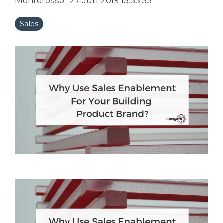
Monterosso
:
27-Jun-2019 15:53:55
Sales