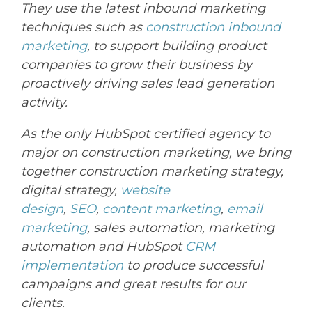
They
use the latest inbound marketing
techniques such as
construction inbound
marketing
, to support
building
product
companies to grow their business by
proactively driving sales lead generation
activity.
As the only HubSpot certified agency to
major on construction marketing, we bring
together construction marketing strategy,
digital strategy,
website
design
,
SEO
,
content marketing
,
email
marketing
, sales automation, marketing
automation and HubSpot
CRM
implementation
to produce successful
campaigns and great results for our
clients.