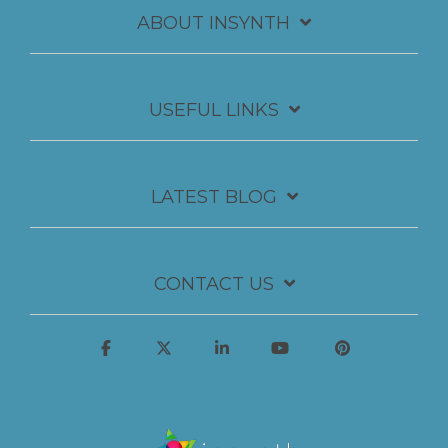
ABOUT INSYNTH
USEFUL LINKS
LATEST BLOG
CONTACT US