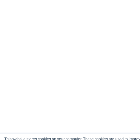
This website stores cookies on your computer. These cookies are used to impro