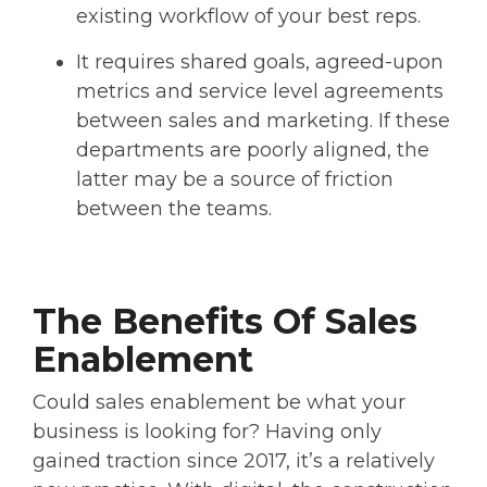
existing workflow of your best reps.
It requires shared goals, agreed-upon
metrics and service level agreements
between sales and marketing. If these
departments are poorly aligned, the
latter may be a source of friction
between the teams.
The Benefits Of Sales
Enablement
Could sales enablement be what your
business is looking for? Having only
gained traction since 2017, it’s a relatively