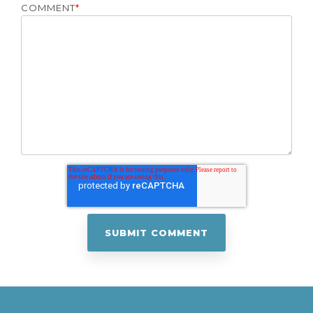
COMMENT
*