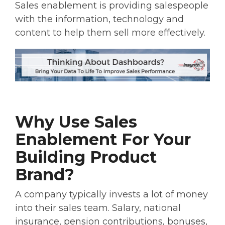
Sales enablement is providing salespeople
with the information, technology and
content to help them sell more effectively.
Why Use Sales
Enablement For Your
Building Product
Brand?
A company typically invests a lot of money
into their sales team. Salary, national
insurance, pension contributions, bonuses,