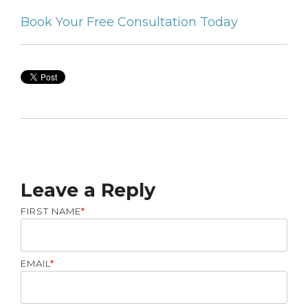
Book Your Free Consultation Today
Leave a Reply
FIRST NAME
*
EMAIL
*