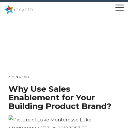
Skip
to
To
the
Me
main
content.
3 MIN READ
Why Use Sales
Enablement for Your
Building Product Brand?
Luke