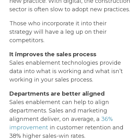
new practice. With digital, the construction
sector is often slow to adopt new practices.
Those who incorporate it into their
strategy will have a leg up on their
competitors.
It improves the sales process
Sales enablement technologies provide
data into what is working and what isn’t
working in your sales process.
Departments are better aligned
Sales enablement can help to align
departments. Sales and marketing
alignment deliver, on average, a
36%
improvement
in customer retention and
38% higher sales-win rates.