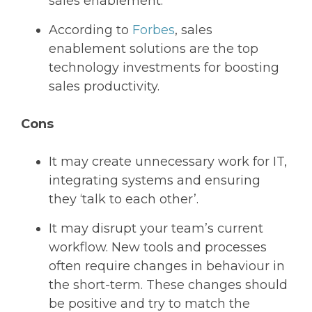
sales enablement.
According to
Forbes
, sales
enablement solutions are the top
technology investments for boosting
sales productivity.
Cons
It may create unnecessary work for IT,
integrating systems and ensuring
they ‘talk to each other’.
It may disrupt your team’s current
workflow. New tools and processes
often require changes in behaviour in
the short-term. These changes should
be positive and try to match the