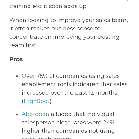
training etc; it soon adds up.
When looking to improve your sales team,
it often makes business sense to
concentrate on improving your existing
team first.
Pros
Over 75% of companies using sales
enablement tools indicated that sales
increased over the past 12 months.
(
HighSpot
)
Aberdeen
alluded that individual
salesperson close rates were 24%
higher than companies not using