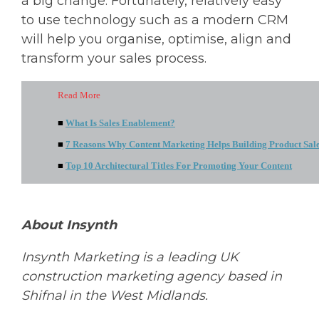
a big change. Fortunately, relatively easy
to use technology such as a modern CRM
will help you organise, optimise, align and
transform your sales process.
Read More
■
What Is Sales Enablement?
■
7 Reasons Why Content Marketing Helps Building Product Sal
■
Top 10 Architectural Titles For Promoting Your Content
About Insynth
Insynth
Marketing is a leading UK
construction marketing agency based in
Shifnal in the West Midlands.