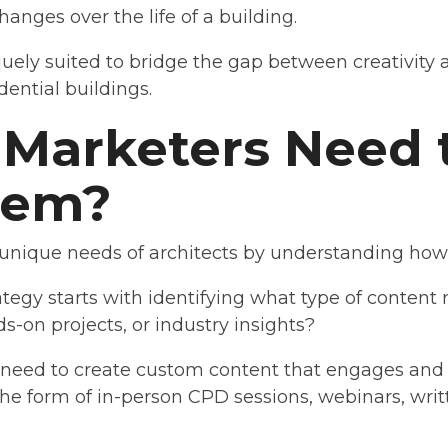
hanges over the life of a building.
quely suited to bridge the gap between creativity a
idential buildings.
Marketers Need t
hem?
 unique needs of architects by understanding how t
tegy starts with identifying what type of content 
s-on projects, or industry insights?
s need to create custom content that engages and
the form of in-person CPD sessions, webinars, writ