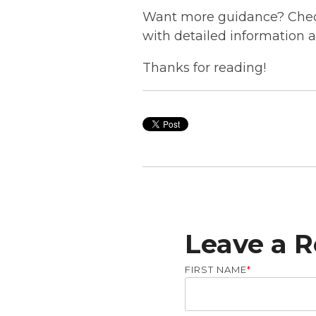
Want more guidance? Check
with detailed information 
Thanks for reading!
Leave a R
FIRST NAME
*