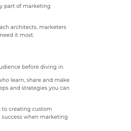
ey part of marketing
ach architects, marketers
 need it most.
udience before diving in.
 who learn, share and make
teps and strategies you can
 to creating custom
 to success when marketing