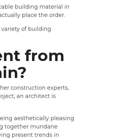
able building material in
ctually place the order.
variety of building
ent from
ain?
ther construction experts,
ject, an architect is
being aesthetically pleasing
ing together mundane
ying present trends in