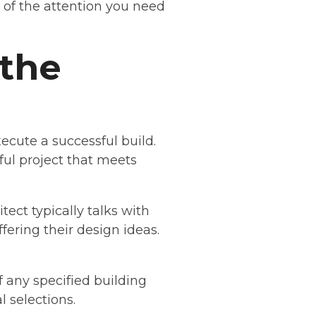
l of the attention you need
 the
ecute a successful build.
ful project that meets
tect typically talks with
fering their design ideas.
 any specified building
l selections.