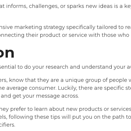
at informs, challenges, or sparks new ideas is a k
ive marketing strategy specifically tailored to re
connecting their product or service with those who
on
ssential to do your research and understand your a
rs, know that they are a unique group of people
the average consumer. Luckily, there are specific s
n and get your message across.
y prefer to learn about new products or services
ls, following these tips will put you on the path
ifiers.