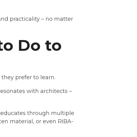
nd practicality – no matter
o Do to
hey prefer to learn.
resonates with architects –
 educates through multiple
ten material, or even RIBA-