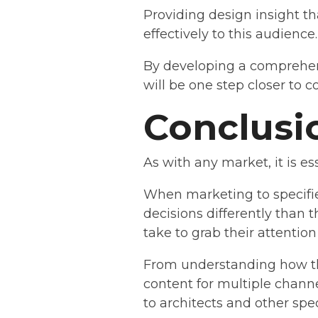
Providing design insight th
effectively to this audience.
By developing a comprehens
will be one step closer to 
Conclusi
As with any market, it is e
When marketing to specifie
decisions differently than 
take to grab their attentio
From understanding how the
content for multiple channe
to architects and other spec