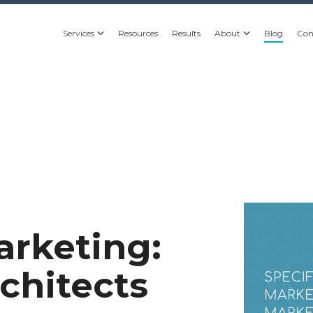
Services
Resources
Results
About
Blog
Con
arketing:
chitects