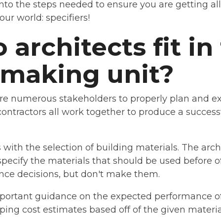
 into the steps needed to ensure you are getting al
ur world: specifiers!
architects fit in
-making unit?
ire numerous stakeholders to properly plan and ex
contractors all work together to produce a success
with the selection of building materials. The archi
specify the materials that should be used before of
uence decisions, but don't make them.
portant guidance on the expected performance of
ping cost estimates based off of the given materia