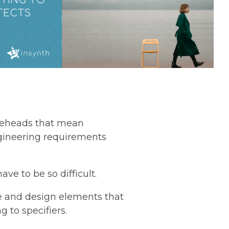
ureheads that mean
gineering requirements
ave to be so difficult.
ce and design elements that
 to specifiers.