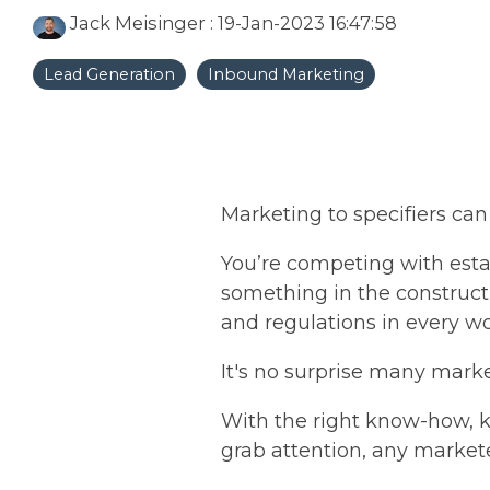
Jack Meisinger
:
19-Jan-2023 16:47:58
Lead Generation
Inbound Marketing
Marketing to specifiers can
You’re competing with est
something in the construc
and regulations in every w
It's no surprise many market
With the right know-how, k
grab attention, any markete