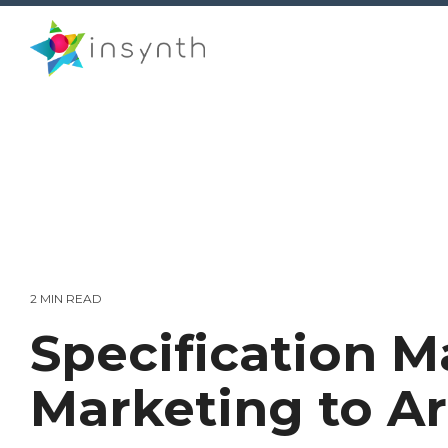
Skip
to
the
main
content.
2 MIN READ
Specification M
Marketing to Ar