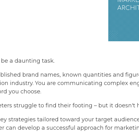
 be a daunting task.
ablished brand names, known quantities and fig
tion industry. You are communicating complex en
ord you choose.
ers struggle to find their footing – but it doesn't h
ey strategies tailored toward your target audien
r can develop a successful approach for marketing