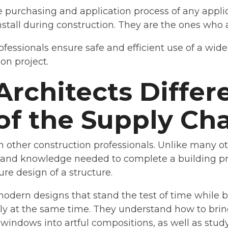
 purchasing and application process of any applic
stall during construction. They are the ones who a
fessionals ensure safe and efficient use of a wide 
on project.
Architects Differ
of the Supply Ch
an other construction professionals. Unlike many o
s and knowledge needed to complete a building pro
ure design of a structure.
 modern designs that stand the test of time while 
dly at the same time. They understand how to br
windows into artful compositions, as well as stud