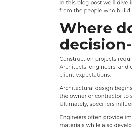
In this blog post we'll dive
from the people who build o
Where do 
decision
Construction projects requ
Architects, engineers, and 
client expectations.
Architectural design begins 
the owner or contractor to 
Ultimately, specifiers infl
Engineers often provide im
materials while also develo