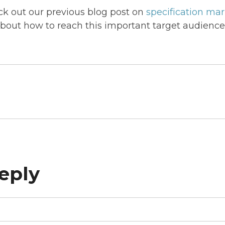
 out our previous blog post on
specification ma
about how to reach this important target audience
eply