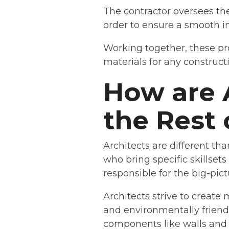
The contractor oversees the
order to ensure a smooth in
Working together, these pro
materials for any constructi
How are 
the Rest 
Architects are different th
who bring specific skillset
responsible for the big-pict
Architects strive to create
and environmentally frien
components like walls and 