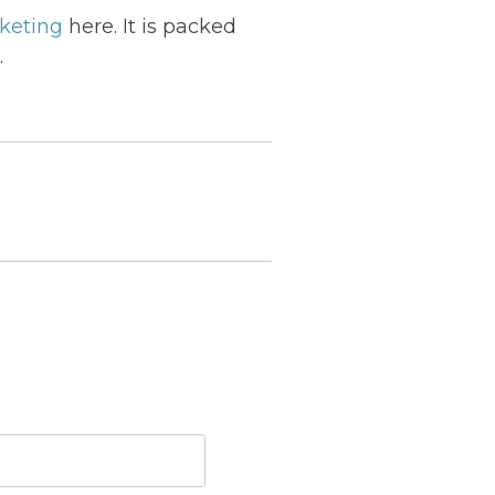
rketing
here. It is packed
.