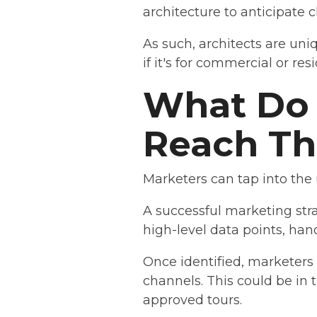
architecture to anticipate c
As such, architects are uni
if it's for commercial or res
What Do 
Reach T
Marketers can tap into the
A successful marketing stra
high-level data points, hand
Once identified, marketer
channels. This could be in 
approved tours.