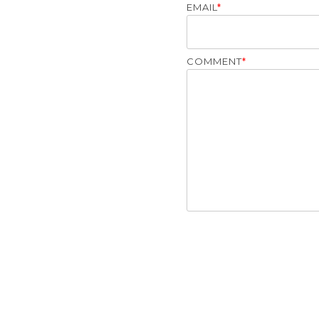
EMAIL
*
COMMENT
*