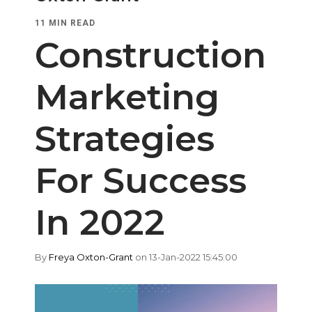
11 MIN READ
Construction
Marketing
Strategies
For Success
In 2022
By
Freya Oxton-Grant
on 13-Jan-2022 15:45:00