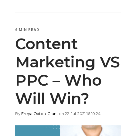
6 MIN READ
Content
Marketing VS
PPC – Who
Will Win?
By
Freya Oxton-Grant
on 22-Jul-2021 16:10:24