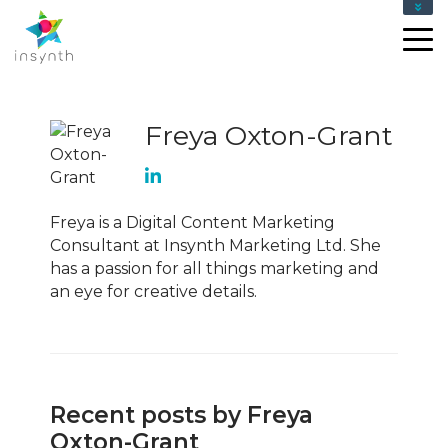
Freya Oxton-Grant
Freya is a Digital Content Marketing
Consultant at Insynth Marketing Ltd. She
has a passion for all things marketing and
an eye for creative details.
Recent posts by Freya
Oxton-Grant