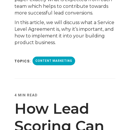
team which helps to contribute towards
more successful lead conversions.
In this article, we will discuss what a Service
Level Agreement is, why it’s important, and
how to implement it into your building
product business.
TOPICS:
CONTENT MARKETING
4 MIN READ
How Lead
Scoring Can