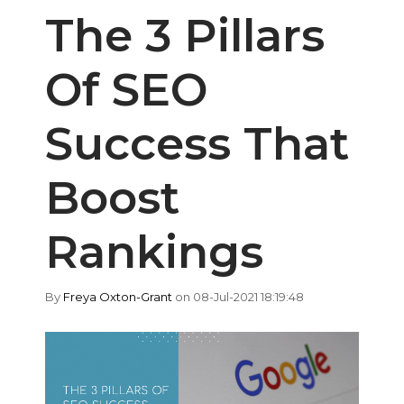
The 3 Pillars
Of SEO
Success That
Boost
Rankings
By
Freya Oxton-Grant
on 08-Jul-2021 18:19:48