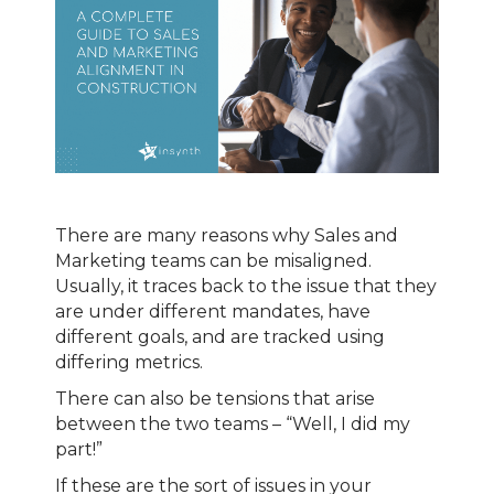
There are many reasons why Sales and
Marketing teams can be misaligned.
Usually, it traces back to the issue that they
are under different mandates, have
different goals, and are tracked using
differing metrics.
There can also be tensions that arise
between the two teams – “Well, I did my
part!”
If these are the sort of issues in your