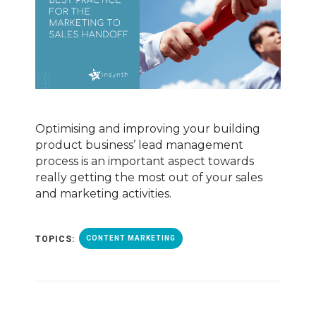
Optimising and improving your building
product business’ lead management
process is an important aspect towards
really getting the most out of your sales
and marketing activities.
TOPICS:
CONTENT MARKETING