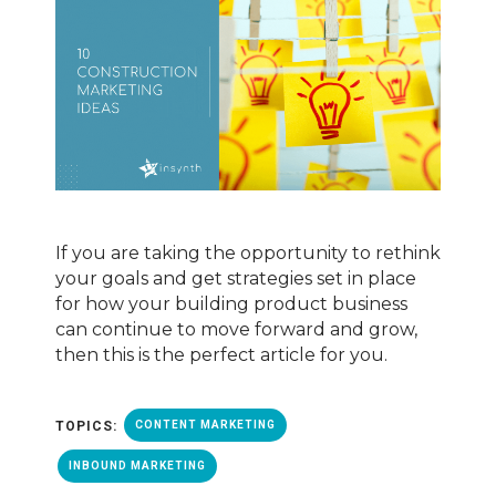
If you are taking the opportunity to rethink
your goals and get strategies set in place
for how your building product business
can continue to move forward and grow,
then this is the perfect article for you.
TOPICS:
CONTENT MARKETING
INBOUND MARKETING