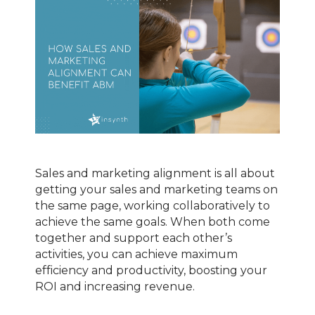
Sales and marketing alignment is all about
getting your sales and marketing teams on
the same page, working collaboratively to
achieve the same goals. When both come
together and support each other’s
activities, you can achieve maximum
efficiency and productivity, boosting your
ROI and increasing revenue.