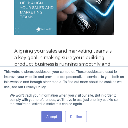
Aligning your sales and marketing teams is
a key goal in making sure your building
product business is running smoothly and
efficiently. When sales and marketing are
This website stores cookies on your computer. These cookies are used to
improve your website and provide more personalized services to you, both on
out of sync, it affects your growth, your
this website and through other media. To find out more about the cookies we
bottom line, and your team’s morale.
use, see our Privacy Policy.
When you make driving alignment
We won't track your information when you visit our site. But in order to
comply with your preferences, we'll have to use just one tiny cookie so
between sales and marketing a key priority,
that you're not asked to make this choice again.
you not only get everyone on the same
page - working together on the same goals
Accept
Decline
- but you will also experience an average
growth of 20% in annual revenue,