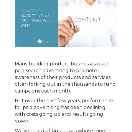
Many building product businesses used
paid search advertising to promote
awareness of their products and services,
often forking out in the thousands to fund
campaigns each month.
But over the past few years, performance
for paid advertising has been declining,
with costs going up and results going
down.
We’ve heard of businesses whose month