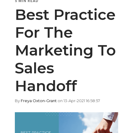
5 MIN READ
Best Practice
For The
Marketing To
Sales
Handoff
By
Freya Oxton-Grant
on 13-Apr-2021 16:58:57