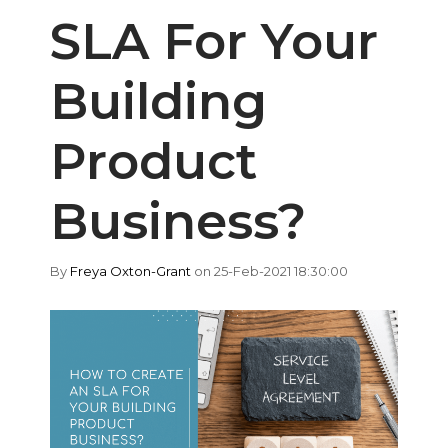
SLA For Your
Building
Product
Business?
By
Freya Oxton-Grant
on 25-Feb-2021 18:30:00