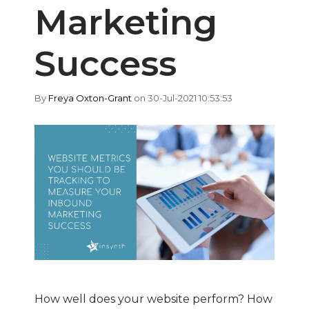
Marketing
Success
By
Freya Oxton-Grant
on 30-Jul-2021 10:53:53
How well does your website perform? How