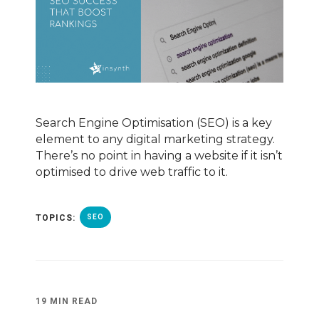
Search Engine Optimisation (SEO) is a key
element to any digital marketing strategy.
There’s no point in having a website if it isn’t
optimised to drive web traffic to it.
TOPICS:
SEO
19 MIN READ