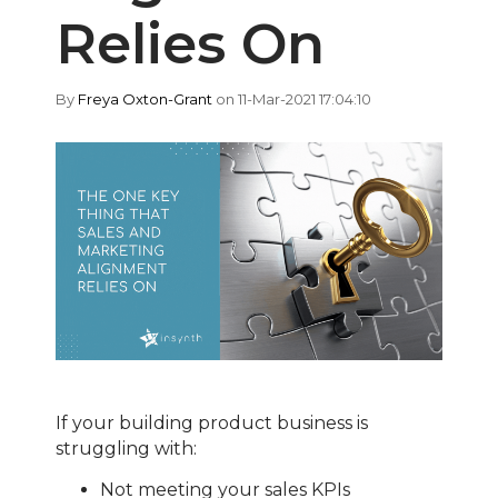
Relies On
By
Freya Oxton-Grant
on 11-Mar-2021 17:04:10
If your building product business is
struggling with:
Not meeting your sales KPIs