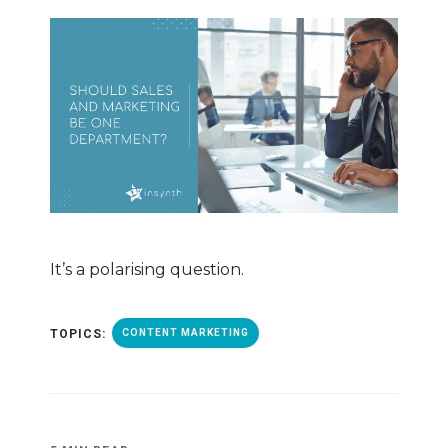
It’s a polarising question.
TOPICS:
CONTENT MARKETING