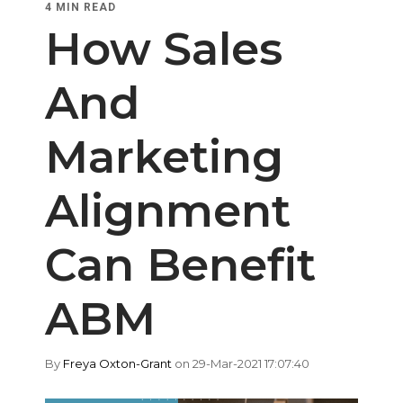
4 MIN READ
How Sales
And
Marketing
Alignment
Can Benefit
ABM
By
Freya Oxton-Grant
on 29-Mar-2021 17:07:40