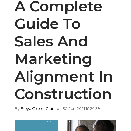
A Complete
Guide To
Sales And
Marketing
Alignment In
Construction
By
Freya Oxton-Grant
on 30-Jun-2021 16:24:39