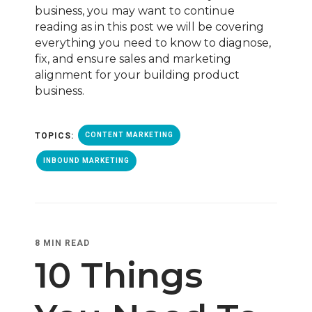
business, you may want to continue
reading as in this post we will be covering
everything you need to know to diagnose,
fix, and ensure sales and marketing
alignment for your building product
business.
TOPICS:
CONTENT MARKETING
INBOUND MARKETING
8 MIN READ
10 Things