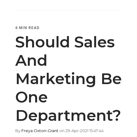
6 MIN READ
Should Sales
And
Marketing Be
One
Department?
By
Freya Oxton-Grant
on 29-Apr-2021 15:47:44