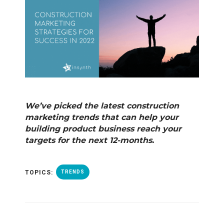
We’ve picked the latest construction
marketing trends that can help your
building product business reach your
targets for the next 12-months.
TOPICS:
TRENDS