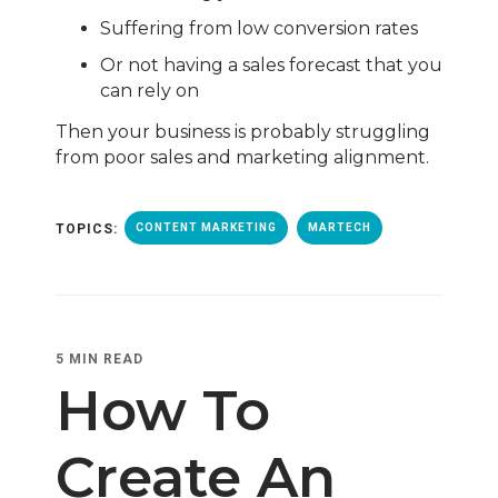
Suffering from low conversion rates
Or not having a
sales forecast that you
can rely on
Then your business is probably struggling
from poor sales and marketing alignment.
TOPICS:
CONTENT MARKETING
MARTECH
5 MIN READ
How To
Create An