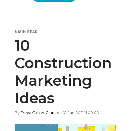
8 MIN READ
10
Construction
Marketing
Ideas
By
Freya Oxton-Grant
on 01-Jun-2021 11:00:00