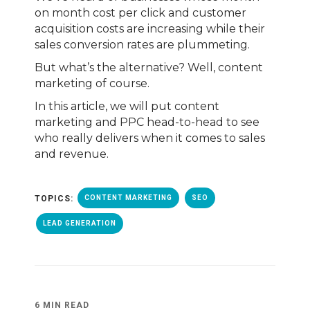
on month cost per click and customer
acquisition costs are increasing while their
sales conversion rates are plummeting.
But what’s the alternative? Well, content
marketing of course.
In this article, we will put content
marketing and PPC head-to-head to see
who really delivers when it comes to sales
and revenue.
TOPICS:
CONTENT MARKETING
SEO
LEAD GENERATION
6 MIN READ