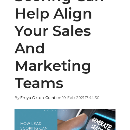
Help Align
Your Sales
And
Marketing
Teams
By
Freya Oxton-Grant
on 10-Feb-2021 17:44:30