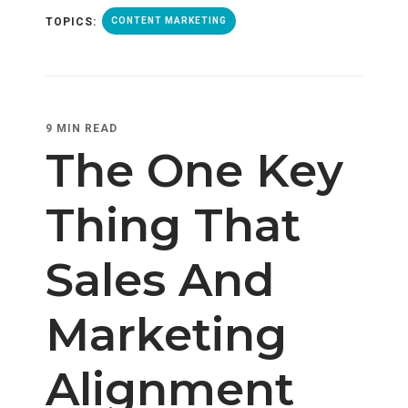
TOPICS:
CONTENT MARKETING
9 MIN READ
The One Key
Thing That
Sales And
Marketing
Alignment