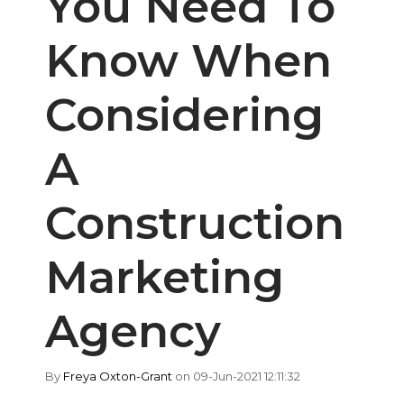
You Need To
Know When
Considering
A
Construction
Marketing
Agency
By
Freya Oxton-Grant
on 09-Jun-2021 12:11:32