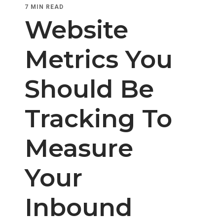
7 MIN READ
Website
Metrics You
Should Be
Tracking To
Measure
Your
Inbound