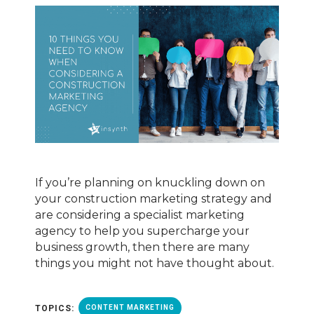
If you’re planning on knuckling down on
your construction marketing strategy and
are considering a specialist marketing
agency to help you supercharge your
business growth, then there are many
things you might not have thought about.
TOPICS:
CONTENT MARKETING