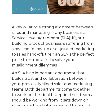
A key pillar to a strong alignment between
sales and marketing in any business is a
Service Level Agreement (SLA). If your
building product business is suffering from
slow lead follow-up or disjointed marketing
to sales hand-off, then an SLA is the perfect
piece to introduce - to solve your
misalignment dilemmas.
An SLA is an important document that
builds trust and collaboration between
your previously siloed sales and marketing
teams. Both departments come together
to work on the ideal blueprint their teams
should be working from. It sets down on
paper exactly what is expected from each