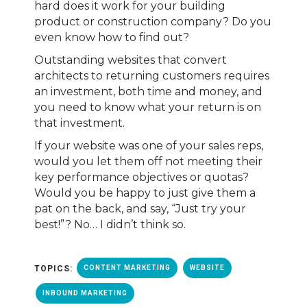
hard does it work for your building
product or construction company? Do you
even know how to find out?
Outstanding websites that convert
architects to returning customers requires
an investment, both time and money, and
you need to know what your return is on
that investment.
If your website was one of your sales reps,
would you let them off not meeting their
key performance objectives or quotas?
Would you be happy to just give them a
pat on the back, and say, “Just try your
best!”? No… I didn’t think so.
TOPICS:
CONTENT MARKETING
WEBSITE
INBOUND MARKETING