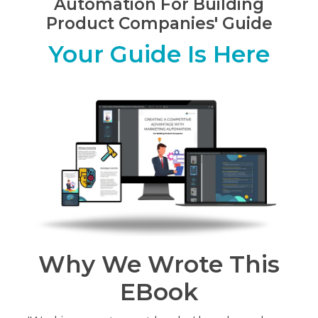
Automation For Building
Product Companies' Guide
Your Guide Is Here
Why We Wrote This
EBook