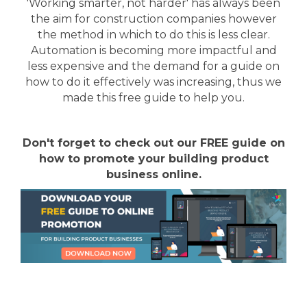
'Working smarter, not harder' has always been
the aim for construction companies however
the method in which to do this is less clear.
Automation is becoming more impactful and
less expensive and the demand for a guide on
how to do it effectively was increasing, thus we
made this free guide to help you.
Don't forget to check out our FREE guide on
how to promote your building product
business online.