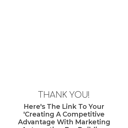
THANK YOU!
Here's The Link To Your
'Creating A Competitive
Advantage With Marketing