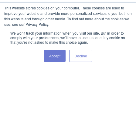
This website stores cookies on your computer. These cookies are used to
improve your website and provide more personalized services to you, both on
this website and through other media. To find out more about the cookies we
use, see our Privacy Policy.
We won't track your information when you visit our site. But in order to
comply with your preferences, we'll have to use just one tiny cookie so
that you're not asked to make this choice again.
Accept
Decline
Want Some More Tips? Take A
Look At Some Of Our Latest
Blogs