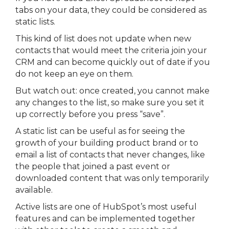
tabs on your data, they could be considered as
static lists.
This kind of list does not update when new
contacts that would meet the criteria join your
CRM and can become quickly out of date if you
do not keep an eye on them.
But watch out: once created, you cannot make
any changes to the list, so make sure you set it
up correctly before you press “save”.
A static list can be useful as for seeing the
growth of your building product brand or to
email a list of contacts that never changes, like
the people that joined a past event or
downloaded content that was only temporarily
available.
Active lists are one of HubSpot’s most useful
features and can be implemented together