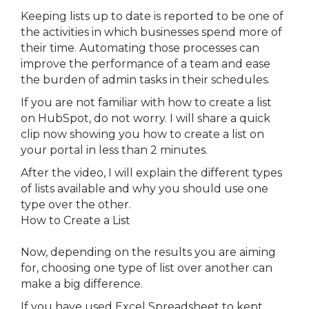
Keeping lists up to date is reported to be one of
the activities in which businesses spend more of
their time. Automating those processes can
improve the performance of a team and ease
the burden of admin tasks in their schedules.
If you are not familiar with how to create a list
on HubSpot, do not worry. I will share a quick
clip now showing you how to create a list on
your portal in less than 2 minutes.
After the video, I will explain the different types
of lists available and why you should use one
type over the other.
How to Create a List
Now, depending on the results you are aiming
for, choosing one type of list over another can
make a big difference.
If you have used Excel Spreadsheet to kept