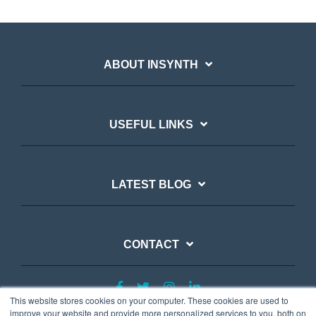
ABOUT INSYNTH
USEFUL LINKS
LATEST BLOG
CONTACT
This website stores cookies on your computer. These cookies are used to
improve your website and provide more personalized services to you, both on