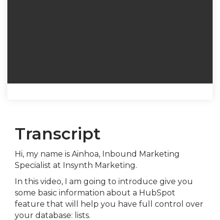
Transcript
Hi, my name is Ainhoa, Inbound Marketing
Specialist at Insynth Marketing.
In this video, I am going to introduce give you
some basic information about a HubSpot
feature that will help you have full control over
your database: lists.