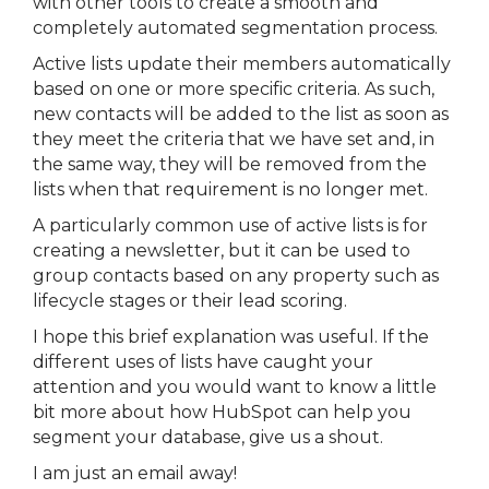
with other tools to create a smooth and
completely automated segmentation process.
Active lists update their members automatically
based on one or more specific criteria. As such,
new contacts will be added to the list as soon as
they meet the criteria that we have set and, in
the same way, they will be removed from the
lists when that requirement is no longer met.
A particularly common use of active lists is for
creating a newsletter, but it can be used to
group contacts based on any property such as
lifecycle stages or their lead scoring.
I hope this brief explanation was useful. If the
different uses of lists have caught your
attention and you would want to know a little
bit more about how HubSpot can help you
segment your database, give us a shout.
I am just an email away!