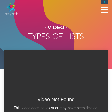
- VIDEO -
TYPES OF LISTS