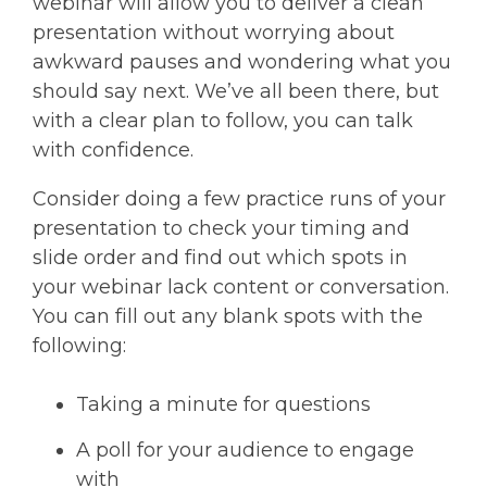
webinar will allow you to deliver a clean
presentation without worrying about
awkward pauses and wondering what you
should say next. We’ve all been there, but
with a clear plan to follow, you can talk
with confidence.
Consider doing a few practice runs of your
presentation to check your timing and
slide order and find out which spots in
your webinar lack content or conversation.
You can fill out any blank spots with the
following:
Taking a minute for questions
A poll for your audience to engage
with