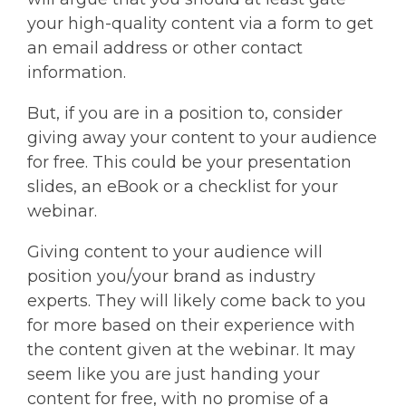
your high-quality content via a form to get
an email address or other contact
information.
But, if you are in a position to, consider
giving away your content to your audience
for free. This could be your presentation
slides, an eBook or a checklist for your
webinar.
Giving content to your audience will
position you/your brand as industry
experts. They will likely come back to you
for more based on their experience with
the content given at the webinar. It may
seem like you are just handing your
content for free, with no promise of a