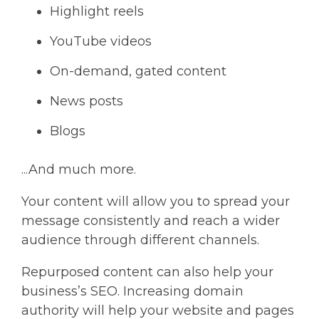
Highlight reels
YouTube videos
On-demand, gated content
News posts
Blogs
...And much more.
Your content will allow you to spread your
message consistently and reach a wider
audience through different channels.
Repurposed content can also help your
business’s SEO. Increasing domain
authority will help your website and pages