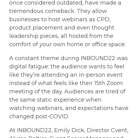
once considered outdated, have made a
tremendous comeback. They allow
businesses to host webinars as CPD,
product placement and even thought
leadership pieces, all hosted from the
comfort of your own home or office space.
A constant theme during INBOUND22 was
digital fatigue; the audience wants to feel
like they’re attending an in-person event
instead of what feels like their 15th Zoom
meeting of the day. Audiences are tired of
the same static experience when
watching webinars, and expectations have
changed post-COVID.
At INBOUND22, Emily Dick, Director Cvent,