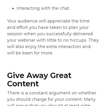
Interacting with the chat
Your audience will appreciate the time
and effort you have taken to plan your
session when you successfully delivered
your webinar with little to no hiccups. They
will also enjoy the extra interaction and
will be keen for more.
Give Away Great
Content
There is a constant argument on whether
you should charge for your content. Many
will argue that you should at least gate