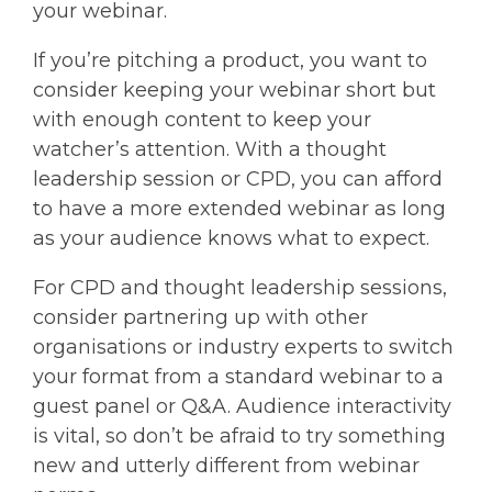
your webinar.
If you’re pitching a product, you want to
consider keeping your webinar short but
with enough content to keep your
watcher’s attention. With a thought
leadership session or CPD, you can afford
to have a more extended webinar as long
as your audience knows what to expect.
For CPD and thought leadership sessions,
consider partnering up with other
organisations or industry experts to switch
your format from a standard webinar to a
guest panel or Q&A. Audience interactivity
is vital, so don’t be afraid to try something
new and utterly different from webinar