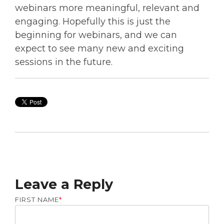
webinars more meaningful, relevant and
engaging.
Hopefully this is just the
beginning for webinars, and we can
expect to see many new and exciting
sessions in the future.
Leave a Reply
FIRST NAME
*