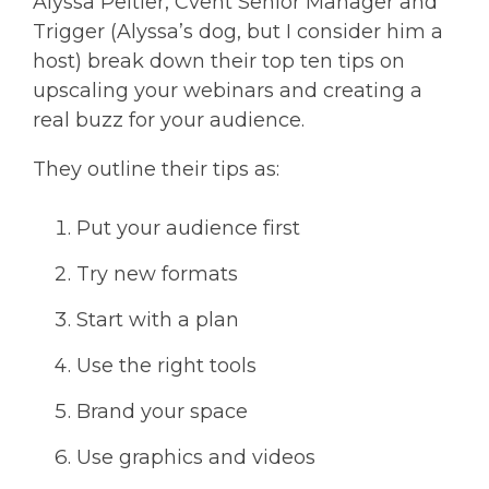
Alyssa Peltier, Cvent Senior Manager and
Trigger (Alyssa’s dog, but I consider him a
host) break down their top ten tips on
upscaling your webinars and creating a
real buzz for your audience.
They outline their tips as:
Put your audience first
Try new formats
Start with a plan
Use the right tools
Brand your space
Use graphics and videos