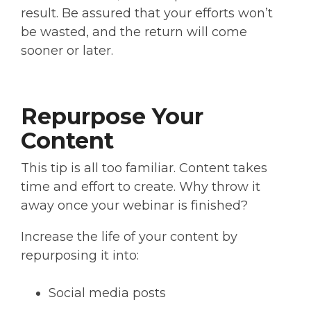
result. Be assured that your efforts won’t
be wasted, and the return will come
sooner or later.
Repurpose Your
Content
This tip is all too familiar. Content takes
time and effort to create. Why throw it
away once your webinar is finished?
Increase the life of your content by
repurposing it into:
Social media posts