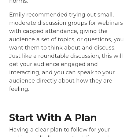
norms.
Emily recommended trying out small,
moderate discussion groups for webinars
with capped attendance, giving the
audience a set of topics, or questions, you
want them to think about and discuss.
Just like a roundtable discussion, this will
get your audience engaged and
interacting, and you can speak to your
audience directly about how they are
feeling.
Start With A Plan
Having a clear plan to follow for your