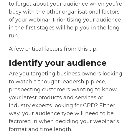
to forget about your audience when you’re
busy with the other organisational factors
of your webinar. Prioritising your audience
in the first stages will help you in the long
run.
A few critical factors from this tip:
Identify your audience
Are you targeting business owners looking
to watch a thought leadership piece,
prospecting customers wanting to know
your latest products and services or
industry experts looking for CPD? Either
way, your audience type will need to be
factored in when deciding your webinar's
format and time length.