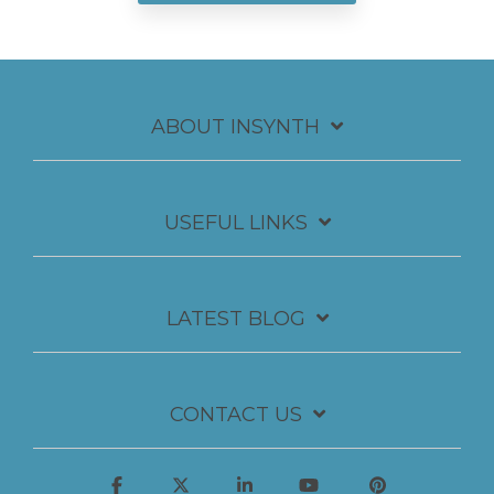
ABOUT INSYNTH
USEFUL LINKS
LATEST BLOG
CONTACT US