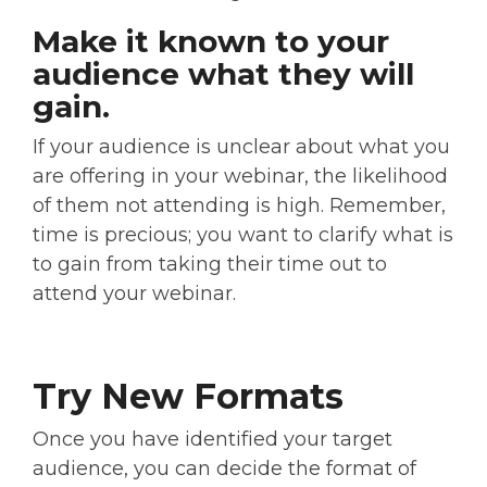
Make it known to your
audience what they will
gain.
If your audience is unclear about what you
are offering in your webinar, the likelihood
of them not attending is high. Remember,
time is precious; you want to clarify what is
to gain from taking their time out to
attend your webinar.
Try New Formats
Once you have identified your target
audience, you can decide the format of