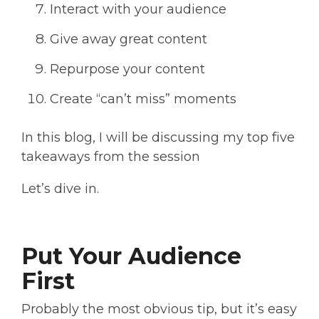
Interact with your audience
Give away great content
Repurpose your content
Create “can’t miss” moments
In this blog, I will be discussing my top five
takeaways from the session
Let’s dive in.
Put Your Audience
First
Probably the most obvious tip, but it’s easy