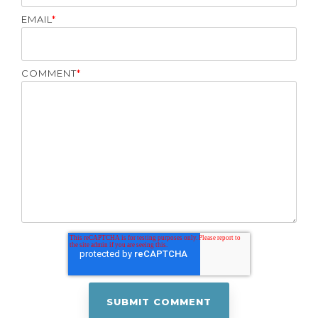
EMAIL
*
COMMENT
*