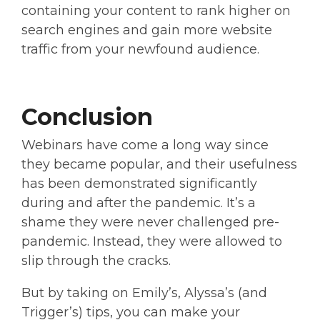
containing your content to rank higher on
search engines and gain more website
traffic from your newfound audience.
Conclusion
Webinars have come a long way since
they became popular, and their usefulness
has been demonstrated significantly
during and after the pandemic. It’s a
shame they were never challenged pre-
pandemic. Instead, they were allowed to
slip through the cracks.
But by taking on Emily’s, Alyssa’s (and
Trigger’s) tips, you can make your