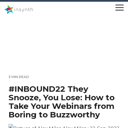
Skip
to
To
the
Me
main
content.
3 MIN READ
#INBOUND22 They
Snooze, You Lose: How to
Take Your Webinars from
Boring to Buzzworthy