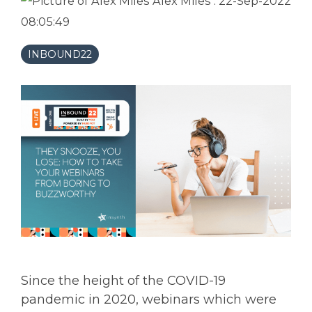
Alex Miles
:
22-Sep-2022
08:05:49
INBOUND22
Since the height of the COVID-19
pandemic in 2020, webinars which were